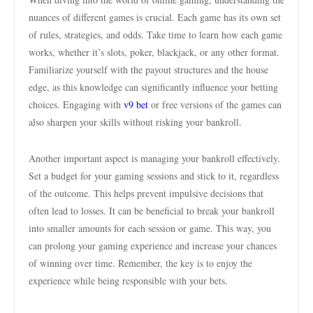
nuances of different games is crucial. Each game has its own set
of rules, strategies, and odds. Take time to learn how each game
works, whether it’s slots, poker, blackjack, or any other format.
Familiarize yourself with the payout structures and the house
edge, as this knowledge can significantly influence your betting
choices. Engaging with
v9 bet
or free versions of the games can
also sharpen your skills without risking your bankroll.
Another important aspect is managing your bankroll effectively.
Set a budget for your gaming sessions and stick to it, regardless
of the outcome. This helps prevent impulsive decisions that
often lead to losses. It can be beneficial to break your bankroll
into smaller amounts for each session or game. This way, you
can prolong your gaming experience and increase your chances
of winning over time. Remember, the key is to enjoy the
experience while being responsible with your bets.