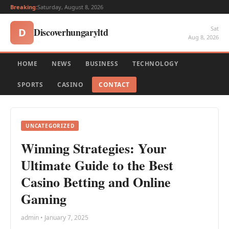
Breaking:
Saturday, August 8, 2026
Sat
Discoverhungaryltd
D
Aug 8, 2026
HOME
NEWS
BUSINESS
TECHNOLOGY
SPORTS
CASINO
CONTACT
UNCATEGORIZED
Winning Strategies: Your
Ultimate Guide to the Best
Casino Betting and Online
Gaming
admin • January 7, 2025