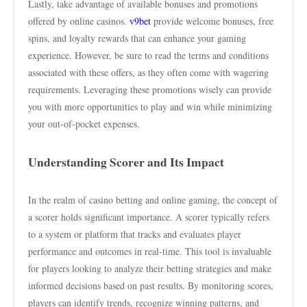
Lastly, take advantage of available bonuses and promotions
offered by online casinos.
v9bet
provide welcome bonuses, free
spins, and loyalty rewards that can enhance your gaming
experience. However, be sure to read the terms and conditions
associated with these offers, as they often come with wagering
requirements. Leveraging these promotions wisely can provide
you with more opportunities to play and win while minimizing
your out-of-pocket expenses.
Understanding Scorer and Its Impact
In the realm of casino betting and online gaming, the concept of
a scorer holds significant importance. A scorer typically refers
to a system or platform that tracks and evaluates player
performance and outcomes in real-time. This tool is invaluable
for players looking to analyze their betting strategies and make
informed decisions based on past results. By monitoring scores,
players can identify trends, recognize winning patterns, and