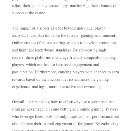
adjust their gameplay accordingly, maximizing their chances of
success at the casino.
The impact of a scorer extends beyond individual player
analysis; it can also influence the broader gaming environment.
Online casinos often use scoring systems to develop promotions
and highlight leaderboard standings. By showcasing high
scorers, these platforms encourage friendly competition among
players, which can lead to increased engagement and
participation. Furthermore, enticing players with chances to earn
rewards based on their scorer metrics enhances the gaming
experience, making it more interactive and rewarding.
Overall, understanding how to effectively use a scorer can be a
strategic advantage in casino betting and online gaming. Players
who leverage these tools not only improve their performance but
also enhance their overall enjoyment of the game. By embracing
sophisticated scoring systems, bettors can gain insights that