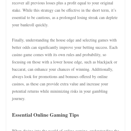
recover all previous losses plus a profit equal to your original
stake. While this strategy can be effective in the short term, it’s
essential to be cautious, as a prolonged losing streak can deplete
your bankroll quickly.
Finally, understanding the house edge and selecting games with
better odds can significantly improve your betting success. Each
casino game comes with its own rules and probability, so
focusing on those with a lower house edge, such as blackjack or
baccarat, can enhance your chances of winning. Additionally,
always look for promotions and bonuses offered by online
casinos, as these can provide extra value and increase your
potential returns while minimizing risks in your gambling
journey.
Essential Online Gaming Tips
When diving into the world of online gaming, understanding the