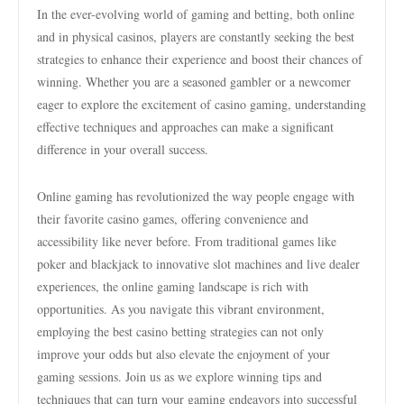
In the ever-evolving world of gaming and betting, both online
and in physical casinos, players are constantly seeking the best
strategies to enhance their experience and boost their chances of
winning. Whether you are a seasoned gambler or a newcomer
eager to explore the excitement of casino gaming, understanding
effective techniques and approaches can make a significant
difference in your overall success.
Online gaming has revolutionized the way people engage with
their favorite casino games, offering convenience and
accessibility like never before. From traditional games like
poker and blackjack to innovative slot machines and live dealer
experiences, the online gaming landscape is rich with
opportunities. As you navigate this vibrant environment,
employing the best casino betting strategies can not only
improve your odds but also elevate the enjoyment of your
gaming sessions. Join us as we explore winning tips and
techniques that can turn your gaming endeavors into successful