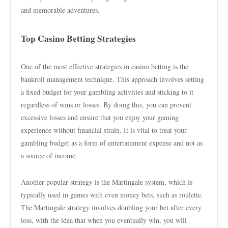
and memorable adventures.
Top Casino Betting Strategies
One of the most effective strategies in casino betting is the
bankroll management technique. This approach involves setting
a fixed budget for your gambling activities and sticking to it
regardless of wins or losses. By doing this, you can prevent
excessive losses and ensure that you enjoy your gaming
experience without financial strain. It is vital to treat your
gambling budget as a form of entertainment expense and not as
a source of income.
Another popular strategy is the Martingale system, which is
typically used in games with even money bets, such as roulette.
The Martingale strategy involves doubling your bet after every
loss, with the idea that when you eventually win, you will