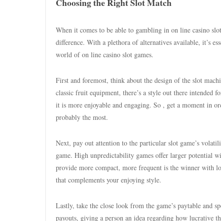
Choosing the Right Slot Match
When it comes to be able to gambling in on line casino slo
difference. With a plethora of alternatives available, it’s e
world of on line casino slot games.
First and foremost, think about the design of the slot ma
classic fruit equipment, there’s a style out there intended 
it is more enjoyable and engaging. So , get a moment in or
probably the most.
Next, pay out attention to the particular slot game’s volatil
game. High unpredictability games offer larger potential
provide more compact, more frequent is the winner with lo
that complements your enjoying style.
Lastly, take the close look from the game’s paytable and sp
payouts, giving a person an idea regarding how lucrative th