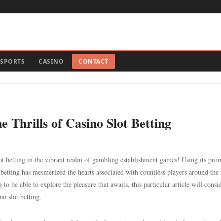
SPORTS
CASINO
CONTACT
e Thrills of Casino Slot Betting
ot betting in the vibrant realm of gambling establishment games! Using its pro
 betting has mesmerized the hearts associated with countless players around the
 be able to explore the pleasure that awaits, this particular article will consi
o slot betting.