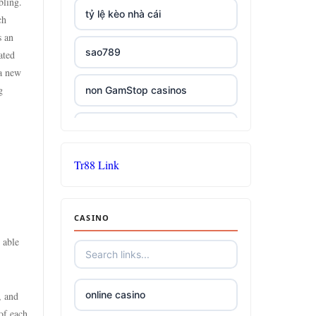
bling.
tỷ lệ kèo nhà cái
ch
s an
sao789
ated
 a new
g
non GamStop casinos
non Gamstop sites
Tr88 Link
casino
casinos not on gamstop
CASINO
 able
non GamStop £5 deposit
non UK casinos accepting UK
online casino
, and
players
of each