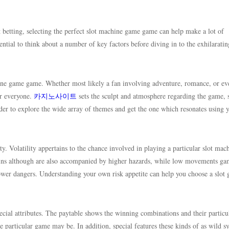
t betting, selecting the perfect slot machine game game can help make a lot of
ssential to think about a number of key factors before diving in to the exhilaratin
chine game game. Whether most likely a fan involving adventure, romance, or ev
for everyone.
카지노사이트
sets the sculpt and atmosphere regarding the game, s
der to explore the wide array of themes and get the one which resonates using 
ity. Volatility appertains to the chance involved in playing a particular slot mac
 wins although are also accompanied by higher hazards, while low movements ga
wer dangers. Understanding your own risk appetite can help you choose a slot
ecial attributes. The paytable shows the winning combinations and their particu
e particular game may be. In addition, special features these kinds of as wild s