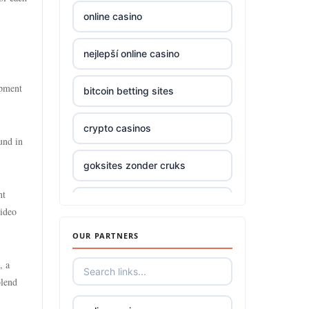
online casino
top online casinos Ireland
nejlepší online casino
Trang Chủ TR88
ipment
bitcoin betting sites
Trang Chủ KUWIN
crypto casinos
789win 9
und in
goksites zonder cruks
Crypto
nt
online casino
zowin
video
OUR PARTNERS
beste online casino nederland
casino utan spelpaus
, a
beste online casinos
bästa online casino
blend