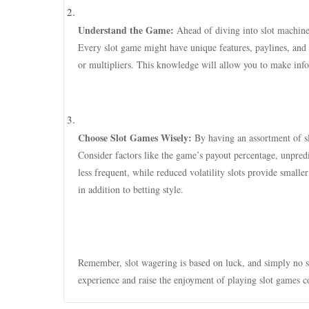
Understand the Game:
Ahead of diving into slot machine 
Every slot game might have unique features, paylines, and 
or multipliers. This knowledge will allow you to make info
Choose Slot Games Wisely:
By having an assortment of sl
Consider factors like the game’s payout percentage, unpredic
less frequent, while reduced volatility slots provide small
in addition to betting style.
Remember, slot wagering is based on luck, and simply no s
experience and raise the enjoyment of playing slot games c