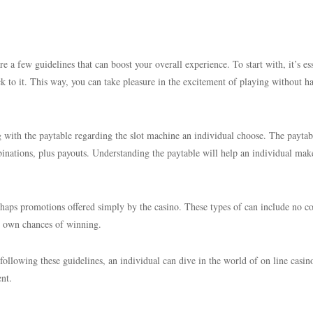
 a few guidelines that can boost your overall experience. To start with, it’s ess
tick to it. This way, you can take pleasure in the excitement of playing without h
ong with the paytable regarding the slot machine an individual choose. The paytab
inations, plus payouts. Understanding the paytable will help an individual mak
rhaps promotions offered simply by the casino. These types of can include no co
ur own chances of winning.
lowing these guidelines, an individual can dive in the world of on line casino
nt.