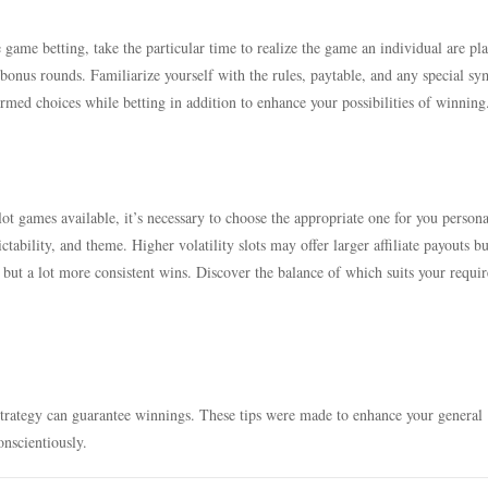
game betting, take the particular time to realize the game an individual are pl
bonus rounds. Familiarize yourself with the rules, paytable, and any special sy
rmed choices while betting in addition to enhance your possibilities of winning
ot games available, it’s necessary to choose the appropriate one for you persona
tability, and theme. Higher volatility slots may offer larger affiliate payouts bu
er but a lot more consistent wins. Discover the balance of which suits your requi
trategy can guarantee winnings. These tips were made to enhance your general
onscientiously.