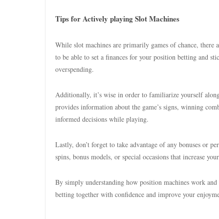
Tips for Actively playing Slot Machines
While slot machines are primarily games of chance, there are
to be able to set a finances for your position betting and s
overspending.
Additionally, it’s wise in order to familiarize yourself al
provides information about the game’s signs, winning comb
informed decisions while playing.
Lastly, don’t forget to take advantage of any bonuses or pe
spins, bonus models, or special occasions that increase yo
By simply understanding how position machines work and fol
betting together with confidence and improve your enjoyme