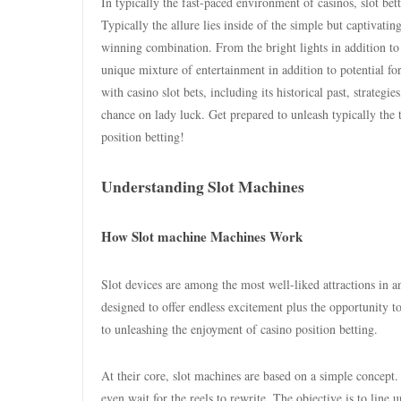
In typically the fast-paced environment of casinos, slot be
Typically the allure lies inside of the simple but captivati
winning combination. From the bright lights in addition to 
unique mixture of entertainment in addition to potential fort
with casino slot bets, including its historical past, strate
chance on lady luck. Get prepared to unleash typically the 
position betting!
Understanding Slot Machines
How Slot machine Machines Work
Slot devices are among the most well-liked attractions in 
designed to offer endless excitement plus the opportunity t
to unleashing the enjoyment of casino position betting.
At their core, slot machines are based on a simple concept. 
even wait for the reels to rewrite. The objective is to li