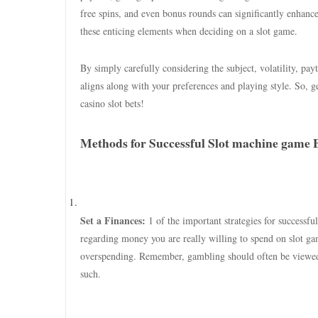
free spins, and even bonus rounds can significantly enhance
these enticing elements when deciding on a slot game.
By simply carefully considering the subject, volatility, payt
aligns along with your preferences and playing style. So, ge
casino slot bets!
Methods for Successful Slot machine game 
Set a Finances:
1 of the important strategies for successf
regarding money you are really willing to spend on slot gam
overspending. Remember, gambling should often be viewed se
such.