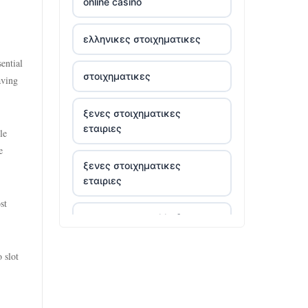
online casino
online casinos
casino utan svensk licens
ελληνικες στοιχηματικες
online casino
casino utan spelpaus
ential
στοιχηματικες
aving
online casino nederland
utländska casino
ξενες στοιχηματικες
mezinárodní online casino
casino utan svensk licens
εταιριες
le
e
nové české online casino
casino utan spelpaus
ξενες στοιχηματικες
εταιριες
crypto casinos
online casino
st
στοιχηματικες ελλαδα
crypto casinos
casino utan spelpaus
utländska casino utan svensk
 slot
lolajack
casino utan svensk licens
licens
crypto casinos
utländska casino
online casina hrvatska