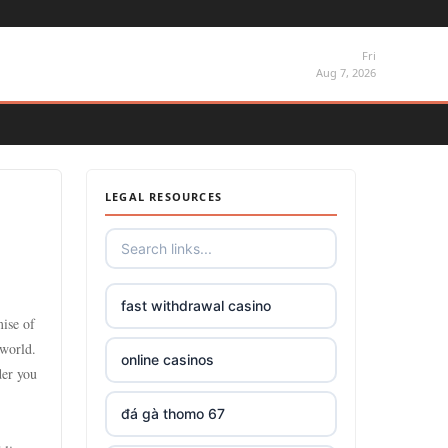
Fri
Aug 7, 2026
LEGAL RESOURCES
fast withdrawal casino
mise of
 world.
online casinos
der you
đá gà thomo 67