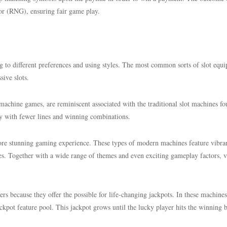
tor (RNG), ensuring fair game play.
ng to different preferences and using styles. The most common sorts of slot equ
sive slots.
machine games, are reminiscent associated with the traditional slot machines fo
ay with fewer lines and winning combinations.
 more stunning gaming experience. These types of modern machines feature vibra
res. Together with a wide range of themes and even exciting gameplay factors, 
rs because they offer the possible for life-changing jackpots. In these machines
ckpot feature pool. This jackpot grows until the lucky player hits the winning 