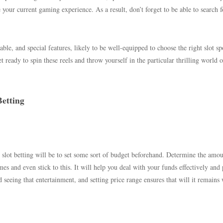
 your current gaming experience. As a result, don’t forget to be able to search f
able, and special features, likely to be well-equipped to choose the right slot sp
t ready to spin these reels and throw yourself in the particular thrilling world o
Betting
ul slot betting will be to set some sort of budget beforehand. Determine the amo
es and even stick to this. It will help you deal with your funds effectively and
eing that entertainment, and setting price range ensures that will it remains 