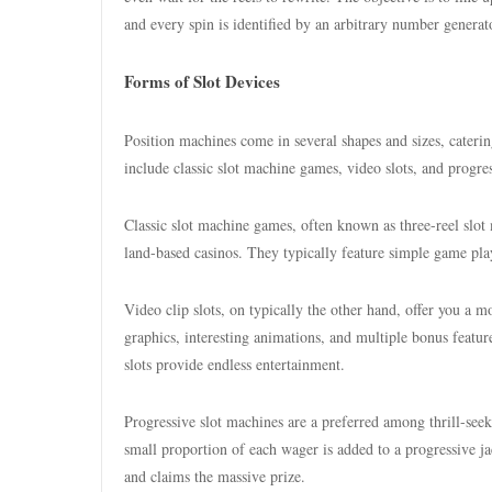
and every spin is identified by an arbitrary number genera
Forms of Slot Devices
Position machines come in several shapes and sizes, cateri
include classic slot machine games, video slots, and progres
Classic slot machine games, often known as three-reel slot 
land-based casinos. They typically feature simple game pl
Video clip slots, on typically the other hand, offer you a
graphics, interesting animations, and multiple bonus featu
slots provide endless entertainment.
Progressive slot machines are a preferred among thrill-seeke
small proportion of each wager is added to a progressive ja
and claims the massive prize.