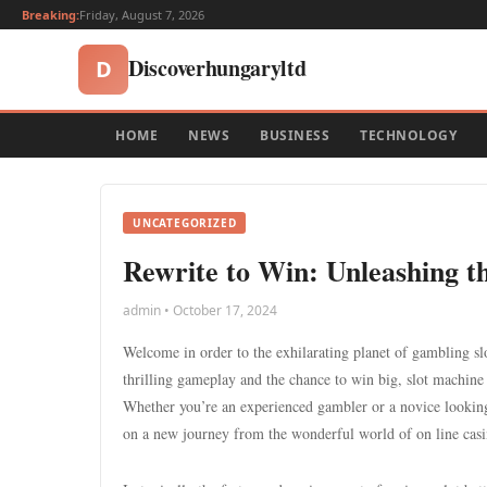
Breaking:
Friday, August 7, 2026
Discoverhungaryltd
D
HOME
NEWS
BUSINESS
TECHNOLOGY
UNCATEGORIZED
Rewrite to Win: Unleashing th
admin • October 17, 2024
Welcome in order to the exhilarating planet of gambling sl
thrilling gameplay and the chance to win big, slot machine
Whether you’re an experienced gambler or a novice looking to
on a new journey from the wonderful world of on line casin