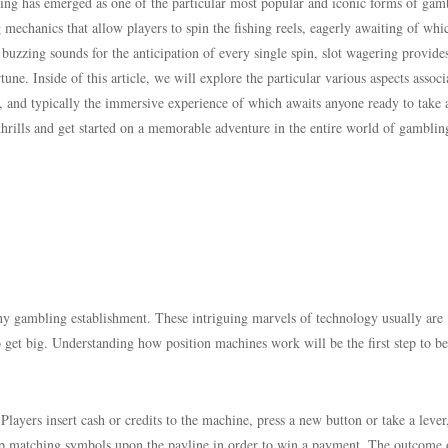
tting has emerged as one of the particular most popular and iconic forms of gam
ng mechanics that allow players to spin the fishing reels, eagerly awaiting of whi
buzzing sounds for the anticipation of every single spin, slot wagering provide
une. Inside of this article, we will explore the particular various aspects associ
gies, and typically the immersive experience of which awaits anyone ready to take
thrills and get started on a memorable adventure in the entire world of gamblin
any gambling establishment. These intriguing marvels of technology usually are
o get big. Understanding how position machines work will be the first step to be
Players insert cash or credits to the machine, press a new button or take a lever
ne up matching symbols upon the payline in order to win a payment. The outcome 