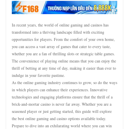
In recent years, the world of online gaming and casinos has
transformed into a thriving landscape filled with exciting
opportunities for players. From the comfort of your own home,
you can access a vast array of games that cater to every taste,
whether you are a fan of thrilling slots or strategic table games.
The convenience of playing online means that you can enjoy the
thrill of betting at any time of day, making it easier than ever to
indulge in your favorite pastime.
As the online gaming industry continues to grow, so do the ways
in which players can enhance their experiences. Innovative
technologies and engaging platforms ensure that the thrill of a
brick-and-mortar casino is never far away. Whether you are a
seasoned player or just getting started, this guide will explore
the best online gaming and casino options available today.
Prepare to dive into an exhilarating world where you can win