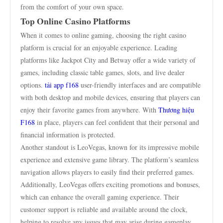
from the comfort of your own space.
Top Online Casino Platforms
When it comes to online gaming, choosing the right casino
platform is crucial for an enjoyable experience. Leading
platforms like Jackpot City and Betway offer a wide variety of
games, including classic table games, slots, and live dealer
options.
tải app f168
user-friendly interfaces and are compatible
with both desktop and mobile devices, ensuring that players can
enjoy their favorite games from anywhere. With
Thương hiệu
F168
in place, players can feel confident that their personal and
financial information is protected.
Another standout is LeoVegas, known for its impressive mobile
experience and extensive game library. The platform’s seamless
navigation allows players to easily find their preferred games.
Additionally, LeoVegas offers exciting promotions and bonuses,
which can enhance the overall gaming experience. Their
customer support is reliable and available around the clock,
helping to resolve any issues that may arise during gameplay.