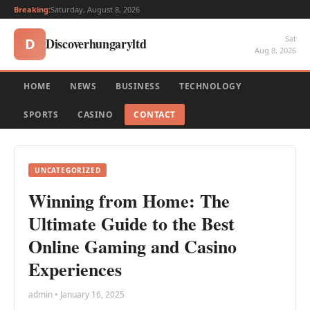
Breaking:
Saturday, August 8, 2026
Sat
Discoverhungaryltd
D
Aug 8, 2026
HOME
NEWS
BUSINESS
TECHNOLOGY
SPORTS
CASINO
CONTACT
UNCATEGORIZED
Winning from Home: The
Ultimate Guide to the Best
Online Gaming and Casino
Experiences
admin • January 16, 2025