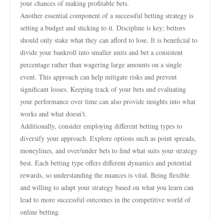
your chances of making profitable bets.
Another essential component of a successful betting strategy is
setting a budget and sticking to it. Discipline is key; bettors
should only stake what they can afford to lose. It is beneficial to
divide your bankroll into smaller units and bet a consistent
percentage rather than wagering large amounts on a single
event. This approach can help mitigate risks and prevent
significant losses. Keeping track of your bets and evaluating
your performance over time can also provide insights into what
works and what doesn’t.
Additionally, consider employing different betting types to
diversify your approach. Explore options such as point spreads,
moneylines, and over/under bets to find what suits your strategy
best. Each betting type offers different dynamics and potential
rewards, so understanding the nuances is vital. Being flexible
and willing to adapt your strategy based on what you learn can
lead to more successful outcomes in the competitive world of
online betting.