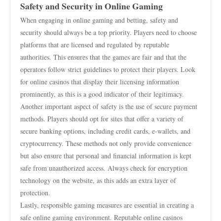
Safety and Security in Online Gaming
When engaging in online gaming and betting, safety and
security should always be a top priority. Players need to choose
platforms that are licensed and regulated by reputable
authorities. This ensures that the games are fair and that the
operators follow strict guidelines to protect their players. Look
for online casinos that display their licensing information
prominently, as this is a good indicator of their legitimacy.
Another important aspect of safety is the use of secure payment
methods. Players should opt for sites that offer a variety of
secure banking options, including credit cards, e-wallets, and
cryptocurrency. These methods not only provide convenience
but also ensure that personal and financial information is kept
safe from unauthorized access. Always check for encryption
technology on the website, as this adds an extra layer of
protection.
Lastly, responsible gaming measures are essential in creating a
safe online gaming environment. Reputable online casinos