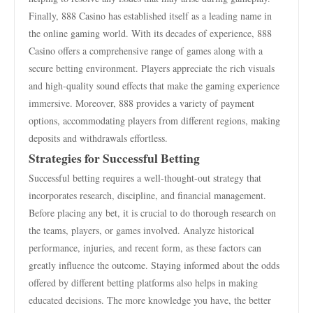
Finally, 888 Casino has established itself as a leading name in
the online gaming world. With its decades of experience, 888
Casino offers a comprehensive range of games along with a
secure betting environment. Players appreciate the rich visuals
and high-quality sound effects that make the gaming experience
immersive. Moreover, 888 provides a variety of payment
options, accommodating players from different regions, making
deposits and withdrawals effortless.
Strategies for Successful Betting
Successful betting requires a well-thought-out strategy that
incorporates research, discipline, and financial management.
Before placing any bet, it is crucial to do thorough research on
the teams, players, or games involved. Analyze historical
performance, injuries, and recent form, as these factors can
greatly influence the outcome. Staying informed about the odds
offered by different betting platforms also helps in making
educated decisions. The more knowledge you have, the better