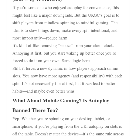
If you’re someone who enjoyed autoplay for convenience, this
might feel like a major downgrade. But the UKGC’s goal is to
shift players from mindless spinning to mindful gaming. The
idea is to slow things down, make every spin intentional, and—
most importantly—reduce harm.
It’s kind of like removing “snooze” from your alarm clock.
Annoying at first, but you start waking up better once you’re
forced to do it on your own. Same logic here.
Still, it forces a new dynamic in how players approach online
slots. You now have more agency (and responsibility) with each
spin. It’s not necessarily fun at first, but it
can
lead to better
habits—and maybe even better wins.
What About Mobile Gaming? Is Autoplay
Banned There Too?
Yep. Whether you’re spinning on your desktop, tablet, or
smartphone, if you’re playing from the UK, autoplay on slots is
off the table. Doesn’t matter the device—it’s the same rule across