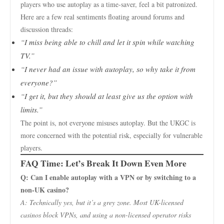
players who use autoplay as a time-saver, feel a bit patronized.
Here are a few real sentiments floating around forums and
discussion threads:
“I miss being able to chill and let it spin while watching
TV.”
“I never had an issue with autoplay, so why take it from
everyone?”
“I get it, but they should at least give us the option with
limits.”
The point is, not everyone misuses autoplay. But the UKGC is
more concerned with the potential risk, especially for vulnerable
players.
FAQ Time: Let’s Break It Down Even More
Q: Can I enable autoplay with a VPN or by switching to a
non-UK casino?
A: Technically yes, but it’s a grey zone. Most UK-licensed
casinos block VPNs, and using a non-licensed operator risks