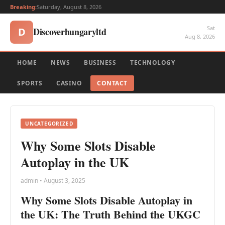
Breaking:
Saturday, August 8, 2026
Sat
Discoverhungaryltd
D
Aug 8, 2026
HOME
NEWS
BUSINESS
TECHNOLOGY
SPORTS
CASINO
CONTACT
UNCATEGORIZED
Why Some Slots Disable
Autoplay in the UK
admin • August 3, 2025
Why Some Slots Disable Autoplay in
the UK: The Truth Behind the UKGC