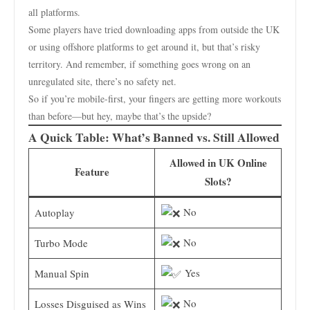
all platforms.
Some players have tried downloading apps from outside the UK
or using offshore platforms to get around it, but that’s risky
territory. And remember, if something goes wrong on an
unregulated site, there’s no safety net.
So if you’re mobile-first, your fingers are getting more workouts
than before—but hey, maybe that’s the upside?
A Quick Table: What’s Banned vs. Still Allowed
Allowed in UK Online
Feature
Slots?
No
Autoplay
No
Turbo Mode
Yes
Manual Spin
No
Losses Disguised as Wins