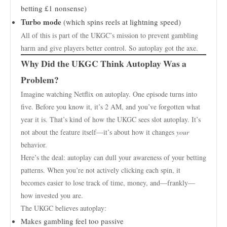
betting £1 nonsense)
Turbo mode
(which spins reels at lightning speed)
All of this is part of the UKGC’s mission to prevent gambling
harm and give players better control. So autoplay got the axe.
Why Did the UKGC Think Autoplay Was a
Problem?
Imagine watching Netflix on autoplay. One episode turns into
five. Before you know it, it’s 2 AM, and you’ve forgotten what
year it is. That’s kind of how the UKGC sees slot autoplay. It’s
not about the feature itself—it’s about how it changes
your
behavior.
Here’s the deal: autoplay can dull your awareness of your betting
patterns. When you’re not actively clicking each spin, it
becomes easier to lose track of time, money, and—frankly—
how invested you are.
The UKGC believes autoplay:
Makes gambling feel too passive