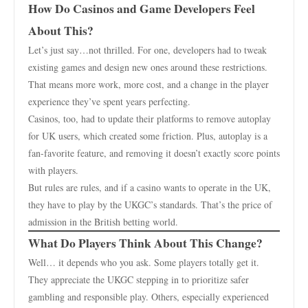
How Do Casinos and Game Developers Feel
About This?
Let’s just say…not thrilled. For one, developers had to tweak
existing games and design new ones around these restrictions.
That means more work, more cost, and a change in the player
experience they’ve spent years perfecting.
Casinos, too, had to update their platforms to remove autoplay
for UK users, which created some friction. Plus, autoplay is a
fan-favorite feature, and removing it doesn’t exactly score points
with players.
But rules are rules, and if a casino wants to operate in the UK,
they have to play by the UKGC’s standards. That’s the price of
admission in the British betting world.
What Do Players Think About This Change?
Well… it depends who you ask. Some players totally get it.
They appreciate the UKGC stepping in to prioritize safer
gambling and responsible play. Others, especially experienced