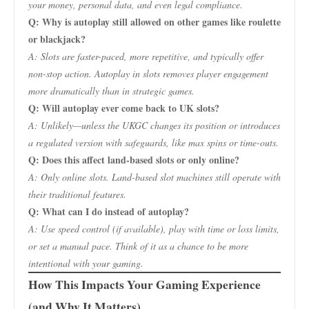
your money, personal data, and even legal compliance.
Q: Why is autoplay still allowed on other games like roulette
or blackjack?
A: Slots are faster-paced, more repetitive, and typically offer
non-stop action. Autoplay in slots removes player engagement
more dramatically than in strategic games.
Q: Will autoplay ever come back to UK slots?
A: Unlikely—unless the UKGC changes its position or introduces
a regulated version with safeguards, like max spins or time-outs.
Q: Does this affect land-based slots or only online?
A: Only online slots. Land-based slot machines still operate with
their traditional features.
Q: What can I do instead of autoplay?
A: Use speed control (if available), play with time or loss limits,
or set a manual pace. Think of it as a chance to be more
intentional with your gaming.
How This Impacts Your Gaming Experience
(and Why It Matters)