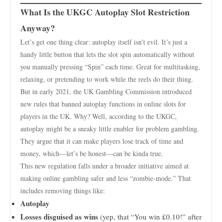
What Is the UKGC Autoplay Slot Restriction
Anyway?
Let’s get one thing clear: autoplay itself isn’t evil. It’s just a
handy little button that lets the slot spin automatically without
you manually pressing “Spin” each time. Great for multitasking,
relaxing, or pretending to work while the reels do their thing.
But in early 2021, the UK Gambling Commission introduced
new rules that banned autoplay functions in online slots for
players in the UK. Why? Well, according to the UKGC,
autoplay might be a sneaky little enabler for problem gambling.
They argue that it can make players lose track of time and
money, which—let’s be honest—can be kinda true.
This new regulation falls under a broader initiative aimed at
making online gambling safer and less “zombie-mode.” That
includes removing things like:
Autoplay
Losses disguised as wins
(yep, that “You win £0.10!” after