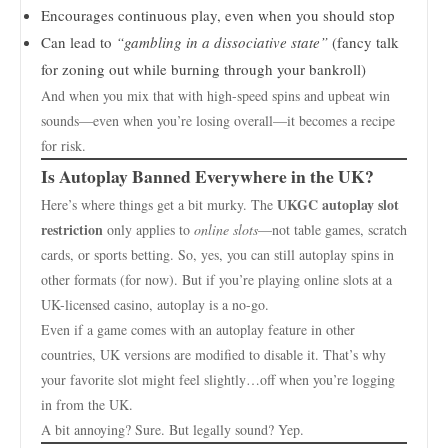
Encourages continuous play, even when you should stop
Can lead to
“gambling in a dissociative state”
(fancy talk
for zoning out while burning through your bankroll)
And when you mix that with high-speed spins and upbeat win
sounds—even when you’re losing overall—it becomes a recipe
for risk.
Is Autoplay Banned Everywhere in the UK?
UKGC autoplay slot
Here’s where things get a bit murky. The
restriction
only applies to
online slots
—not table games, scratch
cards, or sports betting. So, yes, you can still autoplay spins in
other formats (for now). But if you’re playing online slots at a
UK-licensed casino, autoplay is a no-go.
Even if a game comes with an autoplay feature in other
countries, UK versions are modified to disable it. That’s why
your favorite slot might feel slightly…off when you’re logging
in from the UK.
A bit annoying? Sure. But legally sound? Yep.