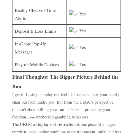
Reality Checks / Time
Yes
Alerts
Yes
Deposit & Loss Limits
In-Game Pop-Up
Yes
Messages
Yes
Play on Mobile Devices
Final Thoughts: The Bigger Picture Behind the
Ban
I get it. Losing autoplay can feel like someone took your comfy
chair out from under you. But from the UKGC’s perspective,
this isn’t about killing your fun—it’s about protecting your
freedom
from
unchecked gambling behaviors.
UKGC autoplay slot restriction
The
is one piece of a bigger
puzzle to make online gambling more transparent, safer, and less