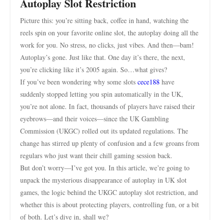
Autoplay Slot Restriction
Picture this: you’re sitting back, coffee in hand, watching the
reels spin on your favorite online slot, the autoplay doing all the
work for you. No stress, no clicks, just vibes. And then—bam!
Autoplay’s gone. Just like that. One day it’s there, the next,
you’re clicking like it’s 2005 again. So…what gives?
If you’ve been wondering why some slots
cece188
have
suddenly stopped letting you spin automatically in the UK,
you’re not alone. In fact, thousands of players have raised their
eyebrows—and their voices—since the UK Gambling
Commission (UKGC) rolled out its updated regulations. The
change has stirred up plenty of confusion and a few groans from
regulars who just want their chill gaming session back.
But don’t worry—I’ve got you. In this article, we’re going to
unpack the mysterious disappearance of autoplay in UK slot
games, the logic behind the UKGC autoplay slot restriction, and
whether this is about protecting players, controlling fun, or a bit
of both. Let’s dive in, shall we?