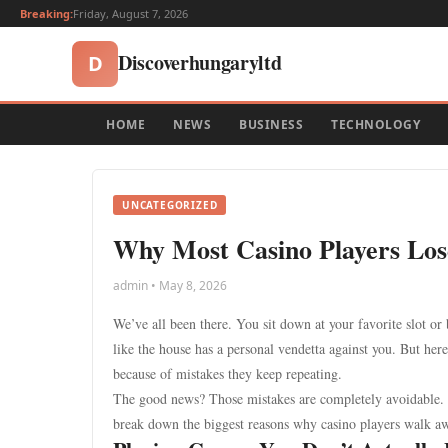
Breaking:
Friday, August 7, 2026
Discoverhungaryltd
D
HOME
NEWS
BUSINESS
TECHNOLOGY
UNCATEGORIZED
Why Most Casino Players Lose
admin • May 8, 2026
We’ve all been there. You sit down at your favorite slot or
like the house has a personal vendetta against you. But her
because of mistakes they keep repeating.
The good news? Those mistakes are completely avoidable. Onc
break down the biggest reasons why casino players walk a