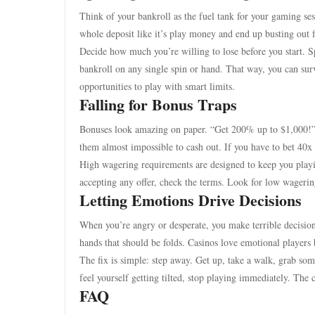
Think of your bankroll as the fuel tank for your gaming sess
whole deposit like it’s play money and end up busting out 
Decide how much you’re willing to lose before you start. S
bankroll on any single spin or hand. That way, you can surv
opportunities to play with smart limits.
Falling for Bonus Traps
Bonuses look amazing on paper. “Get 200% up to $1,000!” 
them almost impossible to cash out. If you have to bet 40
High wagering requirements are designed to keep you playi
accepting any offer, check the terms. Look for low wagerin
Letting Emotions Drive Decisions
When you’re angry or desperate, you make terrible decision
hands that should be folds. Casinos love emotional players 
The fix is simple: step away. Get up, take a walk, grab som
feel yourself getting tilted, stop playing immediately. The 
FAQ