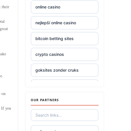
 their
online casino
top online casinos Ireland
tal
nejlepší online casino
Trang Chủ TR88
great
bitcoin betting sites
Trang Chủ KUWIN
make
crypto casinos
789win 9
goksites zonder cruks
Crypto
e.
online casino
zowin
e on
OUR PARTNERS
beste online casino nederland
casino utan spelpaus
 If you
beste online casinos
bästa online casino