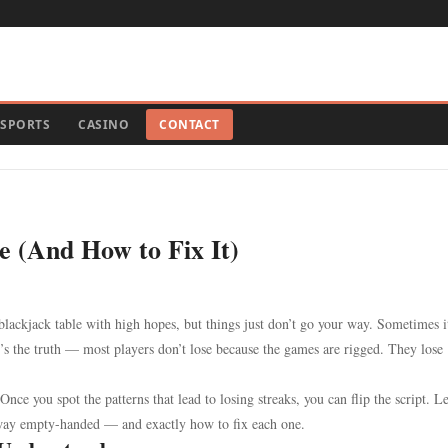
SPORTS
CASINO
CONTACT
 (And How to Fix It)
 blackjack table with high hopes, but things just don’t go your way. Sometimes it
e’s the truth — most players don’t lose because the games are rigged. They lose
e you spot the patterns that lead to losing streaks, you can flip the script. Le
way empty-handed — and exactly how to fix each one.