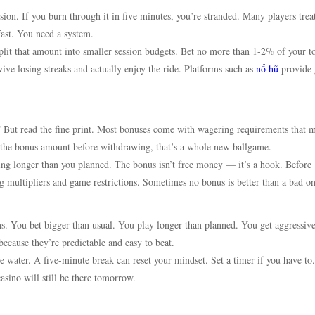
ion. If you burn through it in five minutes, you’re stranded. Many players treat
fast. You need a system.
plit that amount into smaller session budgets. Bet no more than 1-2% of your to
ive losing streaks and actually enjoy the ride. Platforms such as
nổ hũ
provide 
But read the fine print. Most bonuses come with wagering requirements that 
x the bonus amount before withdrawing, that’s a whole new ballgame.
ng longer than you planned. The bonus isn’t free money — it’s a hook. Before
g multipliers and game restrictions. Sometimes no bonus is better than a bad on
s. You bet bigger than usual. You play longer than planned. You get aggressiv
because they’re predictable and easy to beat.
e water. A five-minute break can reset your mindset. Set a timer if you have to.
casino will still be there tomorrow.