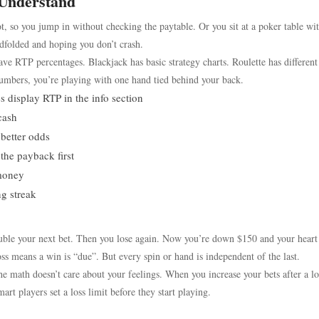
 Understand
ot, so you jump in without checking the paytable. Or you sit at a poker table wi
ndfolded and hoping you don’t crash.
ave RTP percentages. Blackjack has basic strategy charts. Roulette has differen
numbers, you’re playing with one hand tied behind your back.
 display RTP in the info section
cash
better odds
the payback first
 money
g streak
uble your next bet. Then you lose again. Now you’re down $150 and your heart 
oss means a win is “due”. But every spin or hand is independent of the last.
he math doesn’t care about your feelings. When you increase your bets after a lo
rt players set a loss limit before they start playing.