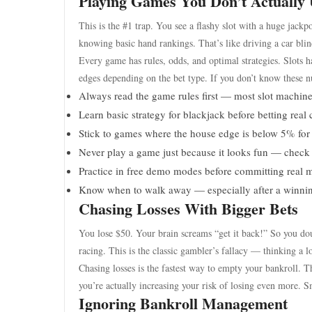
Playing Games You Don’t Actually
This is the #1 trap. You see a flashy slot with a huge jackp
knowing basic hand rankings. That’s like driving a car bli
Every game has rules, odds, and optimal strategies. Slots h
edges depending on the bet type. If you don’t know these 
Always read the game rules first — most slot machines
Learn basic strategy for blackjack before betting real 
Stick to games where the house edge is below 5% for 
Never play a game just because it looks fun — check 
Practice in free demo modes before committing real
Know when to walk away — especially after a winnin
Chasing Losses With Bigger Bets
You lose $50. Your brain screams “get it back!” So you do
racing. This is the classic gambler’s fallacy — thinking a l
Chasing losses is the fastest way to empty your bankroll. T
you’re actually increasing your risk of losing even more. Sma
Ignoring Bankroll Management