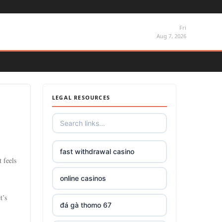
Fri
Aug 7, 2026
LEGAL RESOURCES
fast withdrawal casino
 feels
online casinos
t’s
đá gà thomo 67