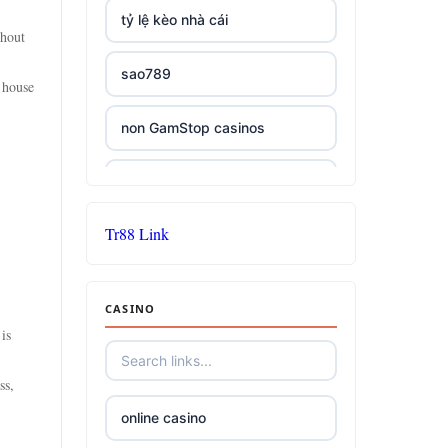
tỷ lệ kèo nhà cái
thout
sao789
t house
non GamStop casinos
non Gamstop sites
Tr88 Link
casino
casinos not on gamstop
CASINO
is
non GamStop £5 deposit
ss,
non UK casinos accepting UK
online casino
players