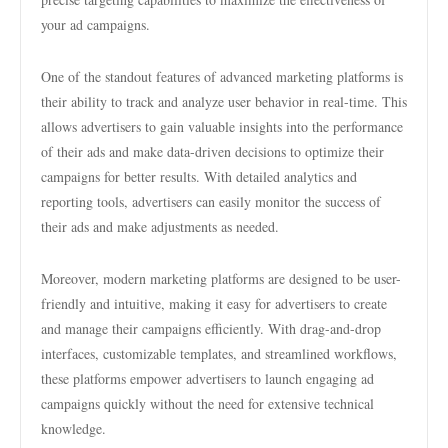
your ad campaigns.
One of the standout features of advanced marketing platforms is
their ability to track and analyze user behavior in real-time. This
allows advertisers to gain valuable insights into the performance
of their ads and make data-driven decisions to optimize their
campaigns for better results. With detailed analytics and
reporting tools, advertisers can easily monitor the success of
their ads and make adjustments as needed.
Moreover, modern marketing platforms are designed to be user-
friendly and intuitive, making it easy for advertisers to create
and manage their campaigns efficiently. With drag-and-drop
interfaces, customizable templates, and streamlined workflows,
these platforms empower advertisers to launch engaging ad
campaigns quickly without the need for extensive technical
knowledge.