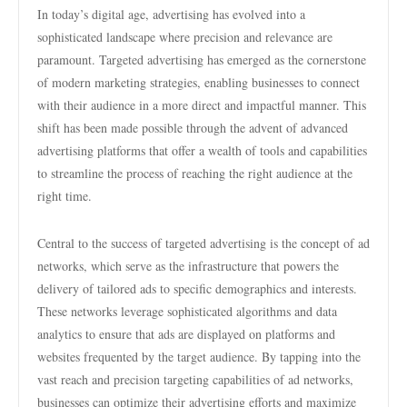
In today’s digital age, advertising has evolved into a
sophisticated landscape where precision and relevance are
paramount. Targeted advertising has emerged as the cornerstone
of modern marketing strategies, enabling businesses to connect
with their audience in a more direct and impactful manner. This
shift has been made possible through the advent of advanced
advertising platforms that offer a wealth of tools and capabilities
to streamline the process of reaching the right audience at the
right time.
Central to the success of targeted advertising is the concept of ad
networks, which serve as the infrastructure that powers the
delivery of tailored ads to specific demographics and interests.
These networks leverage sophisticated algorithms and data
analytics to ensure that ads are displayed on platforms and
websites frequented by the target audience. By tapping into the
vast reach and precision targeting capabilities of ad networks,
businesses can optimize their advertising efforts and maximize