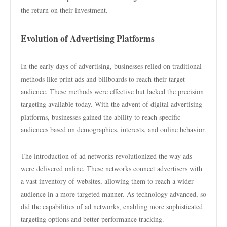
the return on their investment.
Evolution of Advertising Platforms
In the early days of advertising, businesses relied on traditional
methods like print ads and billboards to reach their target
audience. These methods were effective but lacked the precision
targeting available today. With the advent of digital advertising
platforms, businesses gained the ability to reach specific
audiences based on demographics, interests, and online behavior.
The introduction of ad networks revolutionized the way ads
were delivered online. These networks connect advertisers with
a vast inventory of websites, allowing them to reach a wider
audience in a more targeted manner. As technology advanced, so
did the capabilities of ad networks, enabling more sophisticated
targeting options and better performance tracking.