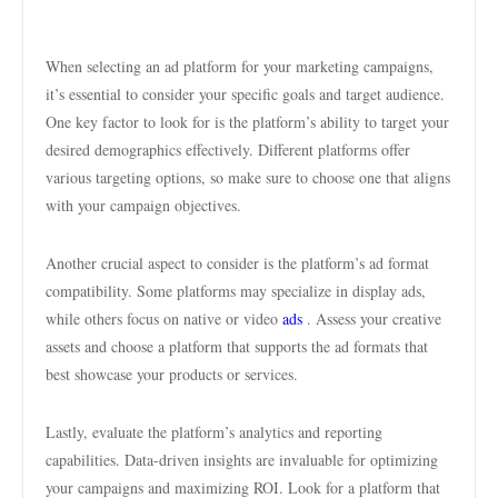
When selecting an ad platform for your marketing campaigns,
it’s essential to consider your specific goals and target audience.
One key factor to look for is the platform’s ability to target your
desired demographics effectively. Different platforms offer
various targeting options, so make sure to choose one that aligns
with your campaign objectives.
Another crucial aspect to consider is the platform’s ad format
compatibility. Some platforms may specialize in display ads,
while others focus on native or video
ads
. Assess your creative
assets and choose a platform that supports the ad formats that
best showcase your products or services.
Lastly, evaluate the platform’s analytics and reporting
capabilities. Data-driven insights are invaluable for optimizing
your campaigns and maximizing ROI. Look for a platform that