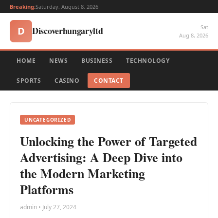
Breaking:
Saturday, August 8, 2026
Sat
Discoverhungaryltd
D
Aug 8, 2026
HOME
NEWS
BUSINESS
TECHNOLOGY
SPORTS
CASINO
CONTACT
UNCATEGORIZED
Unlocking the Power of Targeted
Advertising: A Deep Dive into
the Modern Marketing
Platforms
admin • July 27, 2024