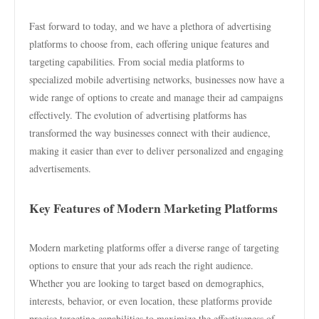
Fast forward to today, and we have a plethora of advertising
platforms to choose from, each offering unique features and
targeting capabilities. From social media platforms to
specialized mobile advertising networks, businesses now have a
wide range of options to create and manage their ad campaigns
effectively. The evolution of advertising platforms has
transformed the way businesses connect with their audience,
making it easier than ever to deliver personalized and engaging
advertisements.
Key Features of Modern Marketing Platforms
Modern marketing platforms offer a diverse range of targeting
options to ensure that your ads reach the right audience.
Whether you are looking to target based on demographics,
interests, behavior, or even location, these platforms provide
precise targeting capabilities to maximize the effectiveness of