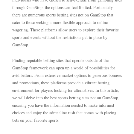
through GamStop, the options can feel limited. Fortunately,
there are numerous sports betting sites not on GamStop that
cater to those seeking a more flexible approach to online
wagering. These platforms allow users to explore their favorite
sports and events without the restrictions put in place by
GamStop.
Finding reputable betting sites that operate outside of the
GamStop framework can open up a world of possibilities for
avid bettors. From extensive market options to generous bonuses
and promotions, these platforms provide a vibrant betting
environment for players looking for alternatives. In this article,
we will delve into the best sports betting sites not on GamStop,
ensuring you have the information needed to make informed
choices and enjoy the adrenaline rush that comes with placing
bets on your favorite sports.