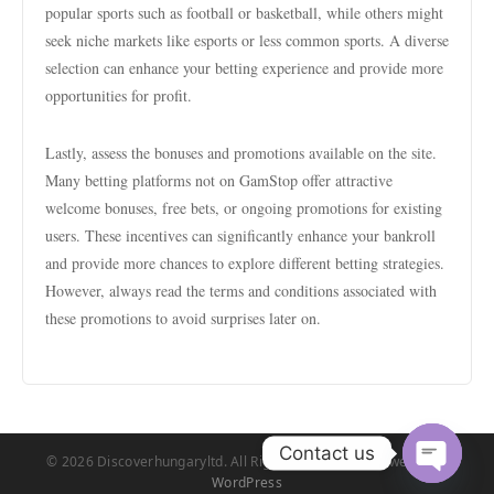
popular sports such as football or basketball, while others might
seek niche markets like esports or less common sports. A diverse
selection can enhance your betting experience and provide more
opportunities for profit.
Lastly, assess the bonuses and promotions available on the site.
Many betting platforms not on GamStop offer attractive
welcome bonuses, free bets, or ongoing promotions for existing
users. These incentives can significantly enhance your bankroll
and provide more chances to explore different betting strategies.
However, always read the terms and conditions associated with
these promotions to avoid surprises later on.
Contact us
© 2026 Discoverhungaryltd. All Rights Reserved. | Powered by
WordPress
Open