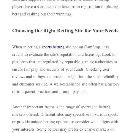
players have a seamless experience from registration to placing
bets and cashing out their winnings.
Choosing the Right Betting Site for Your Needs
When selecting a
sports betting
site not on GamStop, it is
crucial to evaluate the site’s reputation and licensing. Look for
platforms that are regulated by reputable gaming authorities to
ensure fair play and security of your funds. Checking user
reviews and ratings can provide insight into the site’s reliability
and customer service. A well-established site often has a history
of transparent practices and prompt payouts.
Another important factor is the range of sports and betting
markets offered. Different sites may specialize in various sports
or provide unique betting options, so consider what aligns with
your interests. Some bettors may prefer extensive markets on