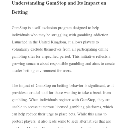
Understanding GamStop and Its Impact on
Betting
GamStop is a self-exclusion program designed to help
individuals who may be struggling with gambling addiction.
Launched in the United Kingdom, it allows players to
voluntarily exclude themselves from all participating online
gambling sites for a specified period. This initiative reflects a
growing concern about responsible gambling and aims to create
a safer betting environment for users.
The impact of GamStop on betting behavior is significant, as it
provides a crucial tool for those wanting to take a break from
gambling. When individuals register with GamStop, they are
unable to access numerous licensed gambling platforms, which
can help reduce their urge to place bets. While this aims to
protect players, it also leads some to seek alternatives that are