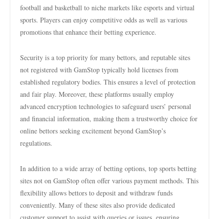
football and basketball to niche markets like esports and virtual
sports. Players can enjoy competitive odds as well as various
promotions that enhance their betting experience.
Security is a top priority for many bettors, and reputable sites
not registered with GamStop typically hold licenses from
established regulatory bodies. This ensures a level of protection
and fair play. Moreover, these platforms usually employ
advanced encryption technologies to safeguard users’ personal
and financial information, making them a trustworthy choice for
online bettors seeking excitement beyond GamStop’s
regulations.
In addition to a wide array of betting options, top sports betting
sites not on GamStop often offer various payment methods. This
flexibility allows bettors to deposit and withdraw funds
conveniently. Many of these sites also provide dedicated
customer support to assist with queries or issues, ensuring