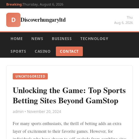
Breaking:
Thursday, August 6, 2026
Thu
Discoverhungaryltd
D
Aug 6, 2026
HOME
NEWS
BUSINESS
TECHNOLOGY
SPORTS
CASINO
CONTACT
UNCATEGORIZED
Unlocking the Game: Top Sports
Betting Sites Beyond GamStop
admin • November 20, 2024
For many sports enthusiasts, the thrill of betting adds an extra
layer of excitement to their favorite games. However, for
individuals who have chosen to self-exclude from gambling sites