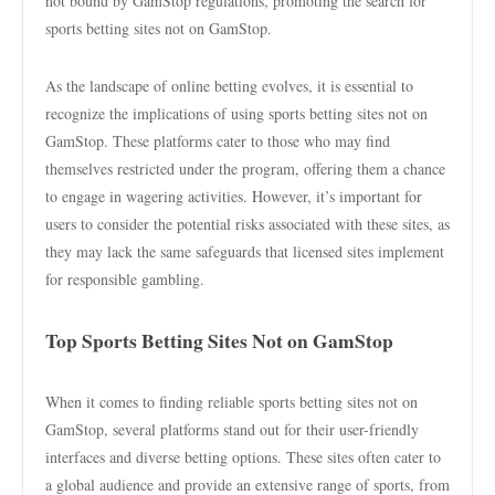
not bound by GamStop regulations, promoting the search for
sports betting sites not on GamStop.
As the landscape of online betting evolves, it is essential to
recognize the implications of using sports betting sites not on
GamStop. These platforms cater to those who may find
themselves restricted under the program, offering them a chance
to engage in wagering activities. However, it’s important for
users to consider the potential risks associated with these sites, as
they may lack the same safeguards that licensed sites implement
for responsible gambling.
Top Sports Betting Sites Not on GamStop
When it comes to finding reliable sports betting sites not on
GamStop, several platforms stand out for their user-friendly
interfaces and diverse betting options. These sites often cater to
a global audience and provide an extensive range of sports, from