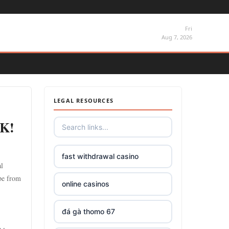
Fri
Aug 7, 2026
LEGAL RESOURCES
UK!
fast withdrawal casino
al
ape from
online casinos
đá gà thomo 67