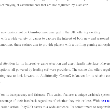
 of playing at establishments that are not regulated by Gamstop.
al new casinos not on Gamstop have emerged in the UK, offering exciting
 with a wide variety of games to capture the interest of both new and seasoned
otions, these casinos aim to provide players with a thrilling gaming atmosph
attention for its impressive game selection and user-friendly interface. Player
 options, all powered by leading software providers. The casino also offers regul
ing new to look forward to. Additionally, CasinoX is known for its reliable c
.
on its transparency and fairness. This casino features a unique cashback syste
ercentage of their bets back regardless of whether they win or lose. With
best n
e casino action, PlayOJO caters to a wide audience. Its commitment to responsib