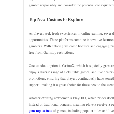
gamble responsibly and consider the potential consequences
Top New Casinos to Explore
As players seek fresh experiences in online gaming, sever
opportunities. These platforms combine innovative features
gamblers. With enticing welcome bonuses and engaging prom
free from Gamstop restrictions.
One standout option is CasinoX, which has quickly garnered 
enjoy a diverse range of slots, table games, and live dealer
promotions, ensuring that players continuously have someth
support, making it a great choice for those new to the scene
Another exciting newcomer is PlayOJO, which prides itself 
instead of traditional bonuses, meaning players receive a p
gamstop casinos
of games, including popular titles and liv