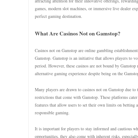
attracting attention for their innovative offerings, reward
games, modern slot machines, or immersive live dealer exper
perfect gaming destination.
What Are Casinos Not on Gamstop?
Casinos not on Gamstop are online gambling establishments 
Gamstop. Gamstop is an initiative that allows players to vo
period. However, these casinos are not bound by Gamstop re
alternative gaming experience despite being on the Gamstop
Many players are drawn to casinos not on Gamstop due to th
restrictions that come with Gamstop. These platforms cater
features that allow users to set their own limits on bettin
responsible gaming.
It is important for players to stay informed and cautious 
opportunities, they also come with inherent risks, especial