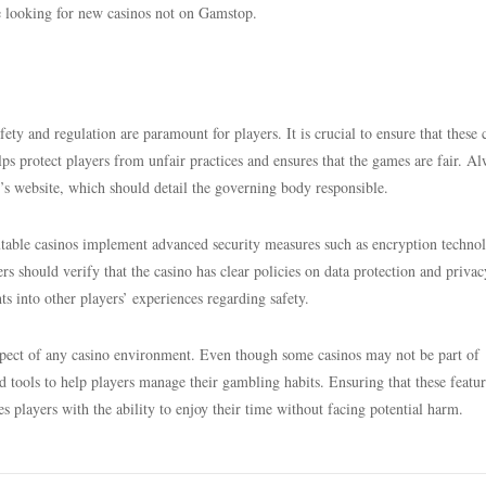
se looking for new casinos not on Gamstop.
y and regulation are paramount for players. It is crucial to ensure that these 
lps protect players from unfair practices and ensures that the games are fair. A
o’s website, which should detail the governing body responsible.
utable casinos implement advanced security measures such as encryption techno
s should verify that the casino has clear policies on data protection and privacy
ts into other players’ experiences regarding safety.
spect of any casino environment. Even though some casinos may not be part of
 tools to help players manage their gambling habits. Ensuring that these featur
 players with the ability to enjoy their time without facing potential harm.