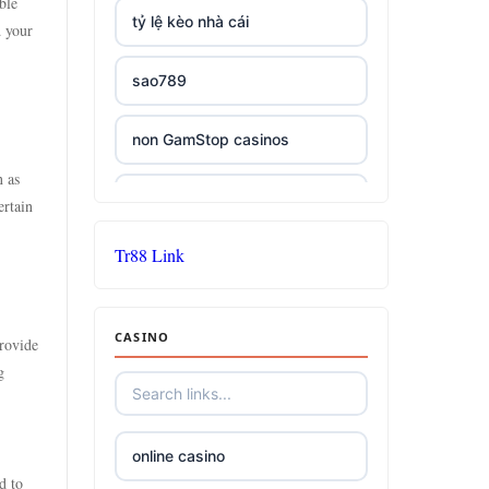
ble
tỷ lệ kèo nhà cái
d your
sao789
non GamStop casinos
n as
non Gamstop sites
ertain
Tr88 Link
casino
casinos not on gamstop
CASINO
provide
g
non GamStop £5 deposit
non UK casinos accepting UK
online casino
players
d to