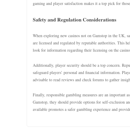
gaming and player satisfaction makes it a top pick for tho
Safety and Regulation Considerations
When exploring new casinos not on Gamstop in the UK, safet
are licensed and regulated by reputable authorities. This he
look for information regarding their licensing on the casin
Additionally, player security should be a top concern. Rep
safeguard players’ personal and financial information. Player
advisable to read reviews and check forums to gather insigh
Finally, responsible gambling measures are an important a
Gamstop, they should provide options for self-exclusion and
available promotes a safer gambling experience and provides