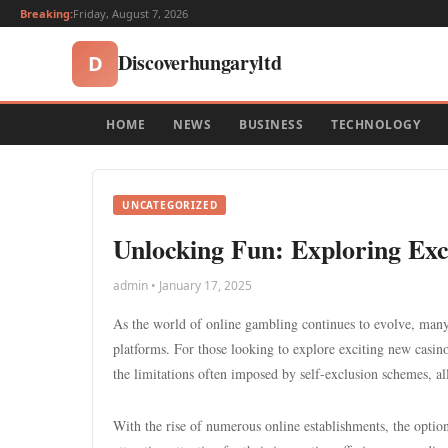
Breaking:
Friday, August 7, 2026
Discoverhungaryltd
D
HOME
NEWS
BUSINESS
TECHNOLOGY
UNCATEGORIZED
Unlocking Fun: Exploring Exc
admin • January 17, 2025
As the world of online gambling continues to evolve, many p
platforms. For those looking to explore exciting new casin
the limitations often imposed by self-exclusion schemes, a
With the rise of numerous online establishments, the opti