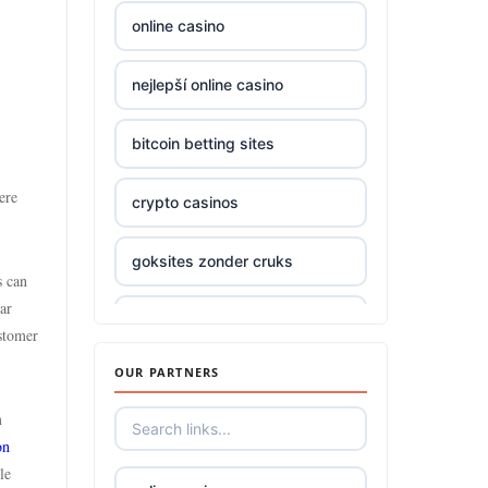
online casino
top online casinos Ireland
nejlepší online casino
Trang Chủ TR88
bitcoin betting sites
Trang Chủ KUWIN
ere
crypto casinos
789win 9
goksites zonder cruks
Crypto
s can
ar
online casino
zowin
ustomer
OUR PARTNERS
beste online casino nederland
casino utan spelpaus
m
beste online casinos
bästa online casino
on
le