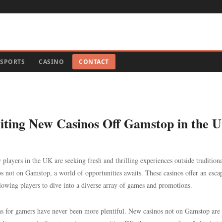
SPORTS
CASINO
CONTACT
iting New Casinos Off Gamstop in the 
layers in the UK are seeking fresh and thrilling experiences outside tradition
os not on Gamstop, a world of opportunities awaits. These casinos offer an esc
llowing players to dive into a diverse array of games and promotions.
ons for gamers have never been more plentiful. New casinos not on Gamstop are