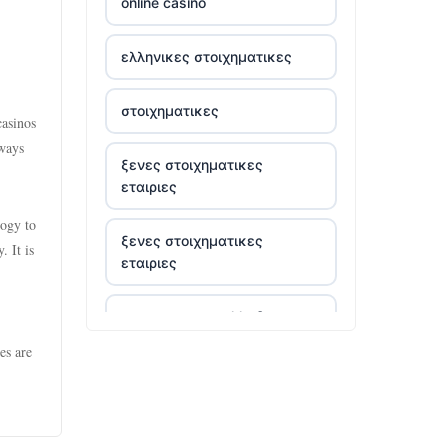
online casino
online casinos
casino utan svensk licens
ελληνικες στοιχηματικες
online casino
casino utan spelpaus
στοιχηματικες
online casino nederland
utländska casino
casinos
lways
ξενες στοιχηματικες
mezinárodní online casino
casino utan svensk licens
εταιριες
logy to
nové české online casino
casino utan spelpaus
ξενες στοιχηματικες
. It is
εταιριες
crypto casinos
online casino
στοιχηματικες ελλαδα
crypto casinos
casino utan spelpaus
es are
utländska casino utan svensk
lolajack
casino utan svensk licens
licens
crypto casinos
utländska casino
online casina hrvatska