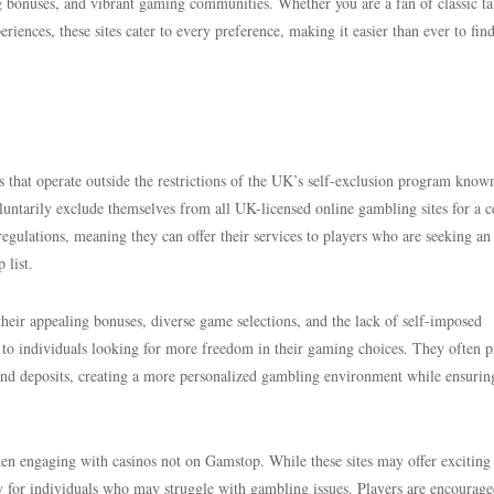
ing bonuses, and vibrant gaming communities. Whether you are a fan of classic ta
iences, these sites cater to every preference, making it easier than ever to fin
that operate outside the restrictions of the UK’s self-exclusion program know
luntarily exclude themselves from all UK-licensed online gambling sites for a c
gulations, meaning they can offer their services to players who are seeking an
 list.
eir appealing bonuses, diverse game selections, and the lack of self-imposed
 to individuals looking for more freedom in their gaming choices. They often 
g and deposits, creating a more personalized gambling environment while ensurin
when engaging with casinos not on Gamstop. While these sites may offer exciting
ly for individuals who may struggle with gambling issues. Players are encourage