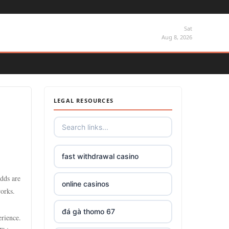
Sat
Aug 8, 2026
LEGAL RESOURCES
fast withdrawal casino
dds are
online casinos
orks.
đá gà thomo 67
erience.