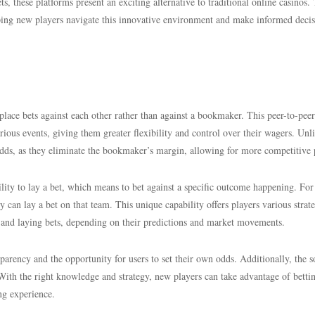
ts, these platforms present an exciting alternative to traditional online casinos.
elping new players navigate this innovative environment and make informed decis
 place bets against each other rather than against a bookmaker. This peer-to-peer
rious events, giving them greater flexibility and control over their wagers. Unl
odds, as they eliminate the bookmaker’s margin, allowing for more competitive 
ility to lay a bet, which means to bet against a specific outcome happening. For
ey can lay a bet on that team. This unique capability offers players various strat
g and laying bets, depending on their predictions and market movements.
parency and the opportunity for users to set their own odds. Additionally, the s
. With the right knowledge and strategy, new players can take advantage of betti
ng experience.