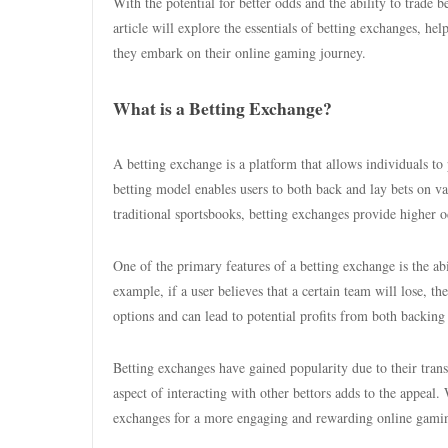
With the potential for better odds and the ability to trade be
article will explore the essentials of betting exchanges, h
they embark on their online gaming journey.
What is a Betting Exchange?
A betting exchange is a platform that allows individuals to
betting model enables users to both back and lay bets on va
traditional sportsbooks, betting exchanges provide higher 
One of the primary features of a betting exchange is the ab
example, if a user believes that a certain team will lose, th
options and can lead to potential profits from both backin
Betting exchanges have gained popularity due to their trans
aspect of interacting with other bettors adds to the appeal
exchanges for a more engaging and rewarding online gami