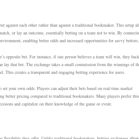
et against each other rather than against a traditional bookmaker. This setup a
match, or lay an outcome, essentially betting on a team not to win. By connecti
nvironment, enabling better odds and increased opportunities for savvy bettors.
r’s opposite bet. For instance, if one person believes a team will win, they back
an lay that bet. The exchange takes a small commission from the winnings of t
l. This creates a transparent and engaging betting experience for users.
to set your own odds. Players can adjust their bets based on real-time market
ng better pricing compared to traditional bookmakers. Many players prefer this
ecisions and capitalize on their knowledge of the game or event.
e flexibility they offer. Unlike traditional bookmakers, betting exchanges allow