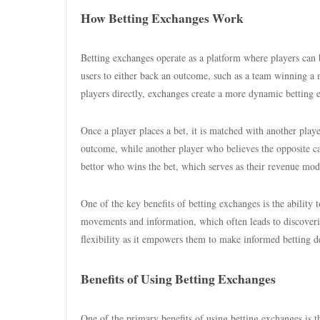
How Betting Exchanges Work
Betting exchanges operate as a platform where players can b
users to either back an outcome, such as a team winning a 
players directly, exchanges create a more dynamic betting e
Once a player places a bet, it is matched with another playe
outcome, while another player who believes the opposite c
bettor who wins the bet, which serves as their revenue mode
One of the key benefits of betting exchanges is the ability 
movements and information, which often leads to discoveri
flexibility as it empowers them to make informed betting d
Benefits of Using Betting Exchanges
One of the primary benefits of using betting exchanges is th