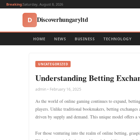
Breaking:
Saturday, August 8, 2026
Discoverhungaryltd
D
HOME
NEWS
BUSINESS
TECHNOLOGY
UNCATEGORIZED
Understanding Betting Exchan
admin • February 16, 2025
As the world of online gaming continues to expand, bettin
players. Unlike traditional bookmakers, betting exchanges 
driven by supply and demand. This unique model offers a v
For those venturing into the realm of online betting, gras