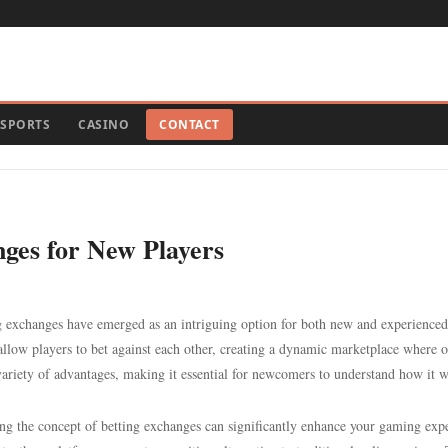
SPORTS
CASINO
CONTACT
ges for New Players
g exchanges have emerged as an intriguing option for both new and experienced
allow players to bet against each other, creating a dynamic marketplace where o
ariety of advantages, making it essential for newcomers to understand how it w
ping the concept of betting exchanges can significantly enhance your gaming exp