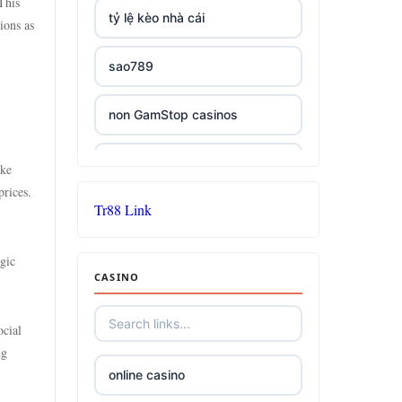
 This
tỷ lệ kèo nhà cái
ions as
sao789
non GamStop casinos
non Gamstop sites
ike
prices.
Tr88 Link
casino
egic
casinos not on gamstop
CASINO
non GamStop £5 deposit
ocial
ng
non UK casinos accepting UK
online casino
players