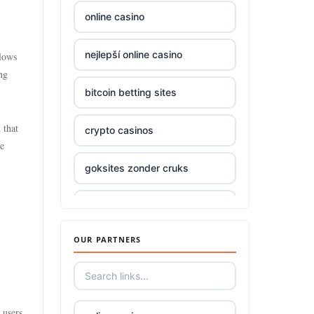
online casino
top online casinos Ireland
nejlepší online casino
llows
Trang Chủ TR88
ng
bitcoin betting sites
Trang Chủ KUWIN
 that
crypto casinos
789win 9
he
goksites zonder cruks
Crypto
online casino
zowin
OUR PARTNERS
beste online casino nederland
casino utan spelpaus
beste online casinos
bästa online casino
 users