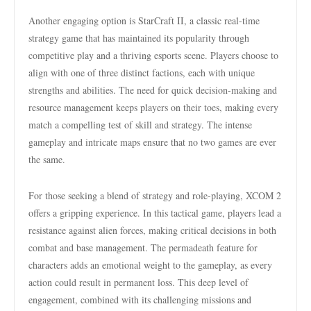
Another engaging option is StarCraft II, a classic real-time
strategy game that has maintained its popularity through
competitive play and a thriving esports scene. Players choose to
align with one of three distinct factions, each with unique
strengths and abilities. The need for quick decision-making and
resource management keeps players on their toes, making every
match a compelling test of skill and strategy. The intense
gameplay and intricate maps ensure that no two games are ever
the same.
For those seeking a blend of strategy and role-playing, XCOM 2
offers a gripping experience. In this tactical game, players lead a
resistance against alien forces, making critical decisions in both
combat and base management. The permadeath feature for
characters adds an emotional weight to the gameplay, as every
action could result in permanent loss. This deep level of
engagement, combined with its challenging missions and