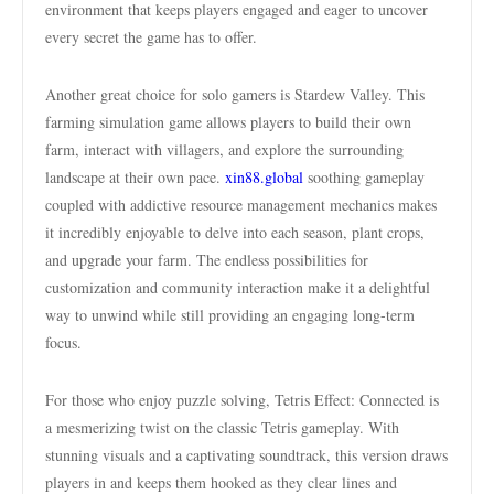
environment that keeps players engaged and eager to uncover
every secret the game has to offer.
Another great choice for solo gamers is Stardew Valley. This
farming simulation game allows players to build their own
farm, interact with villagers, and explore the surrounding
landscape at their own pace.
xin88.global
soothing gameplay
coupled with addictive resource management mechanics makes
it incredibly enjoyable to delve into each season, plant crops,
and upgrade your farm. The endless possibilities for
customization and community interaction make it a delightful
way to unwind while still providing an engaging long-term
focus.
For those who enjoy puzzle solving, Tetris Effect: Connected is
a mesmerizing twist on the classic Tetris gameplay. With
stunning visuals and a captivating soundtrack, this version draws
players in and keeps them hooked as they clear lines and