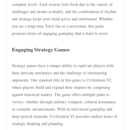
complete levels. Each session feels fresh due to the variety of
challenges and modes available, and the combination of rhythm
and strategy keeps your mind active and entertained. Whether
you are a long-time Tetris fan or a newcomer, this game
promises hours of engaging gameplay that is hard to resist.
Engaging Strategy Games
Strategy games have a unique ability to captivate players with
their intricate mechanics and the challenge of outsmarting
opponents. One standout title in this genre is Civilization VI,
where players build and expand their empires by competing
against historical leaders. The game offers multiple paths to
victory, whether through military conquest, cultural dominance,
or scientific advancements. With its turn-based gameplay and
deep tactical elements, Civilization VI provides endless hours of
strategic thinking and planning.