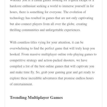
hardcore enthusiast seeking a world to immerse yourself in for
hours, there is something for everyone. The evolution of
technology has resulted in games that are not only captivating
but also connect players from all over the globe, creating
thrilling communities and unforgettable experiences.
With countless titles vying for your attention, it can be
overwhelming to find the perfect game that will truly keep you
hooked. From massive multiplayer online role-playing games to
competitive strategy and action-packed shooters, we have
compiled a list of the best online games that will captivate you
and make time fly. So, grab your gaming gear and get ready to
explore these incredible adventures that promise endless hours
of entertainment.
Trending Multiplayer Games