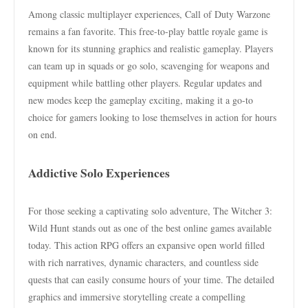
Among classic multiplayer experiences, Call of Duty Warzone
remains a fan favorite. This free-to-play battle royale game is
known for its stunning graphics and realistic gameplay. Players
can team up in squads or go solo, scavenging for weapons and
equipment while battling other players. Regular updates and
new modes keep the gameplay exciting, making it a go-to
choice for gamers looking to lose themselves in action for hours
on end.
Addictive Solo Experiences
For those seeking a captivating solo adventure, The Witcher 3:
Wild Hunt stands out as one of the best online games available
today. This action RPG offers an expansive open world filled
with rich narratives, dynamic characters, and countless side
quests that can easily consume hours of your time. The detailed
graphics and immersive storytelling create a compelling