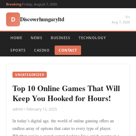
Breaking:
Friday, August 7, 2026
Fri
Discoverhungaryltd
D
Aug 7, 2026
HOME
NEWS
BUSINESS
TECHNOLOGY
SPORTS
CASINO
CONTACT
UNCATEGORIZED
Top 10 Online Games That Will
Keep You Hooked for Hours!
admin • February 12, 2025
In today’s digital age, the world of online gaming offers an
endless array of options that cater to every type of player.
Whether you’re a casual gamer looking for a quick escape or a