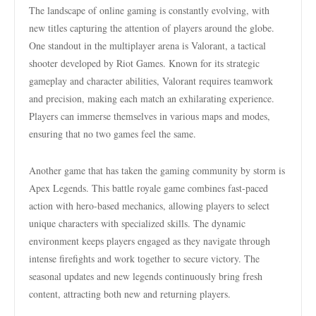
The landscape of online gaming is constantly evolving, with
new titles capturing the attention of players around the globe.
One standout in the multiplayer arena is Valorant, a tactical
shooter developed by Riot Games. Known for its strategic
gameplay and character abilities, Valorant requires teamwork
and precision, making each match an exhilarating experience.
Players can immerse themselves in various maps and modes,
ensuring that no two games feel the same.
Another game that has taken the gaming community by storm is
Apex Legends. This battle royale game combines fast-paced
action with hero-based mechanics, allowing players to select
unique characters with specialized skills. The dynamic
environment keeps players engaged as they navigate through
intense firefights and work together to secure victory. The
seasonal updates and new legends continuously bring fresh
content, attracting both new and returning players.