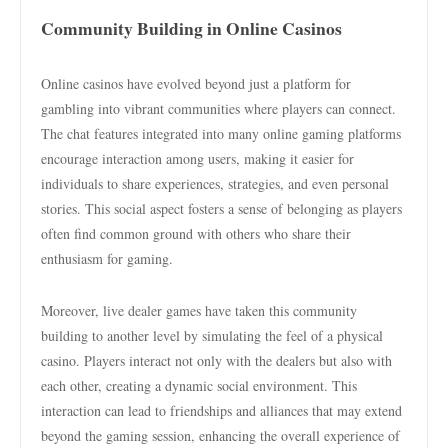
Community Building in Online Casinos
Online casinos have evolved beyond just a platform for
gambling into vibrant communities where players can connect.
The chat features integrated into many online gaming platforms
encourage interaction among users, making it easier for
individuals to share experiences, strategies, and even personal
stories. This social aspect fosters a sense of belonging as players
often find common ground with others who share their
enthusiasm for gaming.
Moreover, live dealer games have taken this community
building to another level by simulating the feel of a physical
casino. Players interact not only with the dealers but also with
each other, creating a dynamic social environment. This
interaction can lead to friendships and alliances that may extend
beyond the gaming session, enhancing the overall experience of