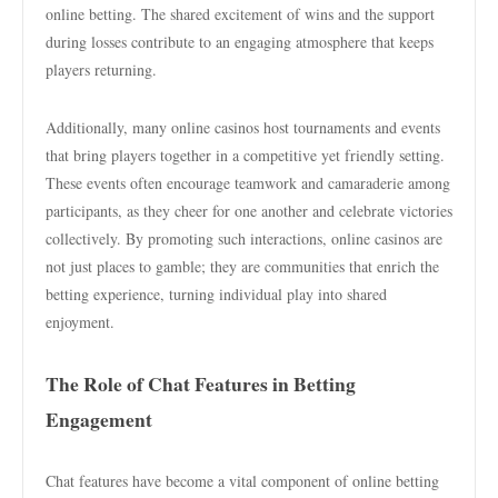
online betting. The shared excitement of wins and the support
during losses contribute to an engaging atmosphere that keeps
players returning.
Additionally, many online casinos host tournaments and events
that bring players together in a competitive yet friendly setting.
These events often encourage teamwork and camaraderie among
participants, as they cheer for one another and celebrate victories
collectively. By promoting such interactions, online casinos are
not just places to gamble; they are communities that enrich the
betting experience, turning individual play into shared
enjoyment.
The Role of Chat Features in Betting
Engagement
Chat features have become a vital component of online betting