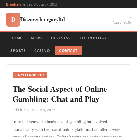
Breaking:
Friday, August 7, 2026
Fri
Discoverhungaryltd
D
Aug 7, 2026
HOME
NEWS
BUSINESS
TECHNOLOGY
SPORTS
CASINO
CONTACT
UNCATEGORIZED
The Social Aspect of Online
Gambling: Chat and Play
admin • February 5, 2025
In recent years, the landscape of gambling has evolved
dramatically with the rise of online platforms that offer a wide
array of gaming options. Online betting and casino experiences