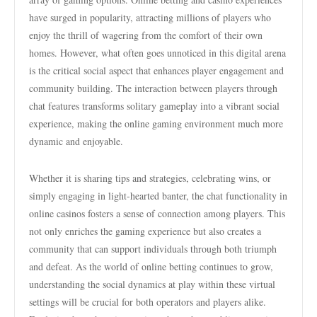
have surged in popularity, attracting millions of players who
enjoy the thrill of wagering from the comfort of their own
homes. However, what often goes unnoticed in this digital arena
is the critical social aspect that enhances player engagement and
community building. The interaction between players through
chat features transforms solitary gameplay into a vibrant social
experience, making the online gaming environment much more
dynamic and enjoyable.
Whether it is sharing tips and strategies, celebrating wins, or
simply engaging in light-hearted banter, the chat functionality in
online casinos fosters a sense of connection among players. This
not only enriches the gaming experience but also creates a
community that can support individuals through both triumph
and defeat. As the world of online betting continues to grow,
understanding the social dynamics at play within these virtual
settings will be crucial for both operators and players alike.