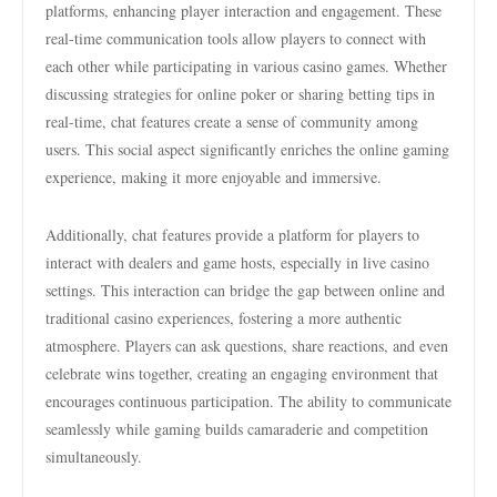
platforms, enhancing player interaction and engagement. These
real-time communication tools allow players to connect with
each other while participating in various casino games. Whether
discussing strategies for online poker or sharing betting tips in
real-time, chat features create a sense of community among
users. This social aspect significantly enriches the online gaming
experience, making it more enjoyable and immersive.
Additionally, chat features provide a platform for players to
interact with dealers and game hosts, especially in live casino
settings. This interaction can bridge the gap between online and
traditional casino experiences, fostering a more authentic
atmosphere. Players can ask questions, share reactions, and even
celebrate wins together, creating an engaging environment that
encourages continuous participation. The ability to communicate
seamlessly while gaming builds camaraderie and competition
simultaneously.