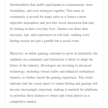
functionalities that enable participants to communicate, form
friendships, and even strategize together. This sense of
community is pivotal for many users as it fosters a more
enjoyable atmosphere and provides social interaction that may
be lacking in their everyday lives. Gamers can share their
successes, tips, and experiences in real-time, making every
betting session not just a gamble but a social event.
Moreover, as online gaming continues to grow in popularity, the
emphasis on community and interaction is likely to shape the
future of the industry. Developers are investing in advanced
technology, including virtual reality and enhanced multiplayer
features, to further enrich the gaming experience. This trend
indicates that the social aspect of online betting and gaming will
become increasingly important, making it essential for platforms
to prioritize these features to attract and retain players in a
competitive market.