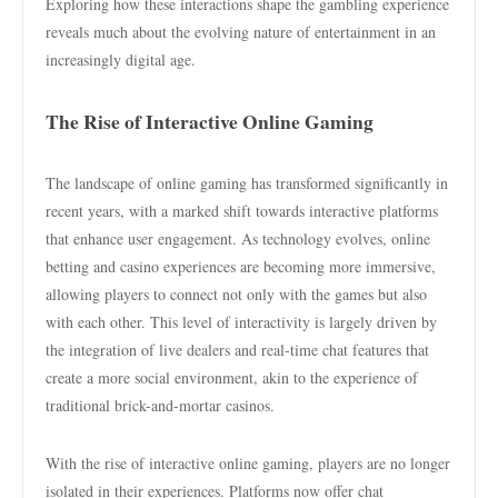
Exploring how these interactions shape the gambling experience
reveals much about the evolving nature of entertainment in an
increasingly digital age.
The Rise of Interactive Online Gaming
The landscape of online gaming has transformed significantly in
recent years, with a marked shift towards interactive platforms
that enhance user engagement. As technology evolves, online
betting and casino experiences are becoming more immersive,
allowing players to connect not only with the games but also
with each other. This level of interactivity is largely driven by
the integration of live dealers and real-time chat features that
create a more social environment, akin to the experience of
traditional brick-and-mortar casinos.
With the rise of interactive online gaming, players are no longer
isolated in their experiences. Platforms now offer chat