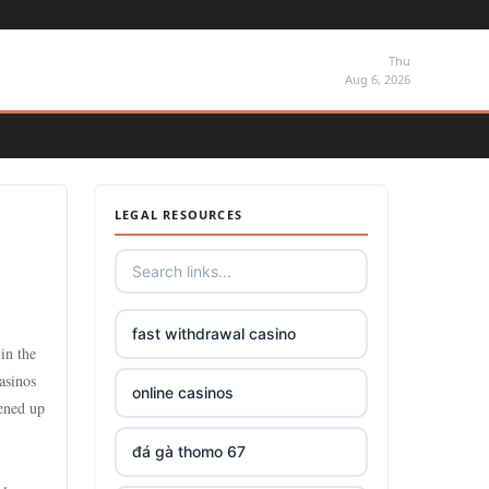
Thu
Aug 6, 2026
LEGAL RESOURCES
fast withdrawal casino
in the
asinos
online casinos
pened up
đá gà thomo 67