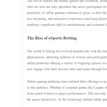
The rise of eSports has further ignited this evolution, cre
titles are now not only spectators but active participants i
popularity of online gaming continues to grow, so does the 
live streaming, and interactive experiences that keep pla
marking a significant shift in entertainment and economic 
The Rise of eSports Betting
The world of betting has evolved dramatically with the ris
phenomenon, attracting millions of viewers and participants 
online platforms offering a variety of wagering options on
now engage with their favorite titles and teams through be
Online gaming platforms have tailored their offerings to inc
to this audience. Whether it’s popular games like League o
from match winners to player performances. This not only 
the games themselves. As the technology behind online gami