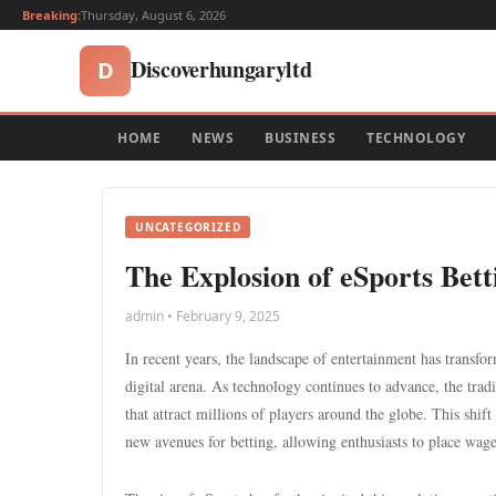
Breaking:
Thursday, August 6, 2026
Discoverhungaryltd
D
HOME
NEWS
BUSINESS
TECHNOLOGY
UNCATEGORIZED
The Explosion of eSports Bet
admin • February 9, 2025
In recent years, the landscape of entertainment has transf
digital arena. As technology continues to advance, the trad
that attract millions of players around the globe. This sh
new avenues for betting, allowing enthusiasts to place wag