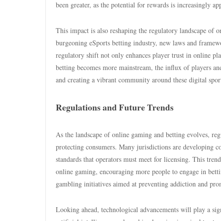
been greater, as the potential for rewards is increasingly ap
This impact is also reshaping the regulatory landscape of
burgeoning eSports betting industry, new laws and framewor
regulatory shift not only enhances player trust in online pl
betting becomes more mainstream, the influx of players and 
and creating a vibrant community around these digital spor
Regulations and Future Trends
As the landscape of online gaming and betting evolves, reg
protecting consumers. Many jurisdictions are developing co
standards that operators must meet for licensing. This trend
online gaming, encouraging more people to engage in bettin
gambling initiatives aimed at preventing addiction and pr
Looking ahead, technological advancements will play a sign