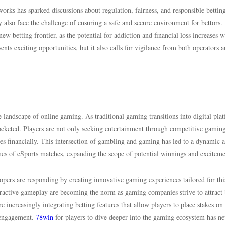
orks has sparked discussions about regulation, fairness, and responsible bettin
y also face the challenge of ensuring a safe and secure environment for bettors.
ew betting frontier, as the potential for addiction and financial loss increases w
ents exciting opportunities, but it also calls for vigilance from both operators 
e landscape of online gaming. As traditional gaming transitions into digital pla
ocketed. Players are not only seeking entertainment through competitive gamin
mes financially. This intersection of gambling and gaming has led to a dynamic 
es of eSports matches, expanding the scope of potential winnings and exciteme
lopers are responding by creating innovative gaming experiences tailored for th
eractive gameplay are becoming the norm as gaming companies strive to attract
increasingly integrating betting features that allow players to place stakes on
 engagement.
78win
for players to dive deeper into the gaming ecosystem has ne