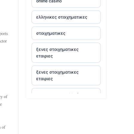
online casino
online casinos
casino utan svensk licens
ελληνικες στοιχηματικες
online casino
casino utan spelpaus
ports
στοιχηματικες
online casino nederland
utländska casino
ector
ξενες στοιχηματικες
mezinárodní online casino
casino utan svensk licens
εταιριες
nové české online casino
casino utan spelpaus
ξενες στοιχηματικες
εταιριες
crypto casinos
online casino
στοιχηματικες ελλαδα
cy of
crypto casinos
casino utan spelpaus
le
utländska casino utan svensk
lolajack
casino utan svensk licens
licens
n of
crypto casinos
utländska casino
online casina hrvatska