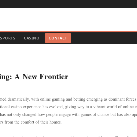
SPORTS
CASINO
CONTACT
ting: A New Frontier
ormed dramatically, with online gaming and betting emerging as dominant forces 
itional casino experience has evolved, giving way to a vibrant world of online c
ift has not only changed how people engage with games of chance but has also o
ers from the comfort of their homes.