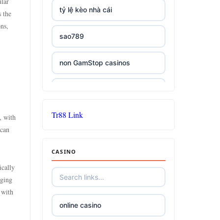
ular
tỷ lệ kèo nhà cái
s the
ns,
sao789
non GamStop casinos
non Gamstop sites
Tr88 Link
casino
, with
 can
casinos not on gamstop
CASINO
ically
non GamStop £5 deposit
nging
 with
non UK casinos accepting UK
online casino
players