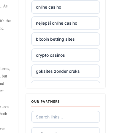
g. As
online casino
top online casinos Ireland
ith the
nejlepší online casino
Trang Chủ TR88
and
bitcoin betting sites
Trang Chủ KUWIN
crypto casinos
789win 9
tforms,
goksites zonder cruks
Crypto
g but
and
online casino
zowin
nt.
OUR PARTNERS
beste online casino nederland
casino utan spelpaus
is new
 both
beste online casinos
bästa online casino
ver