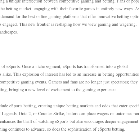
ating a unique intersection between competitive gaming and betting. Fans of pop
n the betting market, engaging with their favorite games in entirely new ways. A
demand for the best online gaming platforms that offer innovative betting optio
yers engaged. This new frontier is reshaping how we view gaming and wagering,
landscapes.
e of eSports. Once a niche segment, eSports has transformed into a global
alike. This explosion of interest has led to an increase in betting opportunities
 competitive gaming events. Gamers and fans are no longer just spectators; they
tting, bringing a new level of excitement to the gaming experience.
lude eSports betting, creating unique betting markets and odds that cater specif
f Legends, Dota 2, or Counter-Strike, bettors can place wagers on outcomes ra
enhances the thrill of watching eSports but also encourages deeper engagement
ng continues to advance, so does the sophistication of eSports betting.