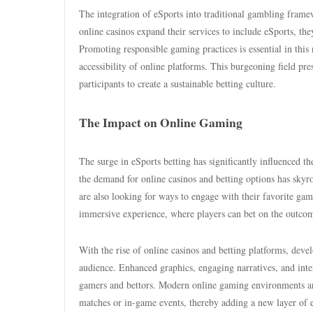
The integration of eSports into traditional gambling framew
online casinos expand their services to include eSports, the
Promoting responsible gaming practices is essential in this n
accessibility of online platforms. This burgeoning field pres
participants to create a sustainable betting culture.
The Impact on Online Gaming
The surge in eSports betting has significantly influenced th
the demand for online casinos and betting options has skyr
are also looking for ways to engage with their favorite ga
immersive experience, where players can bet on the outcom
With the rise of online casinos and betting platforms, deve
audience. Enhanced graphics, engaging narratives, and int
gamers and bettors. Modern online gaming environments are 
matches or in-game events, thereby adding a new layer of