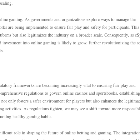
pealing.
 online gaming. As governments and organizations explore ways to manage the
ks are being implemented to ensure fair play and safety for participants. This
atforms but also legitimizes the industry on a broader scale. Consequently, as eS
investment into online gaming is likely to grow, further revolutionizing the s
ts.
ulatory frameworks are becoming increasingly vital to ensuring fair play and
mprehensive regulations to govern online casinos and sportsbooks, establishing
 not only fosters a safer environment for players but also enhances the legitima
g activities. As regulations tighten, we may see a shift toward more responsib
omoting healthy gaming habits.
ificant role in shaping the future of online betting and gaming. The integratio