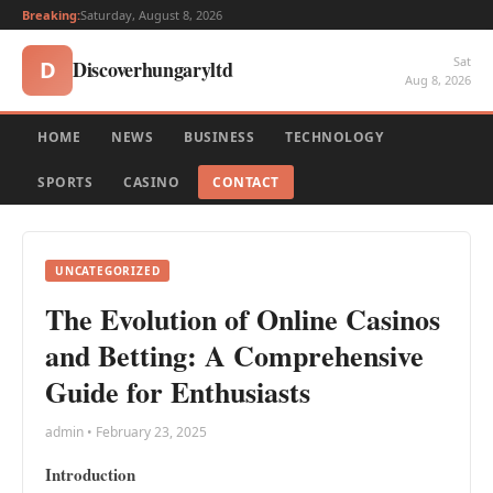
Breaking:
Saturday, August 8, 2026
Sat
Discoverhungaryltd
D
Aug 8, 2026
HOME
NEWS
BUSINESS
TECHNOLOGY
SPORTS
CASINO
CONTACT
UNCATEGORIZED
The Evolution of Online Casinos
and Betting: A Comprehensive
Guide for Enthusiasts
admin • February 23, 2025
Introduction