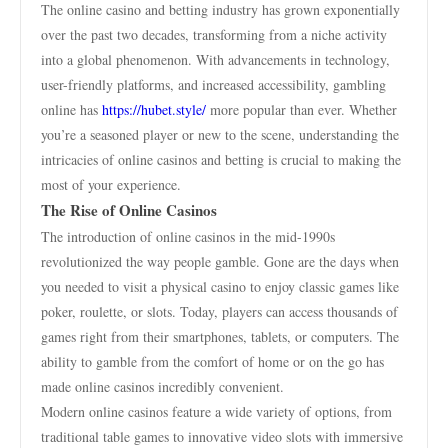
The online casino and betting industry has grown exponentially
over the past two decades, transforming from a niche activity
into a global phenomenon. With advancements in technology,
user-friendly platforms, and increased accessibility, gambling
online has
https://hubet.style/
more popular than ever. Whether
you’re a seasoned player or new to the scene, understanding the
intricacies of online casinos and betting is crucial to making the
most of your experience.
The Rise of Online Casinos
The introduction of online casinos in the mid-1990s
revolutionized the way people gamble. Gone are the days when
you needed to visit a physical casino to enjoy classic games like
poker, roulette, or slots. Today, players can access thousands of
games right from their smartphones, tablets, or computers. The
ability to gamble from the comfort of home or on the go has
made online casinos incredibly convenient.
Modern online casinos feature a wide variety of options, from
traditional table games to innovative video slots with immersive