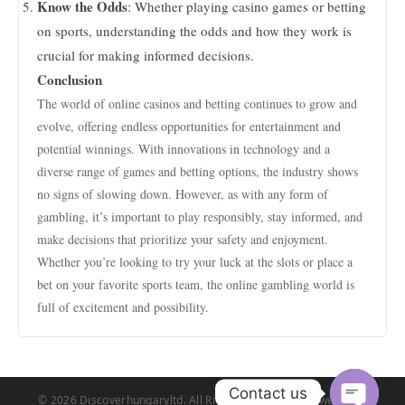
Know the Odds
: Whether playing casino games or betting
on sports, understanding the odds and how they work is
crucial for making informed decisions.
Conclusion
The world of online casinos and betting continues to grow and
evolve, offering endless opportunities for entertainment and
potential winnings. With innovations in technology and a
diverse range of games and betting options, the industry shows
no signs of slowing down. However, as with any form of
gambling, it’s important to play responsibly, stay informed, and
make decisions that prioritize your safety and enjoyment.
Whether you’re looking to try your luck at the slots or place a
bet on your favorite sports team, the online gambling world is
full of excitement and possibility.
Contact us
© 2026 Discoverhungaryltd. All Rights Reserved. | Powered by