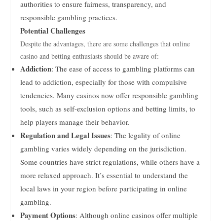
authorities to ensure fairness, transparency, and
responsible gambling practices.
Potential Challenges
Despite the advantages, there are some challenges that online
casino and betting enthusiasts should be aware of:
Addiction
: The ease of access to gambling platforms can
lead to addiction, especially for those with compulsive
tendencies. Many casinos now offer responsible gambling
tools, such as self-exclusion options and betting limits, to
help players manage their behavior.
Regulation and Legal Issues
: The legality of online
gambling varies widely depending on the jurisdiction.
Some countries have strict regulations, while others have a
more relaxed approach. It’s essential to understand the
local laws in your region before participating in online
gambling.
Payment Options
: Although online casinos offer multiple