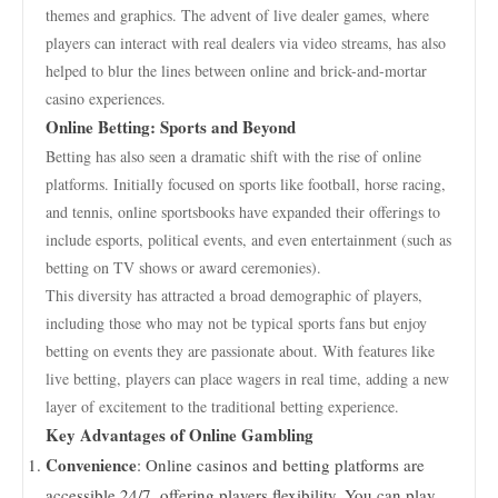
themes and graphics. The advent of live dealer games, where
players can interact with real dealers via video streams, has also
helped to blur the lines between online and brick-and-mortar
casino experiences.
Online Betting: Sports and Beyond
Betting has also seen a dramatic shift with the rise of online
platforms. Initially focused on sports like football, horse racing,
and tennis, online sportsbooks have expanded their offerings to
include esports, political events, and even entertainment (such as
betting on TV shows or award ceremonies).
This diversity has attracted a broad demographic of players,
including those who may not be typical sports fans but enjoy
betting on events they are passionate about. With features like
live betting, players can place wagers in real time, adding a new
layer of excitement to the traditional betting experience.
Key Advantages of Online Gambling
Convenience
: Online casinos and betting platforms are
accessible 24/7, offering players flexibility. You can play