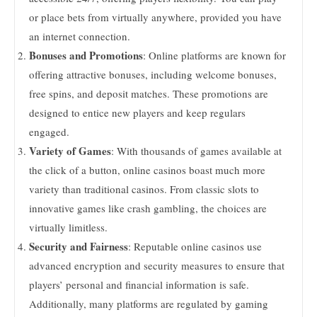
or place bets from virtually anywhere, provided you have
an internet connection.
Bonuses and Promotions
: Online platforms are known for
offering attractive bonuses, including welcome bonuses,
free spins, and deposit matches. These promotions are
designed to entice new players and keep regulars
engaged.
Variety of Games
: With thousands of games available at
the click of a button, online casinos boast much more
variety than traditional casinos. From classic slots to
innovative games like crash gambling, the choices are
virtually limitless.
Security and Fairness
: Reputable online casinos use
advanced encryption and security measures to ensure that
players’ personal and financial information is safe.
Additionally, many platforms are regulated by gaming