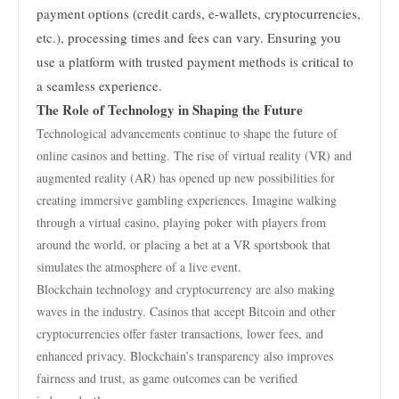
payment options (credit cards, e-wallets, cryptocurrencies,
etc.), processing times and fees can vary. Ensuring you
use a platform with trusted payment methods is critical to
a seamless experience.
The Role of Technology in Shaping the Future
Technological advancements continue to shape the future of
online casinos and betting. The rise of virtual reality (VR) and
augmented reality (AR) has opened up new possibilities for
creating immersive gambling experiences. Imagine walking
through a virtual casino, playing poker with players from
around the world, or placing a bet at a VR sportsbook that
simulates the atmosphere of a live event.
Blockchain technology and cryptocurrency are also making
waves in the industry. Casinos that accept Bitcoin and other
cryptocurrencies offer faster transactions, lower fees, and
enhanced privacy. Blockchain’s transparency also improves
fairness and trust, as game outcomes can be verified