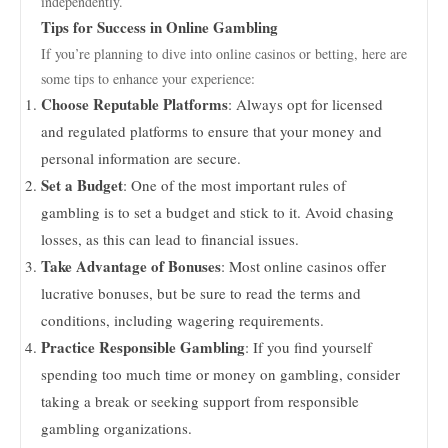
independently.
Tips for Success in Online Gambling
If you’re planning to dive into online casinos or betting, here are
some tips to enhance your experience:
Choose Reputable Platforms
: Always opt for licensed
and regulated platforms to ensure that your money and
personal information are secure.
Set a Budget
: One of the most important rules of
gambling is to set a budget and stick to it. Avoid chasing
losses, as this can lead to financial issues.
Take Advantage of Bonuses
: Most online casinos offer
lucrative bonuses, but be sure to read the terms and
conditions, including wagering requirements.
Practice Responsible Gambling
: If you find yourself
spending too much time or money on gambling, consider
taking a break or seeking support from responsible
gambling organizations.