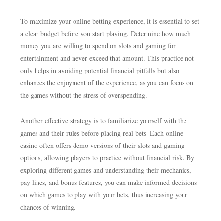
To maximize your online betting experience, it is essential to set
a clear budget before you start playing. Determine how much
money you are willing to spend on slots and gaming for
entertainment and never exceed that amount. This practice not
only helps in avoiding potential financial pitfalls but also
enhances the enjoyment of the experience, as you can focus on
the games without the stress of overspending.
Another effective strategy is to familiarize yourself with the
games and their rules before placing real bets. Each online
casino often offers demo versions of their slots and gaming
options, allowing players to practice without financial risk. By
exploring different games and understanding their mechanics,
pay lines, and bonus features, you can make informed decisions
on which games to play with your bets, thus increasing your
chances of winning.