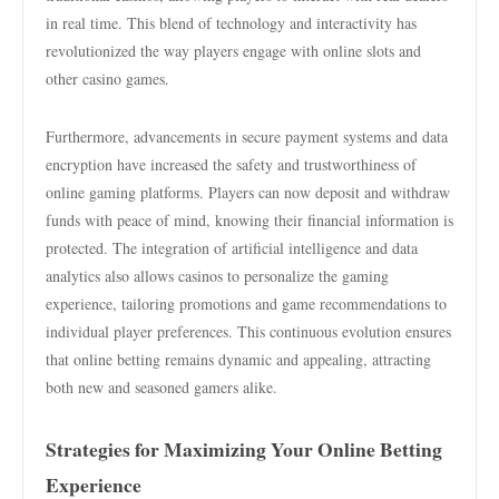
in real time. This blend of technology and interactivity has
revolutionized the way players engage with online slots and
other casino games.
Furthermore, advancements in secure payment systems and data
encryption have increased the safety and trustworthiness of
online gaming platforms. Players can now deposit and withdraw
funds with peace of mind, knowing their financial information is
protected. The integration of artificial intelligence and data
analytics also allows casinos to personalize the gaming
experience, tailoring promotions and game recommendations to
individual player preferences. This continuous evolution ensures
that online betting remains dynamic and appealing, attracting
both new and seasoned gamers alike.
Strategies for Maximizing Your Online Betting
Experience