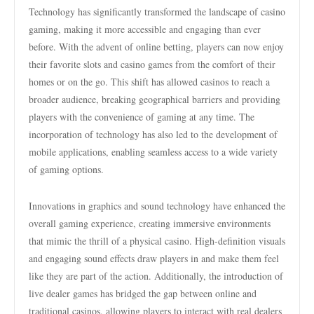
Technology has significantly transformed the landscape of casino
gaming, making it more accessible and engaging than ever
before. With the advent of online betting, players can now enjoy
their favorite slots and casino games from the comfort of their
homes or on the go. This shift has allowed casinos to reach a
broader audience, breaking geographical barriers and providing
players with the convenience of gaming at any time. The
incorporation of technology has also led to the development of
mobile applications, enabling seamless access to a wide variety
of gaming options.
Innovations in graphics and sound technology have enhanced the
overall gaming experience, creating immersive environments
that mimic the thrill of a physical casino. High-definition visuals
and engaging sound effects draw players in and make them feel
like they are part of the action. Additionally, the introduction of
live dealer games has bridged the gap between online and
traditional casinos, allowing players to interact with real dealers