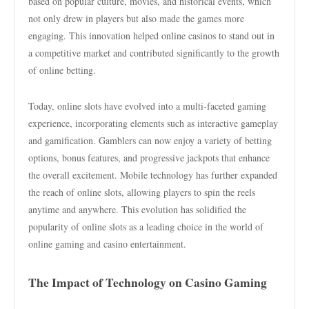
based on popular culture, movies, and historical events, which
not only drew in players but also made the games more
engaging. This innovation helped online casinos to stand out in
a competitive market and contributed significantly to the growth
of online betting.
Today, online slots have evolved into a multi-faceted gaming
experience, incorporating elements such as interactive gameplay
and gamification. Gamblers can now enjoy a variety of betting
options, bonus features, and progressive jackpots that enhance
the overall excitement. Mobile technology has further expanded
the reach of online slots, allowing players to spin the reels
anytime and anywhere. This evolution has solidified the
popularity of online slots as a leading choice in the world of
online gaming and casino entertainment.
The Impact of Technology on Casino Gaming