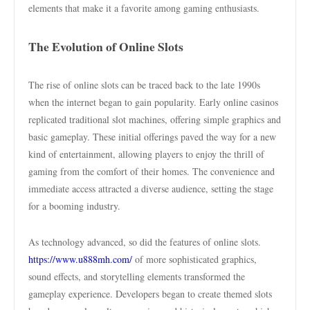
elements that make it a favorite among gaming enthusiasts.
The Evolution of Online Slots
The rise of online slots can be traced back to the late 1990s
when the internet began to gain popularity. Early online casinos
replicated traditional slot machines, offering simple graphics and
basic gameplay. These initial offerings paved the way for a new
kind of entertainment, allowing players to enjoy the thrill of
gaming from the comfort of their homes. The convenience and
immediate access attracted a diverse audience, setting the stage
for a booming industry.
As technology advanced, so did the features of online slots.
https://www.u888mh.com/
of more sophisticated graphics,
sound effects, and storytelling elements transformed the
gameplay experience. Developers began to create themed slots