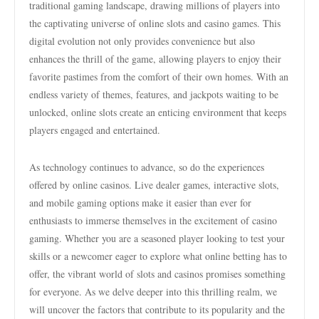
traditional gaming landscape, drawing millions of players into
the captivating universe of online slots and casino games. This
digital evolution not only provides convenience but also
enhances the thrill of the game, allowing players to enjoy their
favorite pastimes from the comfort of their own homes. With an
endless variety of themes, features, and jackpots waiting to be
unlocked, online slots create an enticing environment that keeps
players engaged and entertained.
As technology continues to advance, so do the experiences
offered by online casinos. Live dealer games, interactive slots,
and mobile gaming options make it easier than ever for
enthusiasts to immerse themselves in the excitement of casino
gaming. Whether you are a seasoned player looking to test your
skills or a newcomer eager to explore what online betting has to
offer, the vibrant world of slots and casinos promises something
for everyone. As we delve deeper into this thrilling realm, we
will uncover the factors that contribute to its popularity and the