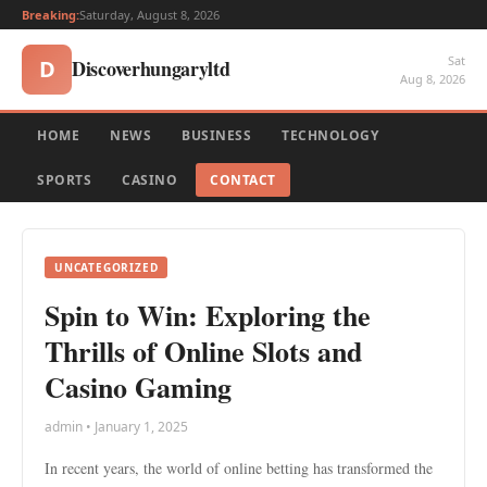
Breaking:
Saturday, August 8, 2026
Sat
Discoverhungaryltd
D
Aug 8, 2026
HOME
NEWS
BUSINESS
TECHNOLOGY
SPORTS
CASINO
CONTACT
UNCATEGORIZED
Spin to Win: Exploring the
Thrills of Online Slots and
Casino Gaming
admin • January 1, 2025
In recent years, the world of online betting has transformed the