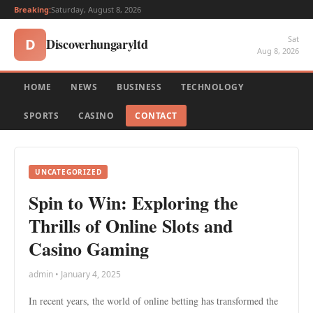
Breaking:
Saturday, August 8, 2026
Sat
Discoverhungaryltd
D
Aug 8, 2026
HOME
NEWS
BUSINESS
TECHNOLOGY
SPORTS
CASINO
CONTACT
UNCATEGORIZED
Spin to Win: Exploring the
Thrills of Online Slots and
Casino Gaming
admin • January 4, 2025
In recent years, the world of online betting has transformed the