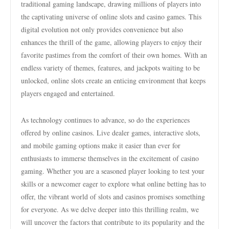
traditional gaming landscape, drawing millions of players into
the captivating universe of online slots and casino games. This
digital evolution not only provides convenience but also
enhances the thrill of the game, allowing players to enjoy their
favorite pastimes from the comfort of their own homes. With an
endless variety of themes, features, and jackpots waiting to be
unlocked, online slots create an enticing environment that keeps
players engaged and entertained.
As technology continues to advance, so do the experiences
offered by online casinos. Live dealer games, interactive slots,
and mobile gaming options make it easier than ever for
enthusiasts to immerse themselves in the excitement of casino
gaming. Whether you are a seasoned player looking to test your
skills or a newcomer eager to explore what online betting has to
offer, the vibrant world of slots and casinos promises something
for everyone. As we delve deeper into this thrilling realm, we
will uncover the factors that contribute to its popularity and the