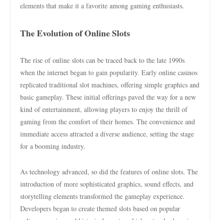
elements that make it a favorite among gaming enthusiasts.
The Evolution of Online Slots
The rise of online slots can be traced back to the late 1990s
when the internet began to gain popularity. Early online casinos
replicated traditional slot machines, offering simple graphics and
basic gameplay. These initial offerings paved the way for a new
kind of entertainment, allowing players to enjoy the thrill of
gaming from the comfort of their homes. The convenience and
immediate access attracted a diverse audience, setting the stage
for a booming industry.
As technology advanced, so did the features of online slots. The
introduction of more sophisticated graphics, sound effects, and
storytelling elements transformed the gameplay experience.
Developers began to create themed slots based on popular