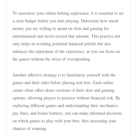
To maximize your online betting experience, it is essential to set
a clear budget before you start playing. Determine how much
money you are willing to spend on slots and gaming for
entertainment and never exceed that amount. This practice not
only helps in avoiding potential financial pitfalls but also
enhances the enjoyment of the experience, as you can focus on
the games without the stress of overspending.
Another effective strategy is to familiarize yourself with the
games and their rules before placing real bets. Each online
casino often offers demo versions of their slots and gaming
options, allowing players to practice without financial risk. By
exploring different games and understanding their mechanics,
pay lines, and bonus features, you can make informed decisions
on which games to play with your bets, thus increasing your
chances of winning.