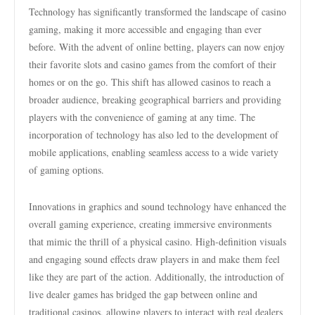
Technology has significantly transformed the landscape of casino
gaming, making it more accessible and engaging than ever
before. With the advent of online betting, players can now enjoy
their favorite slots and casino games from the comfort of their
homes or on the go. This shift has allowed casinos to reach a
broader audience, breaking geographical barriers and providing
players with the convenience of gaming at any time. The
incorporation of technology has also led to the development of
mobile applications, enabling seamless access to a wide variety
of gaming options.
Innovations in graphics and sound technology have enhanced the
overall gaming experience, creating immersive environments
that mimic the thrill of a physical casino. High-definition visuals
and engaging sound effects draw players in and make them feel
like they are part of the action. Additionally, the introduction of
live dealer games has bridged the gap between online and
traditional casinos, allowing players to interact with real dealers