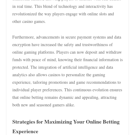
in real time. This blend of technology and interactivity has
revolutionized the way players engage with online slots and
other casino games.
Furthermore, advancements in secure payment systems and data
encryption have increased the safety and trustworthiness of
online gaming platforms. Players can now deposit and withdraw
funds with peace of mind, knowing their financial information is
protected. The integration of artificial intelligence and data
analytics also allows casinos to personalize the gaming
experience, tailoring promotions and game recommendations to
individual player preferences. This continuous evolution ensures
that online betting remains dynamic and appealing, attracting
both new and seasoned gamers alike.
Strategies for Maximizing Your Online Betting
Experience