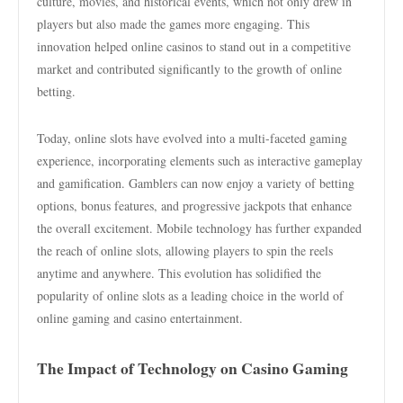
culture, movies, and historical events, which not only drew in
players but also made the games more engaging. This
innovation helped online casinos to stand out in a competitive
market and contributed significantly to the growth of online
betting.
Today, online slots have evolved into a multi-faceted gaming
experience, incorporating elements such as interactive gameplay
and gamification. Gamblers can now enjoy a variety of betting
options, bonus features, and progressive jackpots that enhance
the overall excitement. Mobile technology has further expanded
the reach of online slots, allowing players to spin the reels
anytime and anywhere. This evolution has solidified the
popularity of online slots as a leading choice in the world of
online gaming and casino entertainment.
The Impact of Technology on Casino Gaming