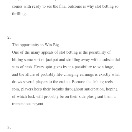
comes with ready to see the final outcome is why slot betting so
thrilling.
The opportunity to Win Big
One of the many appeals of slot betting is the possibility of
hitting some sort of jackpot and strolling away with a substantial
sum of cash. Every spin gives by it a possibility to win huge,
and the allure of probably life-changing earnings is exactly what
draws several players to the casino. Because the fishing reels
spin, players keep their breaths throughout anticipation, hoping
of which luck will probably be on their side plus grant them a
tremendous payout.