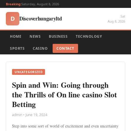
Breaking:
Saturday, August 8, 2026
Sat
Discoverhungaryltd
D
Aug 8, 2026
HOME
NEWS
BUSINESS
TECHNOLOGY
SPORTS
CASINO
CONTACT
UNCATEGORIZED
Spin and Win: Going through
the Thrills of On line casino Slot
Betting
admin • June 19, 2024
Step into some sort of world of excitement and even uncertainty