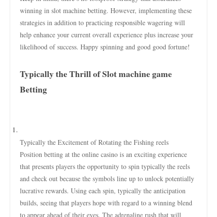
winning in slot machine betting. However, implementing these
strategies in addition to practicing responsible wagering will
help enhance your current overall experience plus increase your
likelihood of success. Happy spinning and good good fortune!
Typically the Thrill of Slot machine game
Betting
Typically the Excitement of Rotating the Fishing reels
Position betting at the online casino is an exciting experience
that presents players the opportunity to spin typically the reels
and check out because the symbols line up to unlock potentially
lucrative rewards. Using each spin, typically the anticipation
builds, seeing that players hope with regard to a winning blend
to appear ahead of their eyes. The adrenaline rush that will