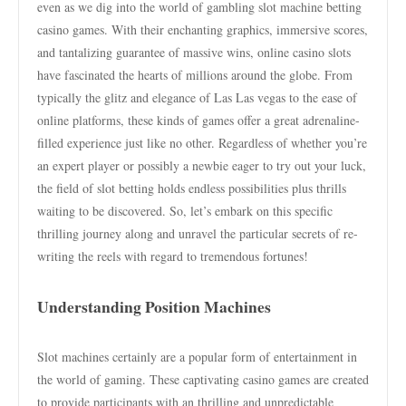
even as we dig into the world of gambling slot machine betting
casino games. With their enchanting graphics, immersive scores,
and tantalizing guarantee of massive wins, online casino slots
have fascinated the hearts of millions around the globe. From
typically the glitz and elegance of Las Las vegas to the ease of
online platforms, these kinds of games offer a great adrenaline-
filled experience just like no other. Regardless of whether you’re
an expert player or possibly a newbie eager to try out your luck,
the field of slot betting holds endless possibilities plus thrills
waiting to be discovered. So, let’s embark on this specific
thrilling journey along and unravel the particular secrets of re-
writing the reels with regard to tremendous fortunes!
Understanding Position Machines
Slot machines certainly are a popular form of entertainment in
the world of gaming. These captivating casino games are created
to provide participants with an thrilling and unpredictable