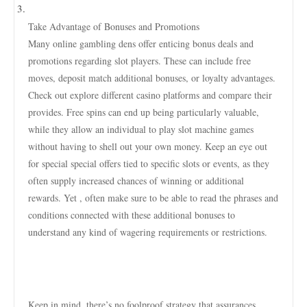
Take Advantage of Bonuses and Promotions
Many online gambling dens offer enticing bonus deals and
promotions regarding slot players. These can include free
moves, deposit match additional bonuses, or loyalty advantages.
Check out explore different casino platforms and compare their
provides. Free spins can end up being particularly valuable,
while they allow an individual to play slot machine games
without having to shell out your own money. Keep an eye out
for special special offers tied to specific slots or events, as they
often supply increased chances of winning or additional
rewards. Yet , often make sure to be able to read the phrases and
conditions connected with these additional bonuses to
understand any kind of wagering requirements or restrictions.
Keep in mind, there’s no foolproof strategy that assurances