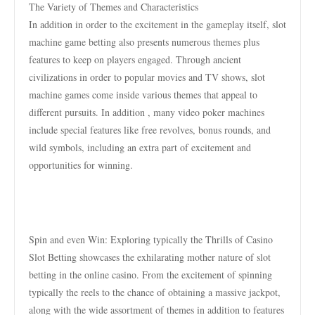
The Variety of Themes and Characteristics
In addition in order to the excitement in the gameplay itself, slot
machine game betting also presents numerous themes plus
features to keep on players engaged. Through ancient
civilizations in order to popular movies and TV shows, slot
machine games come inside various themes that appeal to
different pursuits. In addition , many video poker machines
include special features like free revolves, bonus rounds, and
wild symbols, including an extra part of excitement and
opportunities for winning.
Spin and even Win: Exploring typically the Thrills of Casino
Slot Betting showcases the exhilarating mother nature of slot
betting in the online casino. From the excitement of spinning
typically the reels to the chance of obtaining a massive jackpot,
along with the wide assortment of themes in addition to features