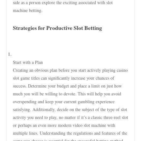
side as a person explore the exciting associated with slot
machine betting.
Strategies for Productive Slot Betting
Start with a Plan
Creating an obvious plan before you start actively playing casino
slot game titles can significantly increase your chances of
success. Determine your budget and place a limit on just how
much you will be willing to devote. This will help you avoid
overspending and keep your current gambling experience
satisfying. Additionally, decide on the subject of the type of slot
activity you need to play, no matter if it’s a classic three-reel slot
or perhaps an even more modern video slot machine with
multiple lines. Understanding the regulations and features of the
game you choose is essential for the successful betting method.