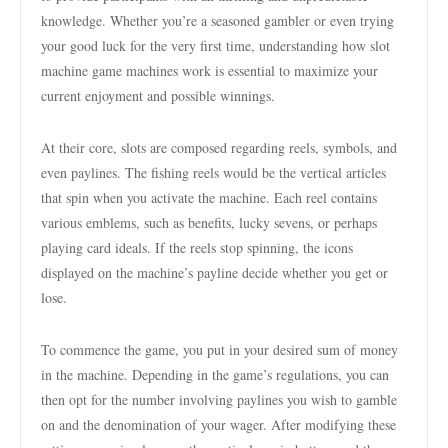
knowledge. Whether you’re a seasoned gambler or even trying
your good luck for the very first time, understanding how slot
machine game machines work is essential to maximize your
current enjoyment and possible winnings.
At their core, slots are composed regarding reels, symbols, and
even paylines. The fishing reels would be the vertical articles
that spin when you activate the machine. Each reel contains
various emblems, such as benefits, lucky sevens, or perhaps
playing card ideals. If the reels stop spinning, the icons
displayed on the machine’s payline decide whether you get or
lose.
To commence the game, you put in your desired sum of money
in the machine. Depending in the game’s regulations, you can
then opt for the number involving paylines you wish to gamble
on and the denomination of your wager. After modifying these