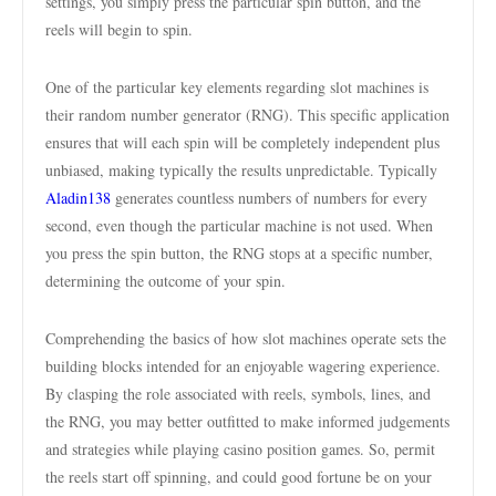
settings, you simply press the particular spin button, and the
reels will begin to spin.
One of the particular key elements regarding slot machines is
their random number generator (RNG). This specific application
ensures that will each spin will be completely independent plus
unbiased, making typically the results unpredictable. Typically
Aladin138
generates countless numbers of numbers for every
second, even though the particular machine is not used. When
you press the spin button, the RNG stops at a specific number,
determining the outcome of your spin.
Comprehending the basics of how slot machines operate sets the
building blocks intended for an enjoyable wagering experience.
By clasping the role associated with reels, symbols, lines, and
the RNG, you may better outfitted to make informed judgements
and strategies while playing casino position games. So, permit
the reels start off spinning, and could good fortune be on your