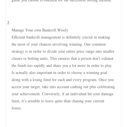
Manage Your own Bankroll Wisely
Efficient bankroll management is definitely crucial in making
the most of your chances involving winning. One common
strategy is in order to divide your entire price range into smaller
classes or betting units. This ensures that a person don’t exhaust
the funds too rapidly and share you a lot more in order to play.
Is actually also important in order to choose a winning goal
along with a losing limit for each and every program. Once you
access your target, take into account cashing out plus celebrating
your achievement. Conversely, if an individual hit your damage
limit, it’s sensible to leave quite than chasing your current
losses.