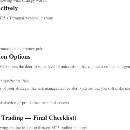
 knowing what strategy works.
ctively
T5’s Terminal window lets you:
rmance on a currency pair.
ion Options
, MT5 opens the door to some level of automation that can assist on the manage
niqueProfits Plan.
of your strategy, like risk management or alert systems, but you still make m
tisfaction of pre-defined technical criteria.
 Trading — Final Checklist)
swing trading in a prop firm on MT5 trading platform: