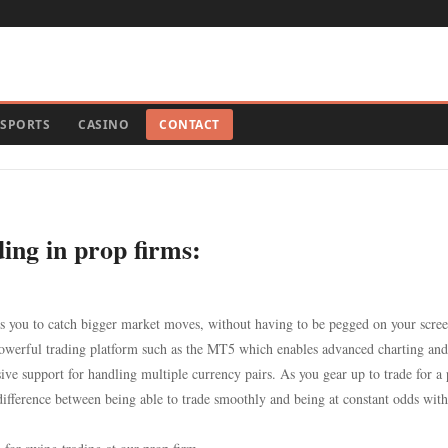
SPORTS
CASINO
CONTACT
ing in prop firms:
es you to catch bigger market moves, without having to be pegged on your scree
 powerful trading platform such as the MT5 which enables advanced charting and
ve support for handling multiple currency pairs. As you gear up to trade for a
difference between being able to trade smoothly and being at constant odds with