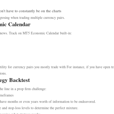
on’t have to constantly be on the charts
xposing when trading multiple currency pairs.
mic Calendar
 news. Track on MT5 Economic Calendar built-in:
lity for currency pairs you mostly trade with For instance, if you have open t
ions.
egy Backtest
he line in a prop firm challenge:
imeframes
have months or even years worth of information to be endeavored.
e and stop-loss levels to determine the perfect mixture.