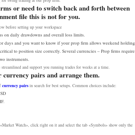
 for swing trading at our prop firm.
firms or need to switch back and forth between
ment file this is not for you.
ow before setting up your workspace
s on daily drawdowns and overall loss limits.
 for days and you want to know if your prop firm allows weekend holding
critical to position size correctly. Several currencies – Prop firms requir
 two instruments.
treamlined and support you running trades for weeks at a time.
ur currency pairs and arrange them.
currency pairs
of
in search for best setups. Common choices include:
USD
HF.
 «Market Watch», click right on it and select the tab «Symbols» show only the