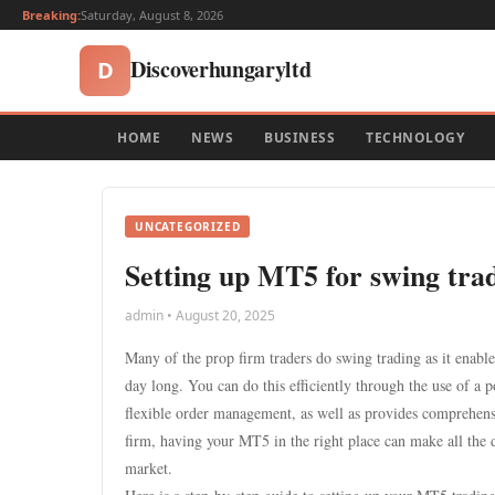
Breaking:
Saturday, August 8, 2026
Discoverhungaryltd
D
HOME
NEWS
BUSINESS
TECHNOLOGY
UNCATEGORIZED
Setting up MT5 for swing trad
admin • August 20, 2025
Many of the prop firm traders do swing trading as it enabl
day long. You can do this efficiently through the use of a
flexible order management, as well as provides comprehensi
firm, having your MT5 in the right place can make all the 
market.