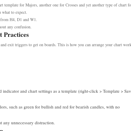
rt template for Majors, another one for Crosses and yet another type of chart f
u what to expect.
ts from H4, D1 and W1.
hout any confusion.
t Practices
 and exit triggers to get on boards. This is how you can arrange your chart wor
indicator and chart settings as a template (right-click > Template > Sav
rs, such as green for bullish and red for bearish candles, with no
t any unnecessary distraction.
ng