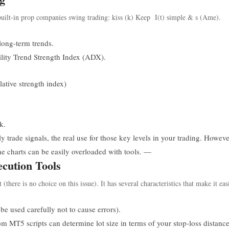
uilt-in prop companies swing trading: kiss (k) Keep I(t) simple & s (Ame).
ong-term trends.
ity Trend Strength Index (ADX).
ative strength index)
k.
 trade signals, the real use for those key levels in your trading. Howeve
he charts can be easily overloaded with tools. —
cution Tools
here is no choice on this issue). It has several characteristics that make it eas
e used carefully not to cause errors).
 MT5 scripts can determine lot size in terms of your stop-loss distanc