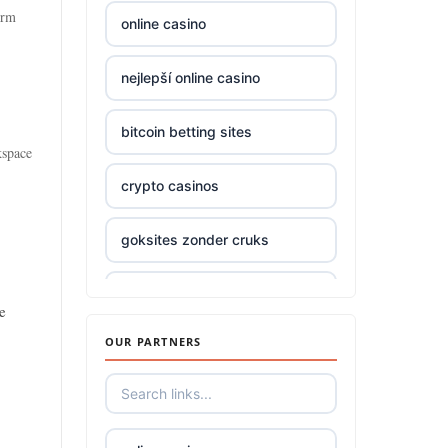
orm
online casino
top online casinos Ireland
nejlepší online casino
Trang Chủ TR88
bitcoin betting sites
Trang Chủ KUWIN
kspace
crypto casinos
789win 9
goksites zonder cruks
Crypto
online casino
zowin
e
OUR PARTNERS
beste online casino nederland
casino utan spelpaus
beste online casinos
bästa online casino