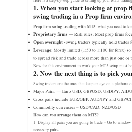
Here is a step-by-step guide to setting up your MT5 trading
1. When you start looking at prop 
swing trading in a Prop firm environ
Prop firm swing trading with MT5
: what you need to kn
Proprietary firms
— Risk rules; Most prop firms focu
Open overnight
-Swing traders typically hold trades
Leverage
: Mostly limited (1:50 to 1;100 for forex) so 
to spread risk and trade across more than just one or
Now for this environment to work your MT5 setup must be s
2. Now the next thing is to pick yo
Swing traders are the ones that keep an eye on a plethora 
Major Pairs: — Euro USD, GBPUSD, USDJPY, AID
Cross pairs include EUR/GBP, AUD/JPY and GBP/C
Commodity currencies – USD/CAD, NZD/USD
How can you arrange them on MT5?
1. Display all pairs you are going to trade – Go to window
necessary pairs.