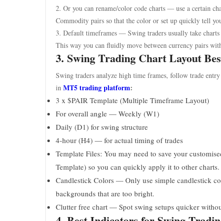
2. Or you can rename/color code charts — use a certain cha
Commodity pairs so that the color or set up quickly tell yo
3. Default timeframes — Swing traders usually take char
This way you can fluidly move between currency pairs wit
3. Swing Trading Chart Layout Bes
Swing traders analyze high time frames, follow trade entry
MT5 trading platform
:
in
3 x $PAIR Template (Multiple Timeframe Layout)
For overall angle — Weekly (W1)
Daily (D1) for swing structure
4-hour (H4) — for actual timing of trades
Template Files: You may need to save your customised 
Template) so you can quickly apply it to other charts.
Candlestick Colors — Only use simple candlestick colo
backgrounds that are too bright.
Clutter free chart — Spot swing setups quicker withou
4. Best Indicators for Swing Tradi