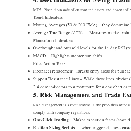
MT5: Place thousands of custom indicators and dozens of b
Trend Indicators
Moving Averages (50 & 200 EMA) – they determine l
Average True Range (ATR) — Measures market volatil
Momentum Indicators
Overbought and oversold levels for the 14 day RSI (rel
MACD – Highlights momentum shifts.
Price Action Tools
Fibonacci retracement: Targets entry areas for pullbac
Support/Resistance Lines – While these lines obviously
2-4 core indicators to a maximum for a one chart as t
5. Risk Management and Trade Exe
Risk management is a requirement In the prop firm mindset (t
comply with company regulations:
One-Click Trading
– Makes execution faster (should b
Position Sizing Scripts
— when triggered, these custom