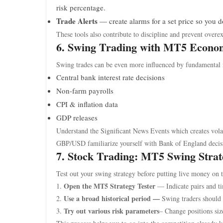
risk percentage.
Trade Alerts
— create alarms for a set price so you d
These tools also contribute to discipline and prevent overe
6. Swing Trading with MT5 Econo
Swing trades can be even more influenced by fundamental
Central bank interest rate decisions
Non-farm payrolls
CPI & inflation data
GDP releases
Understand the Significant News Events which creates volati
GBP/USD familiarize yourself with Bank of England decis
7. Stock Trading: MT5 Swing Strat
Test out your swing strategy before putting live money on t
Open the MT5 Strategy Tester
1.
— Indicate pairs and t
Use a broad historical period —
2.
Swing traders should 
Try out various risk parameters
3.
– Change positions siz