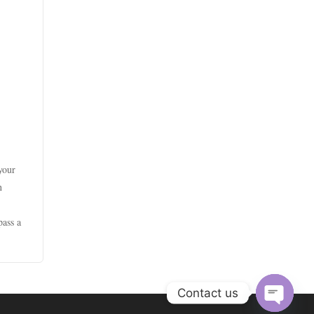
goksites zonder cruks
casino utan spelpaus
online casinos canada
beste casino zonder cruks
beste online casinos
online casinos canada
beste online casino zonder
bitcoin casinos
cruks
online casinos canada
online casino
goksites zonder cruks
online casino real money
online casinos
gokken zonder cruks
 your
online casino
n
fastest payout online casino
beste online casino nederland
online casino
pass a
No KYC casinos UK
goksites zonder cruks
online casino canada
No KYC casinos
new casinos
real money casino
Contact us
xin88 trang chủ