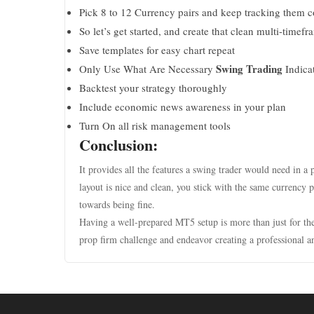
Pick 8 to 12 Currency pairs and keep tracking them c
So let’s get started, and create that clean multi-timefr
Save templates for easy chart repeat
Swing Trading
Only Use What Are Necessary
Indica
Backtest your strategy thoroughly
Include economic news awareness in your plan
Turn On all risk management tools
Conclusion:
It provides all the features a swing trader would need in a p
layout is nice and clean, you stick with the same currency p
towards being fine.
Having a well-prepared MT5 setup is more than just for the 
prop firm challenge and endeavor creating a professional a