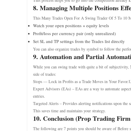
This process helps you to go into the competition already
8. Managing Multiple Positions Effe
This Many Trades Open For A Swing Trader Of 5 To 10 M
Watch your open positions + equity levels
Profit/loss per currency pair (only unrealized)
Set SL and TP settings from the Trades list directly
You can also organize trades by symbol to follow the perfo
9. Automation and Partial Automat
While you can swing trade with quite a bit of subjectivity
side of trades:
Stops — Lock in Profits as a Trade Moves in Your Favor.U
Expert Advisors (EAs) – EAs are a way to automate aspects 
entries.
Targeted Alerts – Provides alerting notifications upon the sa
This saves time and maintains your strategy.
10. Conclusion (Prop Trading Firm
The following are 7 points you should be aware of Before 