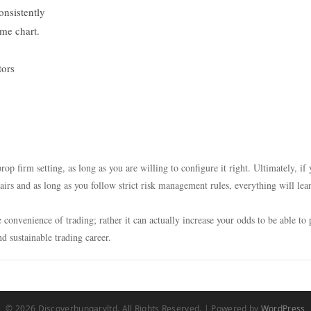
onsistently
ame chart.
tors
rop firm setting, as long as you are willing to configure it right. Ultimately, if
airs and as long as you follow strict risk management rules, everything will lea
convenience of trading; rather it can actually increase your odds to be able to 
nd sustainable trading career.
© 2026 Discoverhungaryltd. All Rights Reserved. | Powered by
WordPress