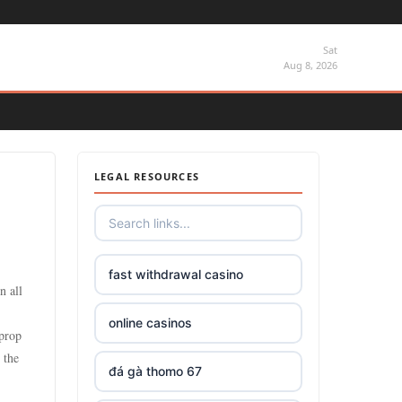
Sat
Aug 8, 2026
LEGAL RESOURCES
fast withdrawal casino
n all
online casinos
 prop
 the
đá gà thomo 67