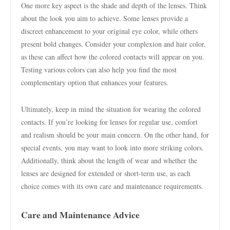
One more key aspect is the shade and depth of the lenses. Think
about the look you aim to achieve. Some lenses provide a
discreet enhancement to your original eye color, while others
present bold changes. Consider your complexion and hair color,
as these can affect how the colored contacts will appear on you.
Testing various colors can also help you find the most
complementary option that enhances your features.
Ultimately, keep in mind the situation for wearing the colored
contacts. If you’re looking for lenses for regular use, comfort
and realism should be your main concern. On the other hand, for
special events, you may want to look into more striking colors.
Additionally, think about the length of wear and whether the
lenses are designed for extended or short-term use, as each
choice comes with its own care and maintenance requirements.
Care and Maintenance Advice