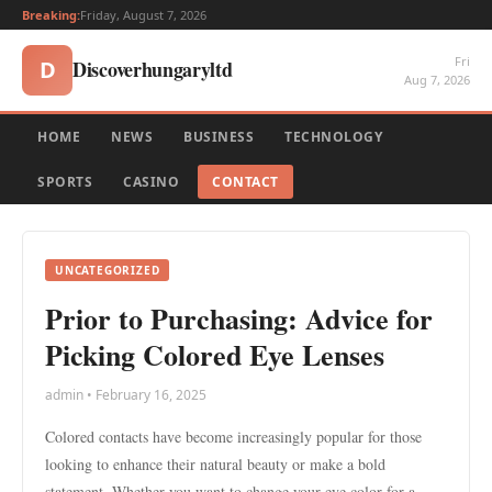
Breaking:
Friday, August 7, 2026
Fri
Discoverhungaryltd
D
Aug 7, 2026
HOME
NEWS
BUSINESS
TECHNOLOGY
SPORTS
CASINO
CONTACT
UNCATEGORIZED
Prior to Purchasing: Advice for
Picking Colored Eye Lenses
admin • February 16, 2025
Colored contacts have become increasingly popular for those
looking to enhance their natural beauty or make a bold
statement. Whether you want to change your eye color for a