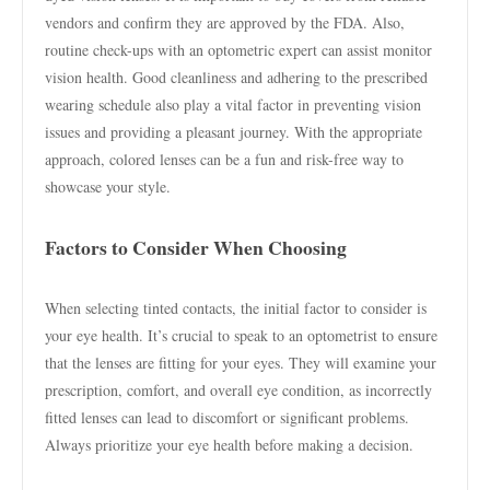
vendors and confirm they are approved by the FDA. Also,
routine check-ups with an optometric expert can assist monitor
vision health. Good cleanliness and adhering to the prescribed
wearing schedule also play a vital factor in preventing vision
issues and providing a pleasant journey. With the appropriate
approach, colored lenses can be a fun and risk-free way to
showcase your style.
Factors to Consider When Choosing
When selecting tinted contacts, the initial factor to consider is
your eye health. It’s crucial to speak to an optometrist to ensure
that the lenses are fitting for your eyes. They will examine your
prescription, comfort, and overall eye condition, as incorrectly
fitted lenses can lead to discomfort or significant problems.
Always prioritize your eye health before making a decision.