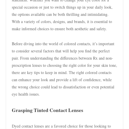
special occasion or just to switch things up in your daily look,
the options available can be both thrilling and intimidating.
With a variety of colors, designs, and brands, it is essential to
make informed choices to ensure both aesthetic and safety.
Before diving into the world of colored contacts, it’s important
to consider several factors that will help you find the perfect
pair. From understanding the differences between Rx and non-
prescription lenses to choosing the right color for your skin tone,
there are key tips to keep in mind. The right colored contacts
can enhance your look and provide a lift of confidence, while
the wrong choice could lead to dissatisfaction or even potential
eye health issues.
Grasping Tinted Contact Lenses
Dyed contact lenses are a favored choice for those looking to