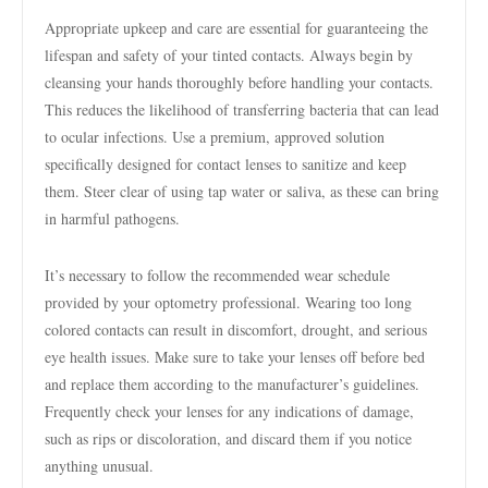
Appropriate upkeep and care are essential for guaranteeing the
lifespan and safety of your tinted contacts. Always begin by
cleansing your hands thoroughly before handling your contacts.
This reduces the likelihood of transferring bacteria that can lead
to ocular infections. Use a premium, approved solution
specifically designed for contact lenses to sanitize and keep
them. Steer clear of using tap water or saliva, as these can bring
in harmful pathogens.
It’s necessary to follow the recommended wear schedule
provided by your optometry professional. Wearing too long
colored contacts can result in discomfort, drought, and serious
eye health issues. Make sure to take your lenses off before bed
and replace them according to the manufacturer’s guidelines.
Frequently check your lenses for any indications of damage,
such as rips or discoloration, and discard them if you notice
anything unusual.