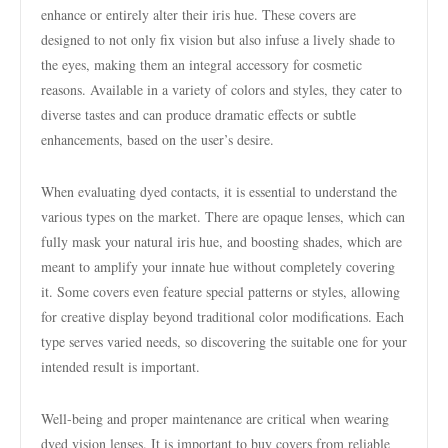
enhance or entirely alter their iris hue. These covers are
designed to not only fix vision but also infuse a lively shade to
the eyes, making them an integral accessory for cosmetic
reasons. Available in a variety of colors and styles, they cater to
diverse tastes and can produce dramatic effects or subtle
enhancements, based on the user’s desire.
When evaluating dyed contacts, it is essential to understand the
various types on the market. There are opaque lenses, which can
fully mask your natural iris hue, and boosting shades, which are
meant to amplify your innate hue without completely covering
it. Some covers even feature special patterns or styles, allowing
for creative display beyond traditional color modifications. Each
type serves varied needs, so discovering the suitable one for your
intended result is important.
Well-being and proper maintenance are critical when wearing
dyed vision lenses. It is important to buy covers from reliable