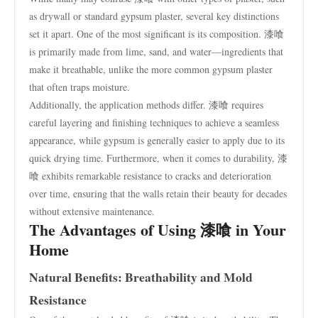
as drywall or standard gypsum plaster, several key distinctions
set it apart. One of the most significant is its composition. 漆喰
is primarily made from lime, sand, and water—ingredients that
make it breathable, unlike the more common gypsum plaster
that often traps moisture.
Additionally, the application methods differ. 漆喰 requires
careful layering and finishing techniques to achieve a seamless
appearance, while gypsum is generally easier to apply due to its
quick drying time. Furthermore, when it comes to durability, 漆
喰 exhibits remarkable resistance to cracks and deterioration
over time, ensuring that the walls retain their beauty for decades
without extensive maintenance.
The Advantages of Using 漆喰 in Your
Home
Natural Benefits: Breathability and Mold
Resistance