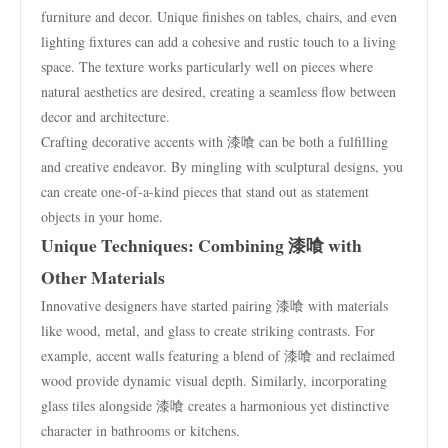
furniture and decor. Unique finishes on tables, chairs, and even
lighting fixtures can add a cohesive and rustic touch to a living
space. The texture works particularly well on pieces where
natural aesthetics are desired, creating a seamless flow between
decor and architecture.
Crafting decorative accents with 漆喰 can be both a fulfilling
and creative endeavor. By mingling with sculptural designs, you
can create one-of-a-kind pieces that stand out as statement
objects in your home.
Unique Techniques: Combining 漆喰 with
Other Materials
Innovative designers have started pairing 漆喰 with materials
like wood, metal, and glass to create striking contrasts. For
example, accent walls featuring a blend of 漆喰 and reclaimed
wood provide dynamic visual depth. Similarly, incorporating
glass tiles alongside 漆喰 creates a harmonious yet distinctive
character in bathrooms or kitchens.