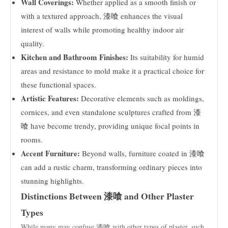
Wall Coverings:
Whether applied as a smooth finish or
with a textured approach, 漆喰 enhances the visual
interest of walls while promoting healthy indoor air
quality.
Kitchen and Bathroom Finishes:
Its suitability for humid
areas and resistance to mold make it a practical choice for
these functional spaces.
Artistic Features:
Decorative elements such as moldings,
cornices, and even standalone sculptures crafted from 漆
喰 have become trendy, providing unique focal points in
rooms.
Accent Furniture:
Beyond walls, furniture coated in 漆喰
can add a rustic charm, transforming ordinary pieces into
stunning highlights.
Distinctions Between 漆喰 and Other Plaster
Types
While many may confuse 漆喰 with other types of plaster, such