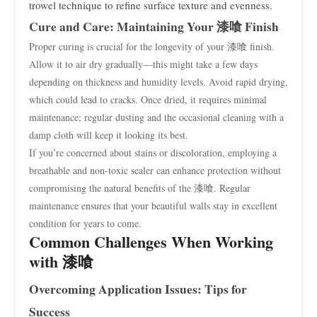
trowel technique to refine surface texture and evenness.
Cure and Care: Maintaining Your 漆喰 Finish
Proper curing is crucial for the longevity of your 漆喰 finish.
Allow it to air dry gradually—this might take a few days
depending on thickness and humidity levels. Avoid rapid drying,
which could lead to cracks. Once dried, it requires minimal
maintenance; regular dusting and the occasional cleaning with a
damp cloth will keep it looking its best.
If you’re concerned about stains or discoloration, employing a
breathable and non-toxic sealer can enhance protection without
compromising the natural benefits of the 漆喰. Regular
maintenance ensures that your beautiful walls stay in excellent
condition for years to come.
Common Challenges When Working
with 漆喰
Overcoming Application Issues: Tips for
Success