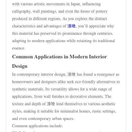
with various artistic movements in Japan, influencing
calligraphy, wall paintings, and even the forms of pottery
produced in different regions. As you explore the distinct
characteristics and advantages of
漆喰
, you’ll appreciate why
this material has preserved its prominence through centuries,
adapting to modern applications while retaining its traditional
essence.
Common Applications in Modern Interior
Design
In contemporary interior design, 漆喰 has found a resurgence as
homeowners and designers alike seek eco-friendly alternatives to
synthetic materials. Its versatility allows for a wide range of
applications, from wall finishes to decorative elements. The
texture and depth of 漆喰 lend themselves to various aesthetic
styles, making it suitable for minimalist homes, rustic settings,
and even contemporary urban spaces.
Common applications include: