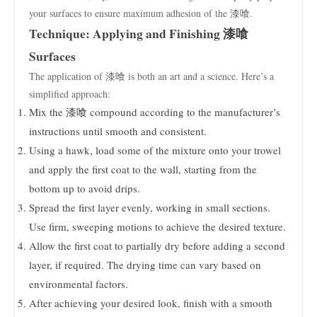
your surfaces to ensure maximum adhesion of the 漆喰.
Technique: Applying and Finishing 漆喰
Surfaces
The application of 漆喰 is both an art and a science. Here’s a
simplified approach:
Mix the 漆喰 compound according to the manufacturer’s
instructions until smooth and consistent.
Using a hawk, load some of the mixture onto your trowel
and apply the first coat to the wall, starting from the
bottom up to avoid drips.
Spread the first layer evenly, working in small sections.
Use firm, sweeping motions to achieve the desired texture.
Allow the first coat to partially dry before adding a second
layer, if required. The drying time can vary based on
environmental factors.
After achieving your desired look, finish with a smooth