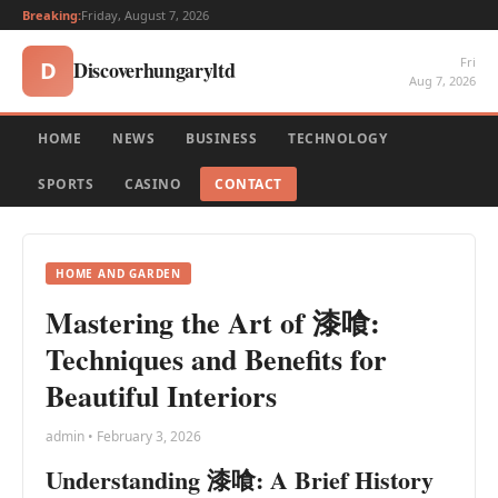
Breaking:
Friday, August 7, 2026
Fri
Discoverhungaryltd
D
Aug 7, 2026
HOME
NEWS
BUSINESS
TECHNOLOGY
SPORTS
CASINO
CONTACT
HOME AND GARDEN
Mastering the Art of 漆喰:
Techniques and Benefits for
Beautiful Interiors
admin • February 3, 2026
Understanding 漆喰: A Brief History