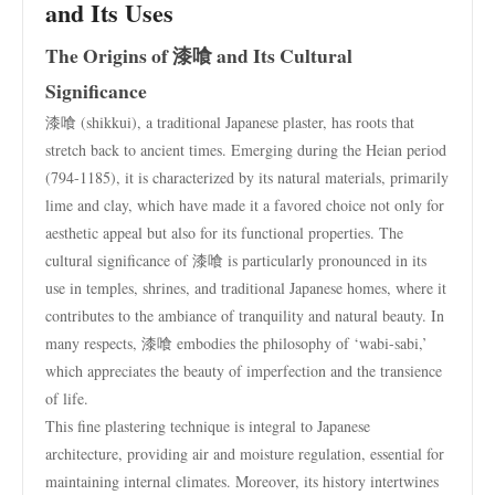
and Its Uses
The Origins of 漆喰 and Its Cultural
Significance
漆喰 (shikkui), a traditional Japanese plaster, has roots that
stretch back to ancient times. Emerging during the Heian period
(794-1185), it is characterized by its natural materials, primarily
lime and clay, which have made it a favored choice not only for
aesthetic appeal but also for its functional properties. The
cultural significance of 漆喰 is particularly pronounced in its
use in temples, shrines, and traditional Japanese homes, where it
contributes to the ambiance of tranquility and natural beauty. In
many respects, 漆喰 embodies the philosophy of ‘wabi-sabi,’
which appreciates the beauty of imperfection and the transience
of life.
This fine plastering technique is integral to Japanese
architecture, providing air and moisture regulation, essential for
maintaining internal climates. Moreover, its history intertwines