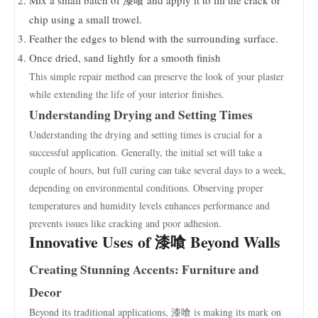
Mix a small batch of 漆喰 and apply it to fill the crack or
chip using a small trowel.
Feather the edges to blend with the surrounding surface.
Once dried, sand lightly for a smooth finish
This simple repair method can preserve the look of your plaster
while extending the life of your interior finishes.
Understanding Drying and Setting Times
Understanding the drying and setting times is crucial for a
successful application. Generally, the initial set will take a
couple of hours, but full curing can take several days to a week,
depending on environmental conditions. Observing proper
temperatures and humidity levels enhances performance and
prevents issues like cracking and poor adhesion.
Innovative Uses of 漆喰 Beyond Walls
Creating Stunning Accents: Furniture and
Decor
Beyond its traditional applications, 漆喰 is making its mark on