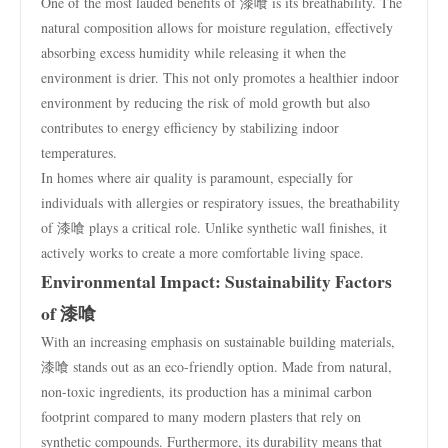
One of the most lauded benefits of 漆喰 is its breathability. The
natural composition allows for moisture regulation, effectively
absorbing excess humidity while releasing it when the
environment is drier. This not only promotes a healthier indoor
environment by reducing the risk of mold growth but also
contributes to energy efficiency by stabilizing indoor
temperatures.
In homes where air quality is paramount, especially for
individuals with allergies or respiratory issues, the breathability
of 漆喰 plays a critical role. Unlike synthetic wall finishes, it
actively works to create a more comfortable living space.
Environmental Impact: Sustainability Factors
of 漆喰
With an increasing emphasis on sustainable building materials,
漆喰 stands out as an eco-friendly option. Made from natural,
non-toxic ingredients, its production has a minimal carbon
footprint compared to many modern plasters that rely on
synthetic compounds. Furthermore, its durability means that