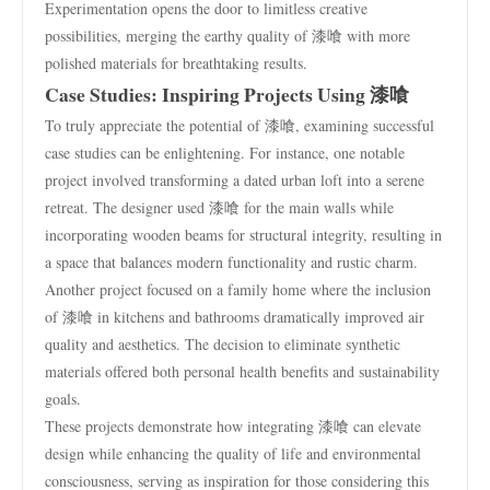
Experimentation opens the door to limitless creative
possibilities, merging the earthy quality of 漆喰 with more
polished materials for breathtaking results.
Case Studies: Inspiring Projects Using 漆喰
To truly appreciate the potential of 漆喰, examining successful
case studies can be enlightening. For instance, one notable
project involved transforming a dated urban loft into a serene
retreat. The designer used 漆喰 for the main walls while
incorporating wooden beams for structural integrity, resulting in
a space that balances modern functionality and rustic charm.
Another project focused on a family home where the inclusion
of 漆喰 in kitchens and bathrooms dramatically improved air
quality and aesthetics. The decision to eliminate synthetic
materials offered both personal health benefits and sustainability
goals.
These projects demonstrate how integrating 漆喰 can elevate
design while enhancing the quality of life and environmental
consciousness, serving as inspiration for those considering this