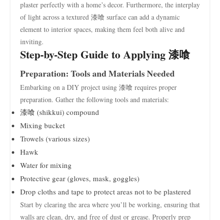
plaster perfectly with a home’s decor. Furthermore, the interplay
of light across a textured 漆喰 surface can add a dynamic
element to interior spaces, making them feel both alive and
inviting.
Step-by-Step Guide to Applying 漆喰
Preparation: Tools and Materials Needed
Embarking on a DIY project using 漆喰 requires proper
preparation. Gather the following tools and materials:
漆喰 (shikkui) compound
Mixing bucket
Trowels (various sizes)
Hawk
Water for mixing
Protective gear (gloves, mask, goggles)
Drop cloths and tape to protect areas not to be plastered
Start by clearing the area where you’ll be working, ensuring that
walls are clean, dry, and free of dust or grease. Properly prep