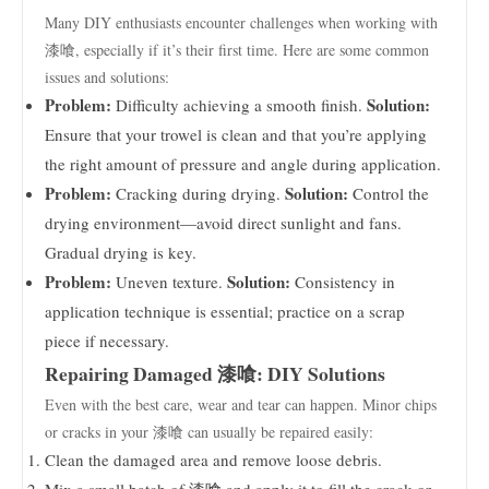
Many DIY enthusiasts encounter challenges when working with
漆喰, especially if it’s their first time. Here are some common
issues and solutions:
Problem:
Solution:
Difficulty achieving a smooth finish.
Ensure that your trowel is clean and that you’re applying
the right amount of pressure and angle during application.
Problem:
Solution:
Cracking during drying.
Control the
drying environment—avoid direct sunlight and fans.
Gradual drying is key.
Problem:
Solution:
Uneven texture.
Consistency in
application technique is essential; practice on a scrap
piece if necessary.
Repairing Damaged 漆喰: DIY Solutions
Even with the best care, wear and tear can happen. Minor chips
or cracks in your 漆喰 can usually be repaired easily:
Clean the damaged area and remove loose debris.