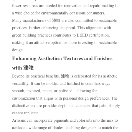
fewer resources are needed for renovation and repair, making it
a wise choice for environmentally conscious consumers.
Many manufacturers of 漆喰 are also committed to sustainable
practices, further enhancing its appeal. This alignment with
green building practices contributes to LEED certification,
making it an attractive option for those investing in sustainable
design.
Enhancing Aesthetics: Textures and Finishes
with 漆喰
Beyond its practical benefits, 漆喰 is celebrated for its aesthetic
versatility. It can be molded and finished in countless ways—
smooth, textured, matte, or polished—allowing for
customization that aligns with personal design preferences. The
distinctive texture provides depth and character that paint simply
cannot replicate.
Artisans can incorporate pigments and colorants into the mix to
achieve a wide range of shades, enabling designers to match the