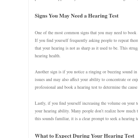
Signs You May Need a Hearing Test
One of the most common signs that you may need to book a h
If you find yourself frequently asking people to repeat them
that your hearing is not as sharp as it used to be. This stru
hearing health.
Another sign is if you notice a ringing or buzzing sound i
issues and may also affect your ability to concentrate or enj
professional and book a hearing test to determine the cause
Lastly, if you find yourself increasing the volume on your t
your hearing ability. Many people don’t realize how much t
this sounds familiar, it is a clear prompt to seek a hearing 
What to Expect During Your Hearing Test