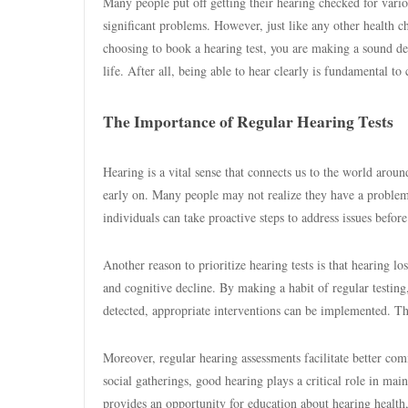
Many people put off getting their hearing checked for variou
significant problems. However, just like any other health 
choosing to book a hearing test, you are making a sound de
life. After all, being able to hear clearly is fundamental t
The Importance of Regular Hearing Tests
Hearing is a vital sense that connects us to the world around
early on. Many people may not realize they have a problem un
individuals can take proactive steps to address issues before
Another reason to prioritize hearing tests is that hearing los
and cognitive decline. By making a habit of regular testing
detected, appropriate interventions can be implemented. Th
Moreover, regular hearing assessments facilitate better com
social gatherings, good hearing plays a critical role in mai
provides an opportunity for education about hearing health