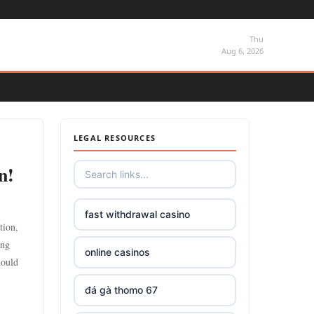
Thu
Aug 6, 2026
LEGAL RESOURCES
n!
fast withdrawal casino
tion,
ing
online casinos
hould
đá gà thomo 67