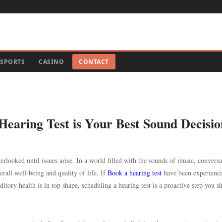
SPORTS
CASINO
CONTACT
Hearing Test is Your Best Sound Decisio
verlooked until issues arise. In a world filled with the sounds of music, conversa
verall well-being and quality of life. If
Book a hearing test
have been experienc
ditory health is in top shape, scheduling a hearing test is a proactive step you s