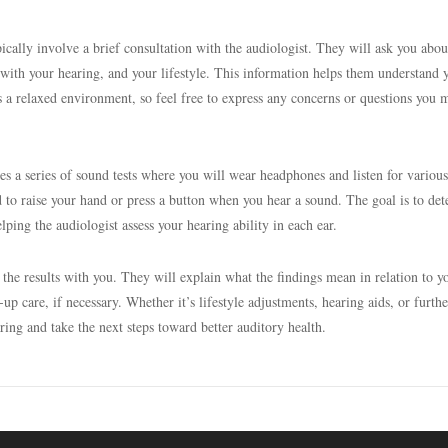
ypically involve a brief consultation with the audiologist. They will ask you abou
 with your hearing, and your lifestyle. This information helps them understand 
It’s a relaxed environment, so feel free to express any concerns or questions you 
des a series of sound tests where you will wear headphones and listen for various
d to raise your hand or press a button when you hear a sound. The goal is to de
lping the audiologist assess your hearing ability in each ear.
 the results with you. They will explain what the findings mean in relation to y
p care, if necessary. Whether it’s lifestyle adjustments, hearing aids, or furthe
aring and take the next steps toward better auditory health.