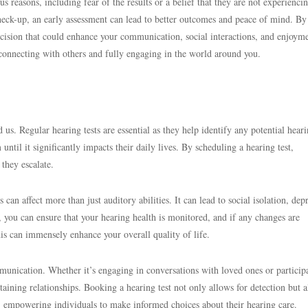
s reasons, including fear of the results or a belief that they are not experienci
check-up, an early assessment can lead to better outcomes and peace of mind. By
cision that could enhance your communication, social interactions, and enjoym
o connecting with others and fully engaging in the world around you.
 us. Regular hearing tests are essential as they help identify any potential heari
til it significantly impacts their daily lives. By scheduling a hearing test,
 they escalate.
s can affect more than just auditory abilities. It can lead to social isolation, dep
, you can ensure that your hearing health is monitored, and if any changes are
is can immensely enhance your overall quality of life.
munication. Whether it’s engaging in conversations with loved ones or particip
ntaining relationships. Booking a hearing test not only allows for detection but a
, empowering individuals to make informed choices about their hearing care.