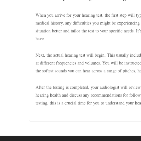
When you arrive for your hearing test, the first step will t
medical history, any difficulties you might be experiencing
situation better and tailor the test to your specific needs. 
have.
Next, the actual hearing test will begin. This usually inclu
at different frequencies and volumes. You will be instructe
the softest sounds you can hear across a range of pitches, he
After the testing is completed, your audiologist will review
hearing health and discuss any recommendations for follow-u
testing, this is a crucial time for you to understand your he