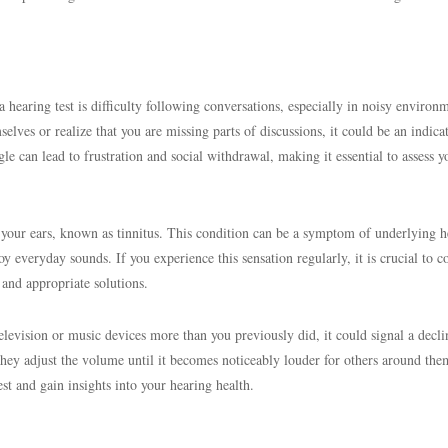
earing test is difficulty following conversations, especially in noisy environm
selves or realize that you are missing parts of discussions, it could be an indica
ggle can lead to frustration and social withdrawal, making it essential to assess y
n your ears, known as tinnitus. This condition can be a symptom of underlying h
oy everyday sounds. If you experience this sensation regularly, it is crucial to c
 and appropriate solutions.
elevision or music devices more than you previously did, it could signal a decli
hey adjust the volume until it becomes noticeably louder for others around the
test and gain insights into your hearing health.