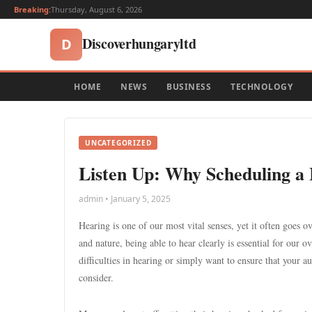
Breaking:
Thursday, August 6, 2026
Discoverhungaryltd
D
HOME
NEWS
BUSINESS
TECHNOLOGY
UNCATEGORIZED
Listen Up: Why Scheduling a 
admin • January 5, 2025
Hearing is one of our most vital senses, yet it often goes o
and nature, being able to hear clearly is essential for our o
difficulties in hearing or simply want to ensure that your au
consider.