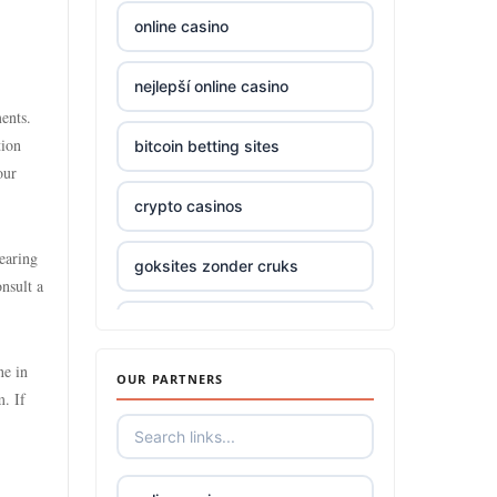
online casino
top online casinos Ireland
nejlepší online casino
Trang Chủ TR88
ents.
tion
bitcoin betting sites
Trang Chủ KUWIN
our
crypto casinos
789win 9
earing
goksites zonder cruks
Crypto
onsult a
online casino
zowin
ne in
OUR PARTNERS
beste online casino nederland
casino utan spelpaus
m. If
beste online casinos
bästa online casino