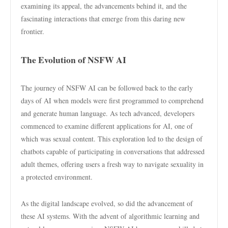
examining its appeal, the advancements behind it, and the
fascinating interactions that emerge from this daring new
frontier.
The Evolution of NSFW AI
The journey of NSFW AI can be followed back to the early
days of AI when models were first programmed to comprehend
and generate human language. As tech advanced, developers
commenced to examine different applications for AI, one of
which was sexual content. This exploration led to the design of
chatbots capable of participating in conversations that addressed
adult themes, offering users a fresh way to navigate sexuality in
a protected environment.
As the digital landscape evolved, so did the advancement of
these AI systems. With the advent of algorithmic learning and