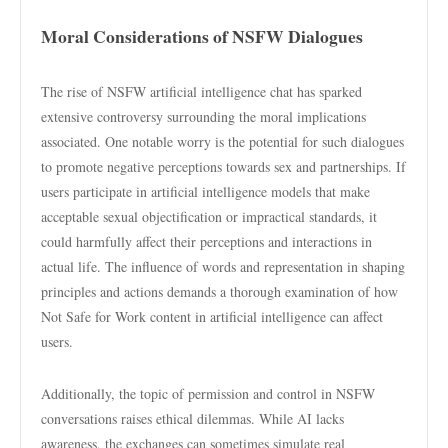
Moral Considerations of NSFW Dialogues
The rise of NSFW artificial intelligence chat has sparked
extensive controversy surrounding the moral implications
associated. One notable worry is the potential for such dialogues
to promote negative perceptions towards sex and partnerships. If
users participate in artificial intelligence models that make
acceptable sexual objectification or impractical standards, it
could harmfully affect their perceptions and interactions in
actual life. The influence of words and representation in shaping
principles and actions demands a thorough examination of how
Not Safe for Work content in artificial intelligence can affect
users.
Additionally, the topic of permission and control in NSFW
conversations raises ethical dilemmas. While AI lacks
awareness, the exchanges can sometimes simulate real