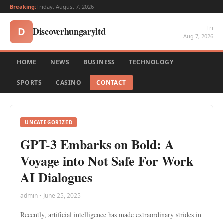
Breaking:
Friday, August 7, 2026
Fri
Discoverhungaryltd
D
Aug 7, 2026
HOME
NEWS
BUSINESS
TECHNOLOGY
SPORTS
CASINO
CONTACT
UNCATEGORIZED
GPT-3 Embarks on Bold: A
Voyage into Not Safe For Work
AI Dialogues
admin • June 25, 2025
Recently, artificial intelligence has made extraordinary strides in