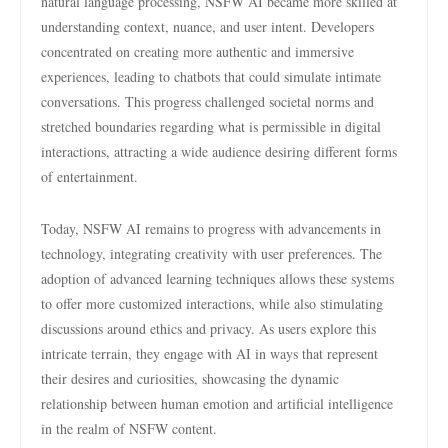
natural language processing, NSFW AI became more skilled at
understanding context, nuance, and user intent. Developers
concentrated on creating more authentic and immersive
experiences, leading to chatbots that could simulate intimate
conversations. This progress challenged societal norms and
stretched boundaries regarding what is permissible in digital
interactions, attracting a wide audience desiring different forms
of entertainment.
Today, NSFW AI remains to progress with advancements in
technology, integrating creativity with user preferences. The
adoption of advanced learning techniques allows these systems
to offer more customized interactions, while also stimulating
discussions around ethics and privacy. As users explore this
intricate terrain, they engage with AI in ways that represent
their desires and curiosities, showcasing the dynamic
relationship between human emotion and artificial intelligence
in the realm of NSFW content.