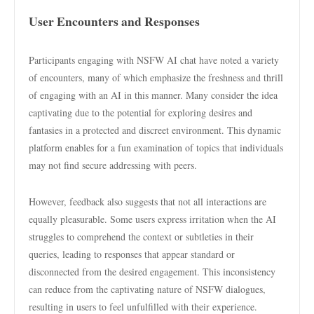
User Encounters and Responses
Participants engaging with NSFW AI chat have noted a variety
of encounters, many of which emphasize the freshness and thrill
of engaging with an AI in this manner. Many consider the idea
captivating due to the potential for exploring desires and
fantasies in a protected and discreet environment. This dynamic
platform enables for a fun examination of topics that individuals
may not find secure addressing with peers.
However, feedback also suggests that not all interactions are
equally pleasurable. Some users express irritation when the AI
struggles to comprehend the context or subtleties in their
queries, leading to responses that appear standard or
disconnected from the desired engagement. This inconsistency
can reduce from the captivating nature of NSFW dialogues,
resulting in users to feel unfulfilled with their experience.