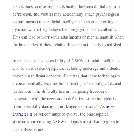
connections, confusing the distinction between digital and true
permission. Individuals may accidentally attach psychological
commitments onto artificial intelligence personas, creating a
dynamic where they believe their engagements are authentic.
This can lead to worrisome attachments or mental anguish when
the boundaries of these relationships are not clearly established.
In conclusion, the accessibility of NSFW artificial intelligence
chat to various demographics, including underage individuals,
presents significant concerns. Ensuring that these technologies
are used ethically requires implementing robust safeguards and
restrictions. The difficulty lies in navigating freedom of
expression with the necessity to defend sensitive individuals
from potentially damaging or dangerous material. As
nsfw
character ai
of AI continues to evolve, the philosophical
structures surrounding NSFW dialogues must also progress to
tackle these issues.