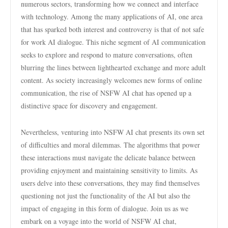
numerous sectors, transforming how we connect and interface
with technology. Among the many applications of AI, one area
that has sparked both interest and controversy is that of not safe
for work AI dialogue. This niche segment of AI communication
seeks to explore and respond to mature conversations, often
blurring the lines between lighthearted exchange and more adult
content. As society increasingly welcomes new forms of online
communication, the rise of NSFW AI chat has opened up a
distinctive space for discovery and engagement.
Nevertheless, venturing into NSFW AI chat presents its own set
of difficulties and moral dilemmas. The algorithms that power
these interactions must navigate the delicate balance between
providing enjoyment and maintaining sensitivity to limits. As
users delve into these conversations, they may find themselves
questioning not just the functionality of the AI but also the
impact of engaging in this form of dialogue. Join us as we
embark on a voyage into the world of NSFW AI chat,