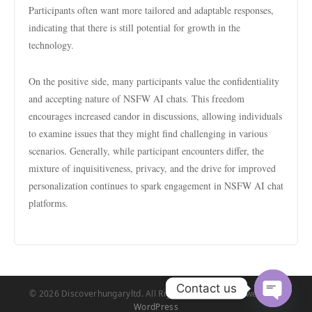
Participants often want more tailored and adaptable responses,
indicating that there is still potential for growth in the
technology.
On the positive side, many participants value the confidentiality
and accepting nature of NSFW AI chats. This freedom
encourages increased candor in discussions, allowing individuals
to examine issues that they might find challenging in various
scenarios. Generally, while participant encounters differ, the
mixture of inquisitiveness, privacy, and the drive for improved
personalization continues to spark engagement in NSFW AI chat
platforms.
Contact us
© 2026 Discoverhungaryltd. All Rights Reserved. | Powered by
WordPress
Open