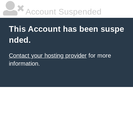
Account Suspended
This Account has been suspe
nded.
Contact your hosting provider
for more
information.