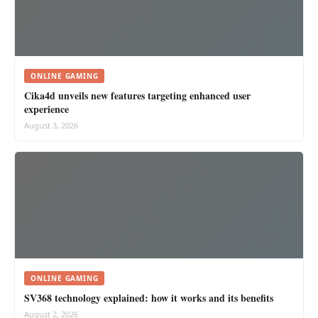
ONLINE GAMING
Cika4d unveils new features targeting enhanced user
experience
August 3, 2026
ONLINE GAMING
SV368 technology explained: how it works and its benefits
August 2, 2026