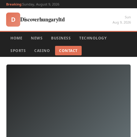
Breaking:
Sunday, August 9, 2026
Sun
Discoverhungaryltd
D
Aug 9, 2026
HOME
NEWS
BUSINESS
TECHNOLOGY
SPORTS
CASINO
CONTACT