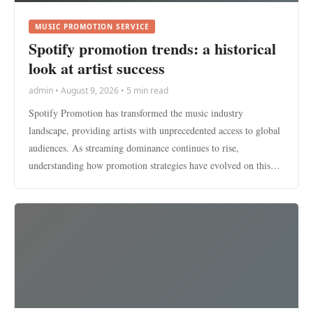
MUSIC PROMOTION SERVICE
Spotify promotion trends: a historical
look at artist success
admin • August 9, 2026 • 5 min read
Spotify Promotion has transformed the music industry
landscape, providing artists with unprecedented access to global
audiences. As streaming dominance continues to rise,
understanding how promotion strategies have evolved on this…