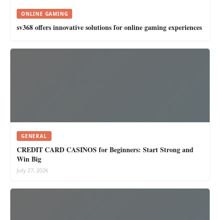
ONLINE GAMING
sv368 offers innovative solutions for online gaming experiences
GENERAL
CREDIT CARD CASINOS for Beginners: Start Strong and
Win Big
July 27, 2026