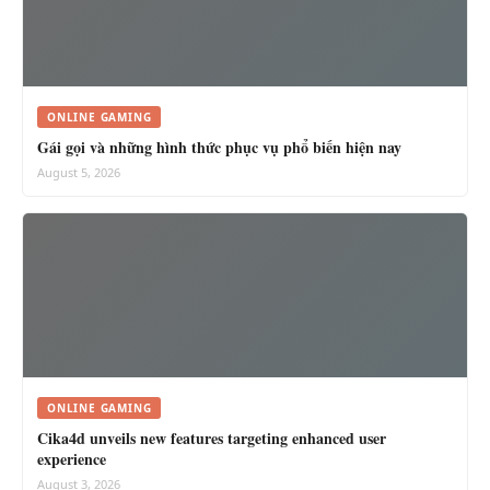
ONLINE GAMING
Gái gọi và những hình thức phục vụ phổ biến hiện nay
August 5, 2026
ONLINE GAMING
Cika4d unveils new features targeting enhanced user
experience
August 3, 2026