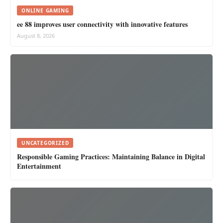
ONLINE GAMING
ee 88 improves user connectivity with innovative features
August 8, 2026
UNCATEGORIZED
Responsible Gaming Practices: Maintaining Balance in Digital
Entertainment