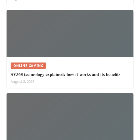
ONLINE GAMING
SV368 technology explained: how it works and its benefits
August 2, 2026