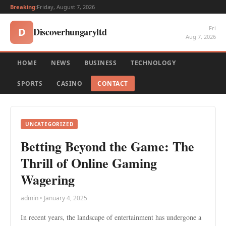
Breaking:
Friday, August 7, 2026
Fri
Discoverhungaryltd
D
Aug 7, 2026
HOME
NEWS
BUSINESS
TECHNOLOGY
SPORTS
CASINO
CONTACT
UNCATEGORIZED
Betting Beyond the Game: The
Thrill of Online Gaming
Wagering
admin • January 4, 2025
In recent years, the landscape of entertainment has undergone a