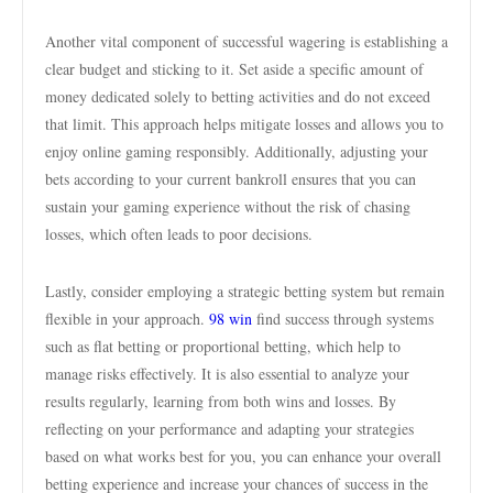
Another vital component of successful wagering is establishing a
clear budget and sticking to it. Set aside a specific amount of
money dedicated solely to betting activities and do not exceed
that limit. This approach helps mitigate losses and allows you to
enjoy online gaming responsibly. Additionally, adjusting your
bets according to your current bankroll ensures that you can
sustain your gaming experience without the risk of chasing
losses, which often leads to poor decisions.
Lastly, consider employing a strategic betting system but remain
flexible in your approach.
98 win
find success through systems
such as flat betting or proportional betting, which help to
manage risks effectively. It is also essential to analyze your
results regularly, learning from both wins and losses. By
reflecting on your performance and adapting your strategies
based on what works best for you, you can enhance your overall
betting experience and increase your chances of success in the