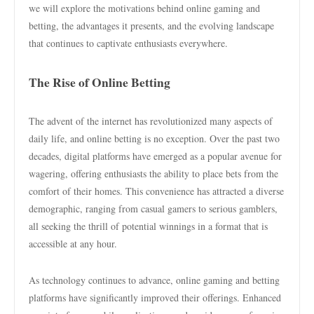
we will explore the motivations behind online gaming and
betting, the advantages it presents, and the evolving landscape
that continues to captivate enthusiasts everywhere.
The Rise of Online Betting
The advent of the internet has revolutionized many aspects of
daily life, and online betting is no exception. Over the past two
decades, digital platforms have emerged as a popular avenue for
wagering, offering enthusiasts the ability to place bets from the
comfort of their homes. This convenience has attracted a diverse
demographic, ranging from casual gamers to serious gamblers,
all seeking the thrill of potential winnings in a format that is
accessible at any hour.
As technology continues to advance, online gaming and betting
platforms have significantly improved their offerings. Enhanced