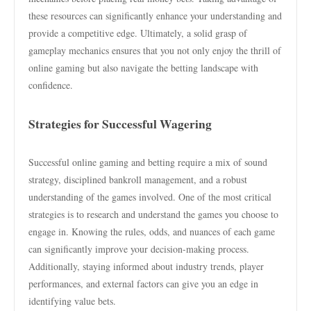
these resources can significantly enhance your understanding and
provide a competitive edge. Ultimately, a solid grasp of
gameplay mechanics ensures that you not only enjoy the thrill of
online gaming but also navigate the betting landscape with
confidence.
Strategies for Successful Wagering
Successful online gaming and betting require a mix of sound
strategy, disciplined bankroll management, and a robust
understanding of the games involved. One of the most critical
strategies is to research and understand the games you choose to
engage in. Knowing the rules, odds, and nuances of each game
can significantly improve your decision-making process.
Additionally, staying informed about industry trends, player
performances, and external factors can give you an edge in
identifying value bets.