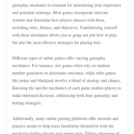
gameplay mechanics is essential for maximizing your experience
and potential winnings. Most games incorporate intricate
systems that determine how players interact with them,
including rules, themes, and objectives. Familiarizing yourself
with these mechanics allows you to grasp not just how to play,
but also the most effective strategies for placing bets.
Different types of online games offer varying gameplay
mechanics. For instance, slot games often rely on random
number generators to determine outcomes, while table games
like poker and blackjack involve a blend of strategy and chance.
Knowing the specific mechanics of each game enables players to
make informed decisions, influencing both their gameplay and
betting strategies.
Additionally, many online gaming platforms offer tutorials and
practice modes to help users familiarize themselves with the
mechanics before placing real money bets. Taking advantage of