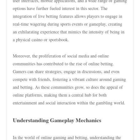
user interfaces, mobile applications, and a wide range of gaming
options have further fueled interest in this sector. The
integration of live betting features allows players to engage in
real-time wagering during sports events or gameplay, creating
an exhilarating experience that mimics the intensity of being in
a physical casino or sportsbook.
Moreover, the proliferation of social media and online
communities has contributed to the rise of online betting.
Gamers can share strategies, engage in discussions, and even
compete with friends, fostering a vibrant culture around gaming
and betting. As these communities grow, so does the appeal of
online platforms, making them a central hub for both
entertainment and social interaction within the gambling world.
Understanding Gameplay Mechanics
In the world of online gaming and betting, understanding the