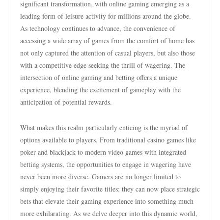
significant transformation, with online gaming emerging as a
leading form of leisure activity for millions around the globe.
As technology continues to advance, the convenience of
accessing a wide array of games from the comfort of home has
not only captured the attention of casual players, but also those
with a competitive edge seeking the thrill of wagering. The
intersection of online gaming and betting offers a unique
experience, blending the excitement of gameplay with the
anticipation of potential rewards.
What makes this realm particularly enticing is the myriad of
options available to players. From traditional casino games like
poker and blackjack to modern video games with integrated
betting systems, the opportunities to engage in wagering have
never been more diverse. Gamers are no longer limited to
simply enjoying their favorite titles; they can now place strategic
bets that elevate their gaming experience into something much
more exhilarating. As we delve deeper into this dynamic world,