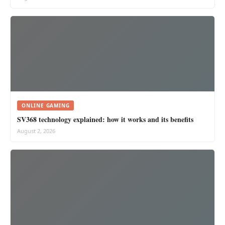
ONLINE GAMING
SV368 technology explained: how it works and its benefits
August 2, 2026