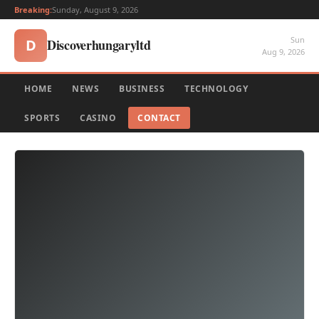
Breaking:
Sunday, August 9, 2026
Sun
Discoverhungaryltd
D
Aug 9, 2026
HOME
NEWS
BUSINESS
TECHNOLOGY
SPORTS
CASINO
CONTACT