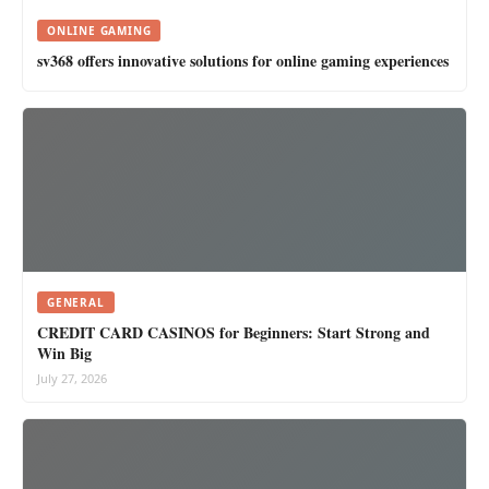
ONLINE GAMING
sv368 offers innovative solutions for online gaming experiences
GENERAL
CREDIT CARD CASINOS for Beginners: Start Strong and
Win Big
July 27, 2026