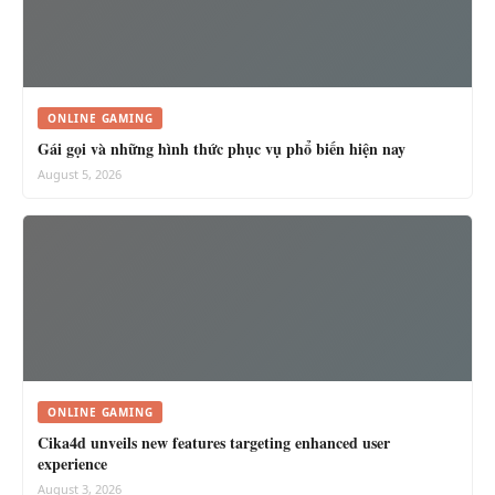
ONLINE GAMING
Gái gọi và những hình thức phục vụ phổ biến hiện nay
August 5, 2026
ONLINE GAMING
Cika4d unveils new features targeting enhanced user
experience
August 3, 2026