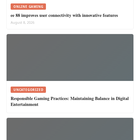
ONLINE GAMING
ee 88 improves user connectivity with innovative features
August 8, 2026
UNCATEGORIZED
Responsible Gaming Practices: Maintaining Balance in Digital
Entertainment