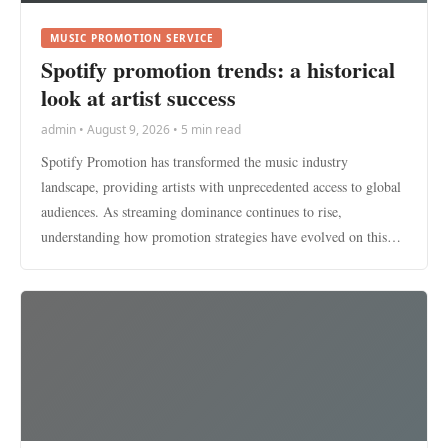
MUSIC PROMOTION SERVICE
Spotify promotion trends: a historical
look at artist success
admin • August 9, 2026 • 5 min read
Spotify Promotion has transformed the music industry
landscape, providing artists with unprecedented access to global
audiences. As streaming dominance continues to rise,
understanding how promotion strategies have evolved on this…