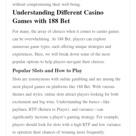
without compromising their well-being.
Understanding Different Casino
Games with 188 Bet
For many, the array of choices when it comes to casino games
can be overwhelming. At 188 Bet, players can explore
numerous game types, each offering unique strategies and
experiences. Here, we will break down some of the most
popular options to help players navigate their choices.
Popular Slots and How to Play
Slots are synonymous with online gambling and are among the
most played games on platforms like 188 Bet. With various
themes and styles, online slots attract players looking for both
excitement and big wins. Understanding the basics—like
paylines, RTP (Return to Player), and variance—can
significantly increase a player’s gaming strategy. For example,
players should look for slots with a high RTP and low variance
to optimize their chances of winning more frequently.