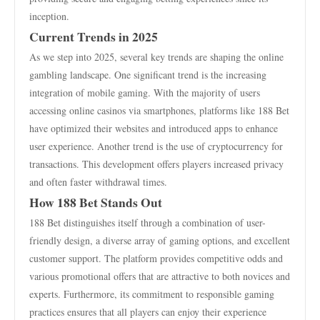
inception.
Current Trends in 2025
As we step into 2025, several key trends are shaping the online
gambling landscape. One significant trend is the increasing
integration of mobile gaming. With the majority of users
accessing online casinos via smartphones, platforms like 188 Bet
have optimized their websites and introduced apps to enhance
user experience. Another trend is the use of cryptocurrency for
transactions. This development offers players increased privacy
and often faster withdrawal times.
How 188 Bet Stands Out
188 Bet distinguishes itself through a combination of user-
friendly design, a diverse array of gaming options, and excellent
customer support. The platform provides competitive odds and
various promotional offers that are attractive to both novices and
experts. Furthermore, its commitment to responsible gaming
practices ensures that all players can enjoy their experience