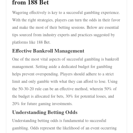
from 188 Bet
Wagering effectively is key to a successful gambling experience.
With the right strategies, players can turn the odds in their favor
and make the most of their betting sessions. Below are essential
tips sourced from industry experts and practices suggested by
platforms like 188 Bet.
Effective Bankroll Management
One of the most vital aspects of successful gambling is bankroll
management. Setting aside a dedicated budget for gambling
helps prevent overspending. Players should adhere to a strict
limit and only gamble with what they can afford to lose. Using
the 50-30-20 rule can be an effective method, wherein 50% of
the budget is allocated for bets, 30% for potential losses, and
20% for future gaming investments.
Understanding Betting Odds
Understanding betting odds is fundamental to successful
gambling. Odds represent the likelihood of an event occurring