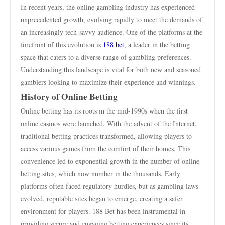
In recent years, the online gambling industry has experienced
unprecedented growth, evolving rapidly to meet the demands of
an increasingly tech-savvy audience. One of the platforms at the
forefront of this evolution is
188 bet
, a leader in the betting
space that caters to a diverse range of gambling preferences.
Understanding this landscape is vital for both new and seasoned
gamblers looking to maximize their experience and winnings.
History of Online Betting
Online betting has its roots in the mid-1990s when the first
online casinos were launched. With the advent of the Internet,
traditional betting practices transformed, allowing players to
access various games from the comfort of their homes. This
convenience led to exponential growth in the number of online
betting sites, which now number in the thousands. Early
platforms often faced regulatory hurdles, but as gambling laws
evolved, reputable sites began to emerge, creating a safer
environment for players. 188 Bet has been instrumental in
providing secure and engaging betting experiences since its