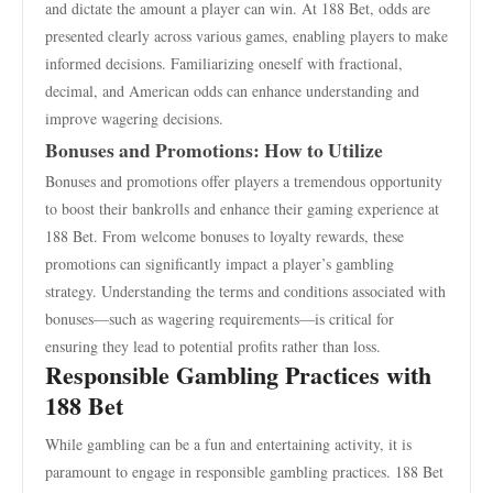
and dictate the amount a player can win. At 188 Bet, odds are
presented clearly across various games, enabling players to make
informed decisions. Familiarizing oneself with fractional,
decimal, and American odds can enhance understanding and
improve wagering decisions.
Bonuses and Promotions: How to Utilize
Bonuses and promotions offer players a tremendous opportunity
to boost their bankrolls and enhance their gaming experience at
188 Bet. From welcome bonuses to loyalty rewards, these
promotions can significantly impact a player’s gambling
strategy. Understanding the terms and conditions associated with
bonuses—such as wagering requirements—is critical for
ensuring they lead to potential profits rather than loss.
Responsible Gambling Practices with
188 Bet
While gambling can be a fun and entertaining activity, it is
paramount to engage in responsible gambling practices. 188 Bet