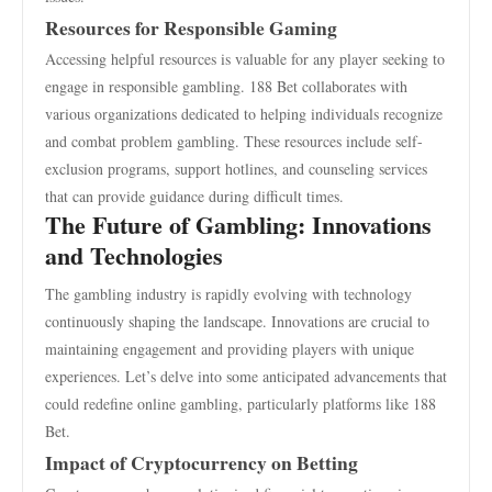
Resources for Responsible Gaming
Accessing helpful resources is valuable for any player seeking to
engage in responsible gambling. 188 Bet collaborates with
various organizations dedicated to helping individuals recognize
and combat problem gambling. These resources include self-
exclusion programs, support hotlines, and counseling services
that can provide guidance during difficult times.
The Future of Gambling: Innovations
and Technologies
The gambling industry is rapidly evolving with technology
continuously shaping the landscape. Innovations are crucial to
maintaining engagement and providing players with unique
experiences. Let’s delve into some anticipated advancements that
could redefine online gambling, particularly platforms like 188
Bet.
Impact of Cryptocurrency on Betting