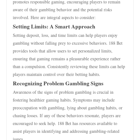
promotes responsible gaming, encouraging players to remain
aware of their gambling behavior and the potential risks
involved. Here are integral aspects to consider:
Setting Limits: A Smart Approach
Setting deposit, loss, and time limits can help players enjoy
gambling without falling prey to excessive behaviors. 188 Bet
provides tools that allow users to set personalized limits,
ensuring that gaming remains a pleasurable experience rather
than a compulsion. Consistently reviewing these limits can help
players maintain control over their betting habits.
Recognizing Problem Gambling Signs
Awareness of the signs of problem gambling is crucial in
fostering healthier gaming habits. Symptoms may include
preoccupation with gambling, lying about gambling habits, or
chasing losses. If any of these behaviors resonate, players are
encouraged to seek help. 188 Bet has resources available to
assist players in identifying and addressing gambling-related
issues.