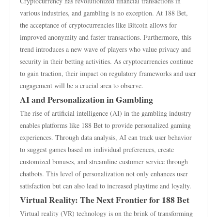
Cryptocurrency has revolutionized financial transactions in
various industries, and gambling is no exception. At 188 Bet,
the acceptance of cryptocurrencies like Bitcoin allows for
improved anonymity and faster transactions. Furthermore, this
trend introduces a new wave of players who value privacy and
security in their betting activities. As cryptocurrencies continue
to gain traction, their impact on regulatory frameworks and user
engagement will be a crucial area to observe.
AI and Personalization in Gambling
The rise of artificial intelligence (AI) in the gambling industry
enables platforms like 188 Bet to provide personalized gaming
experiences. Through data analysis, AI can track user behavior
to suggest games based on individual preferences, create
customized bonuses, and streamline customer service through
chatbots. This level of personalization not only enhances user
satisfaction but can also lead to increased playtime and loyalty.
Virtual Reality: The Next Frontier for 188 Bet
Virtual reality (VR) technology is on the brink of transforming