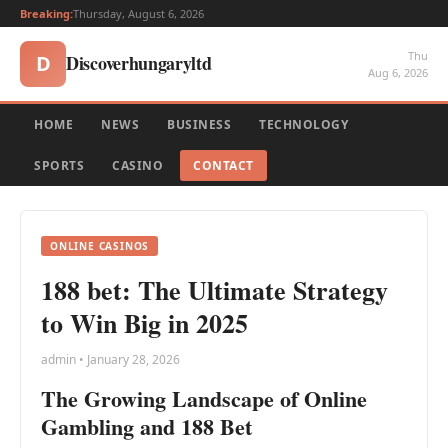
Breaking:
Thursday, August 6, 2026
Thu
Discoverhungaryltd
D
Aug 6, 2026
HOME
NEWS
BUSINESS
TECHNOLOGY
SPORTS
CASINO
CONTACT
ONLINE CASINOS
188 bet: The Ultimate Strategy
to Win Big in 2025
admin • January 28, 2026
The Growing Landscape of Online
Gambling and 188 Bet