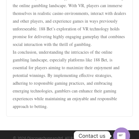
the online gambling landscape. With VR, players can immerse
themselves in realistic casino environments, interact with dealers
and other players, and experience games in ways previously
unforeseeable. 188 Bet’s exploration of VR technology holds
promise for delivering highly engaging gameplay that combines
social interaction with the thrill of gambling.
In conclusion, understanding the intricacies of the online
gambling landscape, especially platforms like 188 Bet, is
essential for players aiming to maximize their enjoyment and
potential winnings. By implementing effective strategies,
adhering to responsible gaming practices, and embracing
emerging technologies, gamblers can enhance their gaming
experiences while maintaining an enjoyable and responsible
approach to betting.
Contact us
© 2026 Discoverhungaryltd. All Rights Reserved. | Powered by