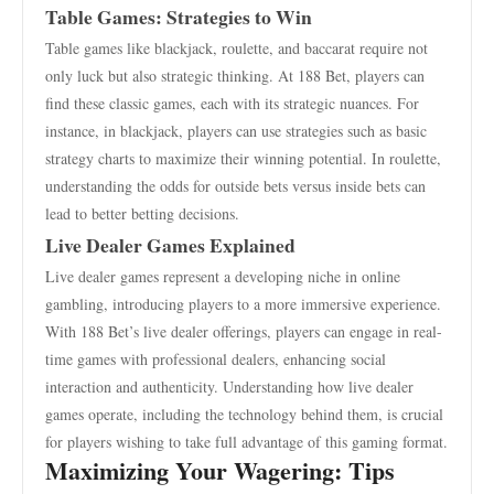
Table Games: Strategies to Win
Table games like blackjack, roulette, and baccarat require not
only luck but also strategic thinking. At 188 Bet, players can
find these classic games, each with its strategic nuances. For
instance, in blackjack, players can use strategies such as basic
strategy charts to maximize their winning potential. In roulette,
understanding the odds for outside bets versus inside bets can
lead to better betting decisions.
Live Dealer Games Explained
Live dealer games represent a developing niche in online
gambling, introducing players to a more immersive experience.
With 188 Bet’s live dealer offerings, players can engage in real-
time games with professional dealers, enhancing social
interaction and authenticity. Understanding how live dealer
games operate, including the technology behind them, is crucial
for players wishing to take full advantage of this gaming format.
Maximizing Your Wagering: Tips