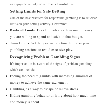
an enjoyable activity rather than a harmful one.
Setting Limits for Safe Betting
One of the best practices for responsible gambling is to set clear
limits on your betting activity. Determine:
Bankroll Limits:
Decide in advance how much money
you are willing to spend and stick to that budget.
Time Limits:
Set daily or weekly time limits on your
gambling sessions to avoid excessive play.
Recognizing Problem Gambling Signs
It’s important to be aware of the signs of problem gambling,
which can include:
Feeling the need to gamble with increasing amounts of
money to achieve the same excitement.
Gambling as a way to escape or relieve stress.
Hiding gambling behavior or lying about how much time
and money is spent.