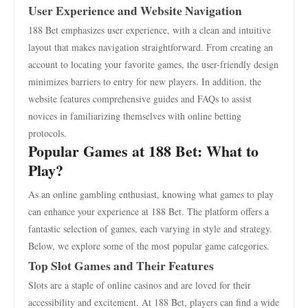
User Experience and Website Navigation
188 Bet emphasizes user experience, with a clean and intuitive
layout that makes navigation straightforward. From creating an
account to locating your favorite games, the user-friendly design
minimizes barriers to entry for new players. In addition, the
website features comprehensive guides and FAQs to assist
novices in familiarizing themselves with online betting
protocols.
Popular Games at 188 Bet: What to
Play?
As an online gambling enthusiast, knowing what games to play
can enhance your experience at 188 Bet. The platform offers a
fantastic selection of games, each varying in style and strategy.
Below, we explore some of the most popular game categories.
Top Slot Games and Their Features
Slots are a staple of online casinos and are loved for their
accessibility and excitement. At 188 Bet, players can find a wide