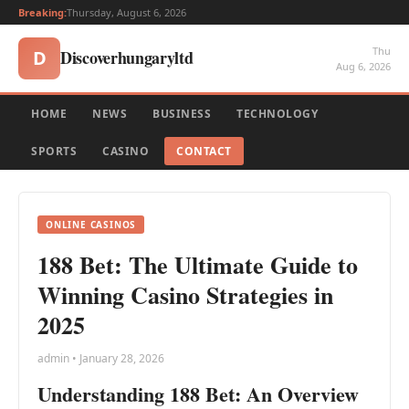
Breaking:
Thursday, August 6, 2026
Thu
Discoverhungaryltd
D
Aug 6, 2026
HOME
NEWS
BUSINESS
TECHNOLOGY
SPORTS
CASINO
CONTACT
ONLINE CASINOS
188 Bet: The Ultimate Guide to
Winning Casino Strategies in
2025
admin • January 28, 2026
Understanding 188 Bet: An Overview