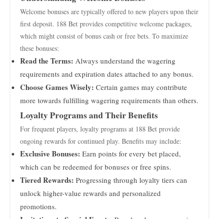
Welcome bonuses are typically offered to new players upon their
first deposit. 188 Bet provides competitive welcome packages,
which might consist of bonus cash or free bets. To maximize
these bonuses:
Read the Terms:
Always understand the wagering
requirements and expiration dates attached to any bonus.
Choose Games Wisely:
Certain games may contribute
more towards fulfilling wagering requirements than others.
Loyalty Programs and Their Benefits
For frequent players, loyalty programs at 188 Bet provide
ongoing rewards for continued play. Benefits may include:
Exclusive Bonuses:
Earn points for every bet placed,
which can be redeemed for bonuses or free spins.
Tiered Rewards:
Progressing through loyalty tiers can
unlock higher-value rewards and personalized
promotions.