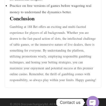
Practice on free versions of games before wagering real
money to understand the dynamics better.
Conclusion
Gambling at 188 Bet offers an exciting and multi-faceted
experience for players of all backgrounds. Whether you are
drawn to the fast-paced action of slots, the intellectual challenge
of table games, or the immersive nature of live dealers, there is
something for everyone. By understanding the platform,
utilizing promotions wisely, employing responsible gambling
techniques, and honing your betting strategies, you can
maximize your enjoyment and potential success at this premier
online casino. Remember, the thrill of gambling comes with
responsibility, so always play within your limits. Happy gaming!
Contact us
© 2026 Discoverhungaryltd. All Rights Reserved. | Powered by