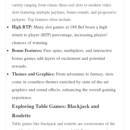
variety ranging from classic three-reel slots to modern video
slots featuring multiple paylines, bonus rounds, and progressive
jackpots. Top features often include:
High RTP:
Many slot games at 188 Bet boast a high
return to player (RTP) percentage, increasing players’
chances of winning.
Bonus Features:
Free spins, multipliers, and interactive
bonus games add layers of excitement and potential
rewards.
Themes and Graphics:
From adventure to fantasy, slots
come in countless themes enriched by state-of-the-art
graphics and sound effects, enhancing the overall gaming
experience.
Exploring Table Games: Blackjack and
Roulette
Table games like blackjack and roulette are cornerstones of the