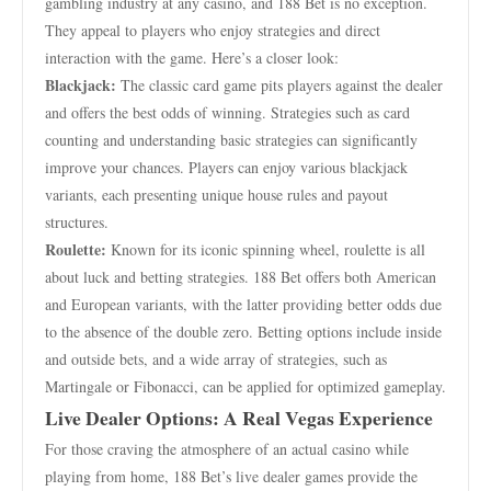
gambling industry at any casino, and 188 Bet is no exception.
They appeal to players who enjoy strategies and direct
interaction with the game. Here’s a closer look:
Blackjack:
The classic card game pits players against the dealer
and offers the best odds of winning. Strategies such as card
counting and understanding basic strategies can significantly
improve your chances. Players can enjoy various blackjack
variants, each presenting unique house rules and payout
structures.
Roulette:
Known for its iconic spinning wheel, roulette is all
about luck and betting strategies. 188 Bet offers both American
and European variants, with the latter providing better odds due
to the absence of the double zero. Betting options include inside
and outside bets, and a wide array of strategies, such as
Martingale or Fibonacci, can be applied for optimized gameplay.
Live Dealer Options: A Real Vegas Experience
For those craving the atmosphere of an actual casino while
playing from home, 188 Bet’s live dealer games provide the