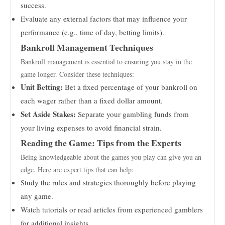
success.
Evaluate any external factors that may influence your
performance (e.g., time of day, betting limits).
Bankroll Management Techniques
Bankroll management is essential to ensuring you stay in the
game longer. Consider these techniques:
Unit Betting:
Bet a fixed percentage of your bankroll on
each wager rather than a fixed dollar amount.
Set Aside Stakes:
Separate your gambling funds from
your living expenses to avoid financial strain.
Reading the Game: Tips from the Experts
Being knowledgeable about the games you play can give you an
edge. Here are expert tips that can help:
Study the rules and strategies thoroughly before playing
any game.
Watch tutorials or read articles from experienced gamblers
for additional insights.