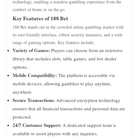
technology, enabling a seamless gambling experience from the
comfort of home or on the go.
Key Features of 188 Bet
188 Bet stands out in the crowded online gambling market with
its user-friendly interface, robust security measures, and a wide
range of gaming options. Key features include:
Variety of Games:
Players can choose from an extensive
library that includes slots, table games, and live dealer
options.
Mobile Compatibility:
The platform is accessible via
mobile devices, allowing gamblers to play anytime,
anywhere.
Secure Transactions:
Advanced encryption technology
ensures that all financial transactions and personal data are
protected.
24/7 Customer Support:
A dedicated support team is
available to assist players with any inquiries.