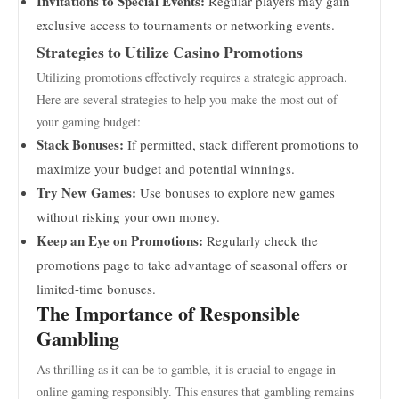
Invitations to Special Events:
Regular players may gain
exclusive access to tournaments or networking events.
Strategies to Utilize Casino Promotions
Utilizing promotions effectively requires a strategic approach.
Here are several strategies to help you make the most out of
your gaming budget:
Stack Bonuses:
If permitted, stack different promotions to
maximize your budget and potential winnings.
Try New Games:
Use bonuses to explore new games
without risking your own money.
Keep an Eye on Promotions:
Regularly check the
promotions page to take advantage of seasonal offers or
limited-time bonuses.
The Importance of Responsible
Gambling
As thrilling as it can be to gamble, it is crucial to engage in
online gaming responsibly. This ensures that gambling remains