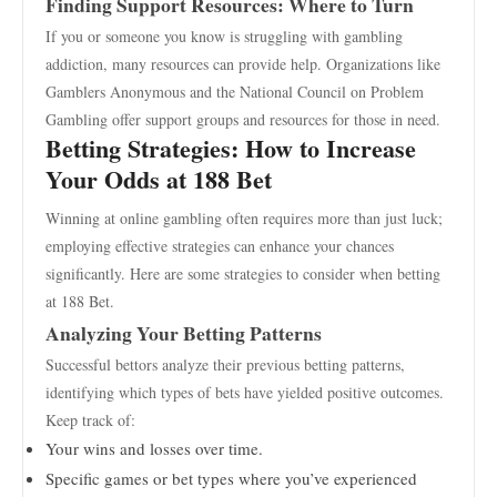
Finding Support Resources: Where to Turn
If you or someone you know is struggling with gambling
addiction, many resources can provide help. Organizations like
Gamblers Anonymous and the National Council on Problem
Gambling offer support groups and resources for those in need.
Betting Strategies: How to Increase
Your Odds at 188 Bet
Winning at online gambling often requires more than just luck;
employing effective strategies can enhance your chances
significantly. Here are some strategies to consider when betting
at 188 Bet.
Analyzing Your Betting Patterns
Successful bettors analyze their previous betting patterns,
identifying which types of bets have yielded positive outcomes.
Keep track of:
Your wins and losses over time.
Specific games or bet types where you’ve experienced