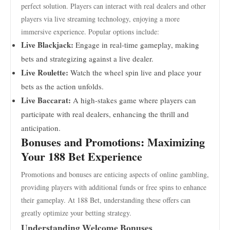
perfect solution. Players can interact with real dealers and other
players via live streaming technology, enjoying a more
immersive experience. Popular options include:
Live Blackjack:
Engage in real-time gameplay, making
bets and strategizing against a live dealer.
Live Roulette:
Watch the wheel spin live and place your
bets as the action unfolds.
Live Baccarat:
A high-stakes game where players can
participate with real dealers, enhancing the thrill and
anticipation.
Bonuses and Promotions: Maximizing
Your 188 Bet Experience
Promotions and bonuses are enticing aspects of online gambling,
providing players with additional funds or free spins to enhance
their gameplay. At 188 Bet, understanding these offers can
greatly optimize your betting strategy.
Understanding Welcome Bonuses