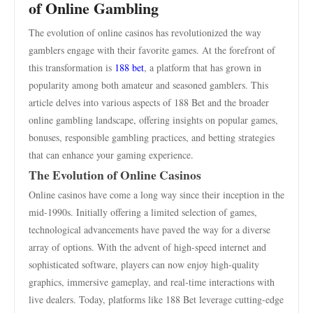
of Online Gambling
The evolution of online casinos has revolutionized the way
gamblers engage with their favorite games. At the forefront of
this transformation is
188 bet
, a platform that has grown in
popularity among both amateur and seasoned gamblers. This
article delves into various aspects of 188 Bet and the broader
online gambling landscape, offering insights on popular games,
bonuses, responsible gambling practices, and betting strategies
that can enhance your gaming experience.
The Evolution of Online Casinos
Online casinos have come a long way since their inception in the
mid-1990s. Initially offering a limited selection of games,
technological advancements have paved the way for a diverse
array of options. With the advent of high-speed internet and
sophisticated software, players can now enjoy high-quality
graphics, immersive gameplay, and real-time interactions with
live dealers. Today, platforms like 188 Bet leverage cutting-edge